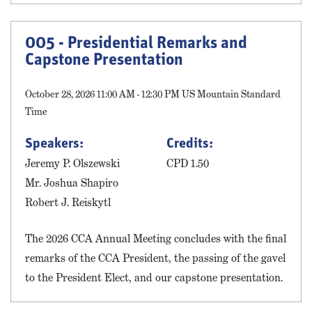
005 - Presidential Remarks and
Capstone Presentation
October 28, 2026 11:00 AM - 12:30 PM US Mountain Standard
Time
Speakers:
Credits:
Jeremy P. Olszewski
CPD 1.50
Mr. Joshua Shapiro
Robert J. Reiskytl
The 2026 CCA Annual Meeting concludes with the final
remarks of the CCA President, the passing of the gavel
to the President Elect, and our capstone presentation.