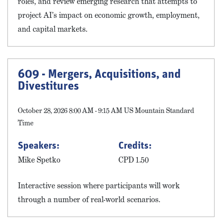
roles, and review emerging research that attempts to
project AI’s impact on economic growth, employment,
and capital markets.
609 - Mergers, Acquisitions, and
Divestitures
October 28, 2026 8:00 AM - 9:15 AM US Mountain Standard
Time
Speakers:
Credits:
Mike Spetko
CPD 1.50
Interactive session where participants will work
through a number of real-world scenarios.