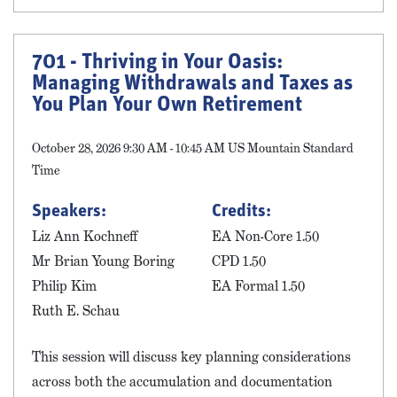
701 - Thriving in Your Oasis:
Managing Withdrawals and Taxes as
You Plan Your Own Retirement
October 28, 2026 9:30 AM - 10:45 AM US Mountain Standard
Time
Speakers:
Credits:
Liz Ann Kochneff
EA Non-Core 1.50
Mr Brian Young Boring
CPD 1.50
Philip Kim
EA Formal 1.50
Ruth E. Schau
This session will discuss key planning considerations
across both the accumulation and documentation