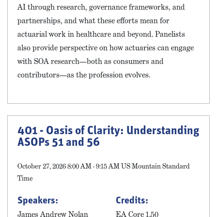
AI through research, governance frameworks, and
partnerships, and what these efforts mean for
actuarial work in healthcare and beyond. Panelists
also provide perspective on how actuaries can engage
with SOA research—both as consumers and
contributors—as the profession evolves.
401 - Oasis of Clarity: Understanding
ASOPs 51 and 56
October 27, 2026 8:00 AM - 9:15 AM US Mountain Standard
Time
Speakers:
Credits:
James Andrew Nolan
EA Core 1.50