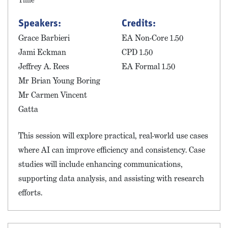
Time
Speakers:
Credits:
Grace Barbieri
EA Non-Core 1.50
Jami Eckman
CPD 1.50
Jeffrey A. Rees
EA Formal 1.50
Mr Brian Young Boring
Mr Carmen Vincent
Gatta
This session will explore practical, real-world use cases
where AI can improve efficiency and consistency. Case
studies will include enhancing communications,
supporting data analysis, and assisting with research
efforts.