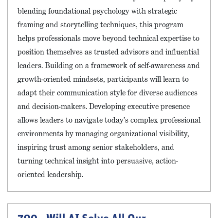
blending foundational psychology with strategic
framing and storytelling techniques, this program
helps professionals move beyond technical expertise to
position themselves as trusted advisors and influential
leaders. Building on a framework of self-awareness and
growth-oriented mindsets, participants will learn to
adapt their communication style for diverse audiences
and decision-makers. Developing executive presence
allows leaders to navigate today’s complex professional
environments by managing organizational visibility,
inspiring trust among senior stakeholders, and
turning technical insight into persuasive, action-
oriented leadership.