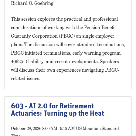
Richard O. Goehring
This session explores the practical and professional
considerations of working with the Pension Benefit
Guaranty Corporation (PBGC) on single employer
plans. The discussion will cover standard terminations,
PBGC initiated terminations, early warning program,
4062(e ) liability, and recent developments. Speakers
will discuss their own experiences navigating PBGC-
related issues.
603 - AI 2.0 for Retirement
Actuaries: Turning up the Heat
October 28, 2026 8:00 AM - 9:15 AM US Mountain Standard