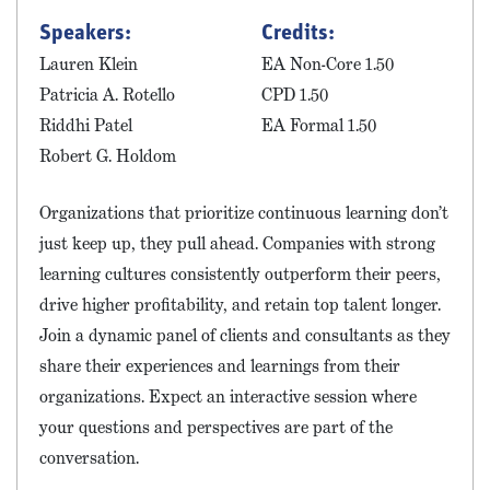
Speakers:
Credits:
Lauren Klein
EA Non-Core 1.50
Patricia A. Rotello
CPD 1.50
Riddhi Patel
EA Formal 1.50
Robert G. Holdom
Organizations that prioritize continuous learning don’t
just keep up, they pull ahead. Companies with strong
learning cultures consistently outperform their peers,
drive higher profitability, and retain top talent longer.
Join a dynamic panel of clients and consultants as they
share their experiences and learnings from their
organizations. Expect an interactive session where
your questions and perspectives are part of the
conversation.