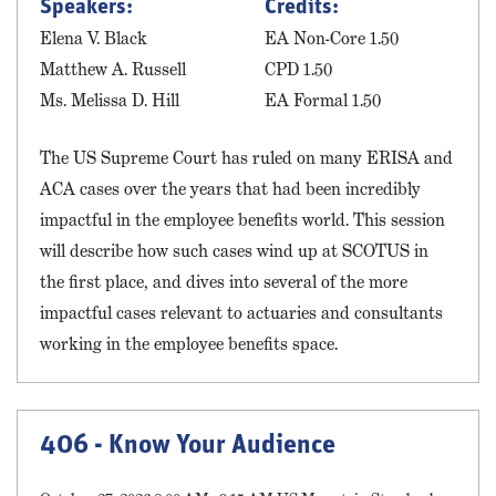
Speakers:
Credits:
Elena V. Black
EA Non-Core 1.50
Matthew A. Russell
CPD 1.50
Ms. Melissa D. Hill
EA Formal 1.50
The US Supreme Court has ruled on many ERISA and
ACA cases over the years that had been incredibly
impactful in the employee benefits world. This session
will describe how such cases wind up at SCOTUS in
the first place, and dives into several of the more
impactful cases relevant to actuaries and consultants
working in the employee benefits space.
406 - Know Your Audience