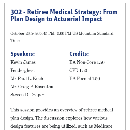
302 - Retiree Medical Strategy: From
Plan Design to Actuarial Impact
October 26, 2026 3:45 PM - 5:00 PM US Mountain Standard
Time
Speakers:
Credits:
Kevin James
EA Non-Core 1.50
Penderghest
CPD 1.50
Mr Paul L. Koch
EA Formal 1.50
Mr. Craig P. Rosenthal
Steven D. Draper
This session provides an overview of retiree medical
plan design. The discussion explores how various
design features are being utilized, such as Medicare