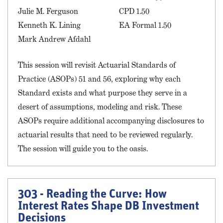
Julie M. Ferguson
CPD 1.50
Kenneth K. Lining
EA Formal 1.50
Mark Andrew Afdahl
This session will revisit Actuarial Standards of
Practice (ASOPs) 51 and 56, exploring why each
Standard exists and what purpose they serve in a
desert of assumptions, modeling and risk. These
ASOPs require additional accompanying disclosures to
actuarial results that need to be reviewed regularly.
The session will guide you to the oasis.
303 - Reading the Curve: How
Interest Rates Shape DB Investment
Decisions