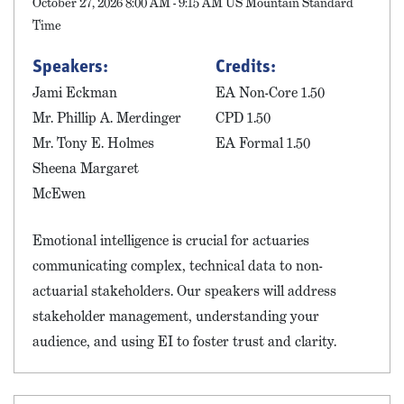
October 27, 2026 8:00 AM - 9:15 AM US Mountain Standard
Time
Speakers:
Credits:
Jami Eckman
EA Non-Core 1.50
Mr. Phillip A. Merdinger
CPD 1.50
Mr. Tony E. Holmes
EA Formal 1.50
Sheena Margaret
McEwen
Emotional intelligence is crucial for actuaries
communicating complex, technical data to non-
actuarial stakeholders. Our speakers will address
stakeholder management, understanding your
audience, and using EI to foster trust and clarity.