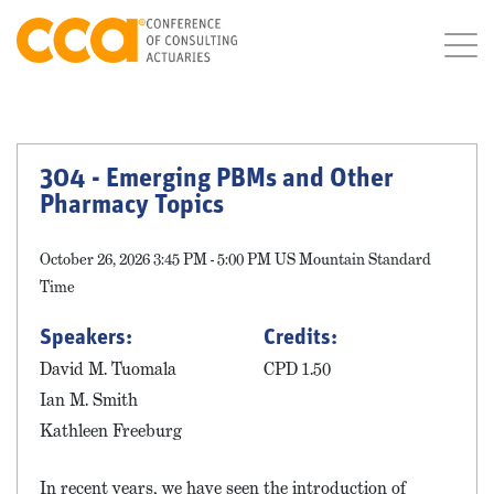
304 - Emerging PBMs and Other
Pharmacy Topics
October 26, 2026 3:45 PM - 5:00 PM US Mountain Standard
Time
Speakers:
Credits:
David M. Tuomala
CPD 1.50
Ian M. Smith
Kathleen Freeburg
In recent years, we have seen the introduction of