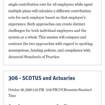
single contribution rate for all employers while agent
multiple plans will calculate a different contribution
rate for each employer based on that employer’s
experience. Both approaches can create distinct
challenges for both individual employers and the
system as a whole. This session will compare and
contrast the two approaches with regard to spotting
assumptions, funding policies, and compliance with
Actuarial Standards of Practice.
306 - SCOTUS and Actuaries
October 26, 2026 3:45 PM - 5:00 PM US Mountain Standard
Time