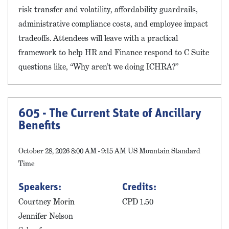
risk transfer and volatility, affordability guardrails,
administrative compliance costs, and employee impact
tradeoffs. Attendees will leave with a practical
framework to help HR and Finance respond to C Suite
questions like, “Why aren’t we doing ICHRA?”
605 - The Current State of Ancillary
Benefits
October 28, 2026 8:00 AM - 9:15 AM US Mountain Standard
Time
Speakers:
Credits:
Courtney Morin
CPD 1.50
Jennifer Nelson