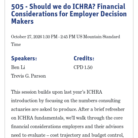
505 - Should we do ICHRA? Financial
Considerations for Employer Decision
Makers
October 27, 2026 1:30 PM - 2:45 PM US Mountain Standard
Time
Speakers:
Credits:
Ben Li
CPD 1.50
Trevis G. Parson
This session builds upon last year’s ICHRA
introduction by focusing on the numbers consulting
actuaries are asked to produce. After a brief refresher
on ICHRA fundamentals, we’ll walk through the core
financial considerations employers and their advisors
need to evaluate – cost trajectory and budget control,