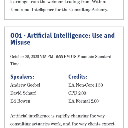
learnings from the webinar Leading from Within:
Emotional Intelligence for the Consulting Actuary.
001 - Artificial Intelligence: Use and
Misuse
October 25, 2026 5:15 PM - 6:55 PM US Mountain Standard
Time
Speakers:
Credits:
Andrew Goebel
EA Non-Core 1.50
David Scharf
CPD 2.00
Ed Bowen
EA Formal 2.00
Artificial intelligence is rapidly changing the way
consulting actuaries work, and the way clients expect