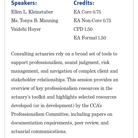
Speakers:
Credits:
Ellen L. Kleinstuber
EA Core 0.75
Ms. Tonya B. Manning
EA Non-Core 0.75
Vaidehi Hoyer
CPD 1.50
EA Formal 1.50
Consulting actuaries rely on a broad set of tools to
support professionalism, sound judgment, risk
management, and navigation of complex client and
stakeholder relationships. This session provides an
overview of key professionalism resources in the
actuary’s toolkit and highlights selected resources
developed (or in development) by the CCA’s
Professionalism Committee, including papers on
documentation requirements, peer review, and
actuarial communications.