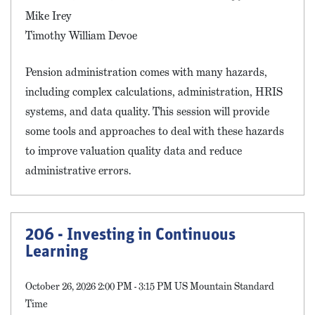
Mike Irey
Timothy William Devoe
Pension administration comes with many hazards,
including complex calculations, administration, HRIS
systems, and data quality. This session will provide
some tools and approaches to deal with these hazards
to improve valuation quality data and reduce
administrative errors.
206 - Investing in Continuous
Learning
October 26, 2026 2:00 PM - 3:15 PM US Mountain Standard
Time