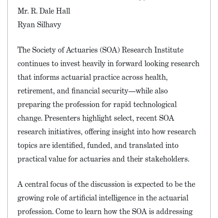
Mr. R. Dale Hall
Ryan Silhavy
The Society of Actuaries (SOA) Research Institute
continues to invest heavily in forward looking research
that informs actuarial practice across health,
retirement, and financial security—while also
preparing the profession for rapid technological
change. Presenters highlight select, recent SOA
research initiatives, offering insight into how research
topics are identified, funded, and translated into
practical value for actuaries and their stakeholders.
A central focus of the discussion is expected to be the
growing role of artificial intelligence in the actuarial
profession. Come to learn how the SOA is addressing