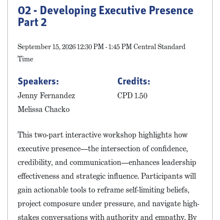
02 - Developing Executive Presence
Part 2
September 15, 2026 12:30 PM - 1:45 PM Central Standard
Time
Speakers:
Credits:
Jenny Fernandez
CPD 1.50
Melissa Chacko
This two-part interactive workshop highlights how
executive presence—the intersection of confidence,
credibility, and communication—enhances leadership
effectiveness and strategic influence. Participants will
gain actionable tools to reframe self-limiting beliefs,
project composure under pressure, and navigate high-
stakes conversations with authority and empathy. By