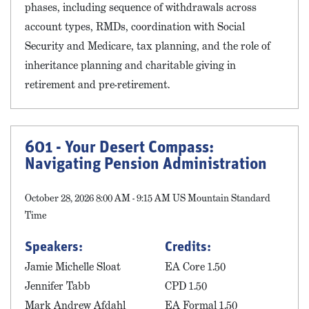
phases, including sequence of withdrawals across
account types, RMDs, coordination with Social
Security and Medicare, tax planning, and the role of
inheritance planning and charitable giving in
retirement and pre-retirement.
601 - Your Desert Compass:
Navigating Pension Administration
October 28, 2026 8:00 AM - 9:15 AM US Mountain Standard
Time
Speakers:
Credits:
Jamie Michelle Sloat
EA Core 1.50
Jennifer Tabb
CPD 1.50
Mark Andrew Afdahl
EA Formal 1.50