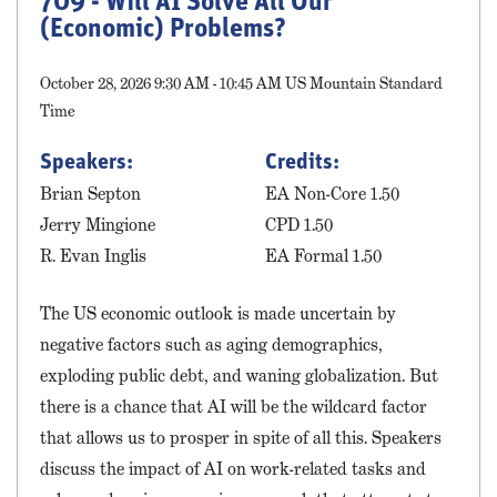
709 - Will AI Solve All Our
(Economic) Problems?
October 28, 2026 9:30 AM - 10:45 AM US Mountain Standard
Time
Speakers:
Credits:
Brian Septon
EA Non-Core 1.50
Jerry Mingione
CPD 1.50
R. Evan Inglis
EA Formal 1.50
The US economic outlook is made uncertain by
negative factors such as aging demographics,
exploding public debt, and waning globalization. But
there is a chance that AI will be the wildcard factor
that allows us to prosper in spite of all this. Speakers
discuss the impact of AI on work-related tasks and