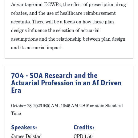
Advantage and EGWPs, the effect of prescription drug
rebates, and the use of healthcare reimbursement
accounts. There will be a focus on how these plan
designs influence the selection of actuarial
assumptions and the relationship between plan design
and its actuarial impact.
704 - SOA Research and the
Actuarial Profession in an AI Driven
Era
October 28, 2026 9:30 AM - 10:45 AM US Mountain Standard
Time
Speakers:
Credits:
James Dolstad
CPD 1.50