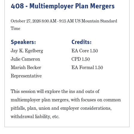
408 - Multiemployer Plan Mergers
October 27, 2026 8:00 AM - 9:15 AM US Mountain Standard
Time
Speakers:
Credits:
Jay K. Egelberg
EA Core 1.50
Julie Cameron
CPD 1.50
Mariah Becker
EA Formal 1.50
Representative
This session will explore the ins and outs of
multiemployer plan mergers, with focuses on common
pitfalls, plan, union and employer considerations,
withdrawal liability, etc.