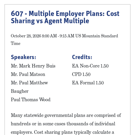
607 - Multiple Employer Plans: Cost
Sharing vs Agent Multiple
October 28, 2026 8:00 AM - 9:15 AM US Mountain Standard
Time
Speakers:
Credits:
Mr. Mark Henry Buis
EA Non-Core 1.50
Mr. Paul Matson
CPD 1.50
Mr. Paul Matthew
EA Formal 1.50
Baugher
Paul Thomas Wood
Many statewide governmental plans are comprised of
hundreds or in some cases thousands of individual
employers. Cost sharing plans typically calculate a