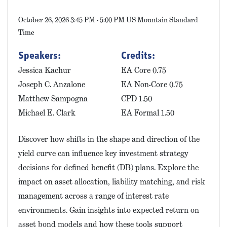
October 26, 2026 3:45 PM - 5:00 PM US Mountain Standard
Time
Speakers:
Credits:
Jessica Kachur
EA Core 0.75
Joseph C. Anzalone
EA Non-Core 0.75
Matthew Sampogna
CPD 1.50
Michael E. Clark
EA Formal 1.50
Discover how shifts in the shape and direction of the
yield curve can influence key investment strategy
decisions for defined benefit (DB) plans. Explore the
impact on asset allocation, liability matching, and risk
management across a range of interest rate
environments. Gain insights into expected return on
asset bond models and how these tools support