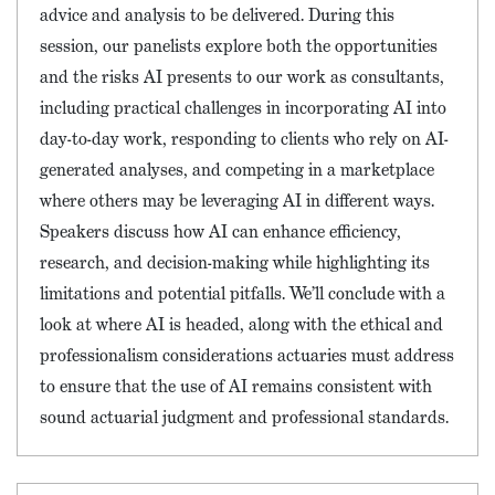
advice and analysis to be delivered. During this
session, our panelists explore both the opportunities
and the risks AI presents to our work as consultants,
including practical challenges in incorporating AI into
day-to-day work, responding to clients who rely on AI-
generated analyses, and competing in a marketplace
where others may be leveraging AI in different ways.
Speakers discuss how AI can enhance efficiency,
research, and decision-making while highlighting its
limitations and potential pitfalls. We’ll conclude with a
look at where AI is headed, along with the ethical and
professionalism considerations actuaries must address
to ensure that the use of AI remains consistent with
sound actuarial judgment and professional standards.