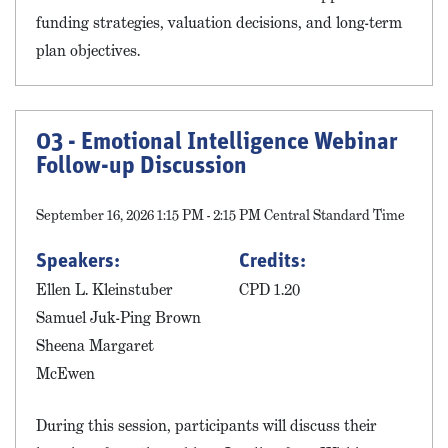
funding strategies, valuation decisions, and long-term
plan objectives.
03 - Emotional Intelligence Webinar
Follow-up Discussion
September 16, 2026 1:15 PM - 2:15 PM Central Standard Time
Speakers:
Credits:
Ellen L. Kleinstuber
CPD 1.20
Samuel Juk-Ping Brown
Sheena Margaret
McEwen
During this session, participants will discuss their