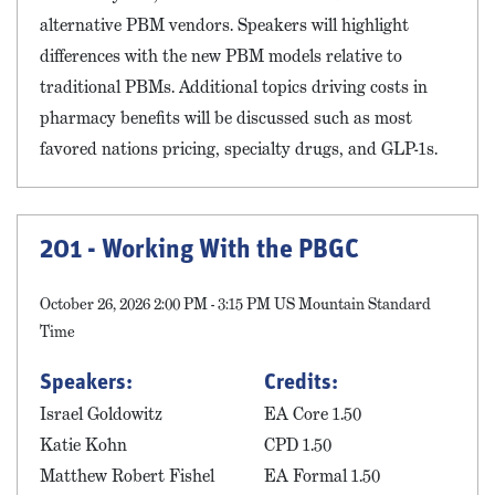
alternative PBM vendors. Speakers will highlight
differences with the new PBM models relative to
traditional PBMs. Additional topics driving costs in
pharmacy benefits will be discussed such as most
favored nations pricing, specialty drugs, and GLP-1s.
201 - Working With the PBGC
October 26, 2026 2:00 PM - 3:15 PM US Mountain Standard
Time
Speakers:
Credits:
Israel Goldowitz
EA Core 1.50
Katie Kohn
CPD 1.50
Matthew Robert Fishel
EA Formal 1.50