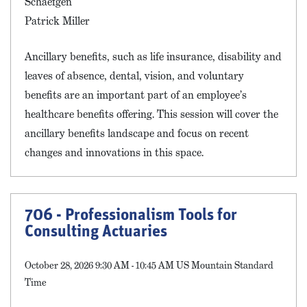
Schaefgen
Patrick Miller
Ancillary benefits, such as life insurance, disability and
leaves of absence, dental, vision, and voluntary
benefits are an important part of an employee’s
healthcare benefits offering. This session will cover the
ancillary benefits landscape and focus on recent
changes and innovations in this space.
706 - Professionalism Tools for
Consulting Actuaries
October 28, 2026 9:30 AM - 10:45 AM US Mountain Standard
Time