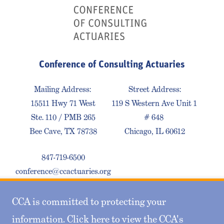
Conference of Consulting Actuaries
Mailing Address:
Street Address:
15511 Hwy 71 West
119 S Western Ave Unit 1
Ste. 110 / PMB 265
# 648
Bee Cave, TX 78738
Chicago, IL 60612
847-719-6500
conference@ccactuaries.org
CCA is committed to protecting your
Contact Us
Privacy Policy
Sitemap
information. Click here to view the CCA's