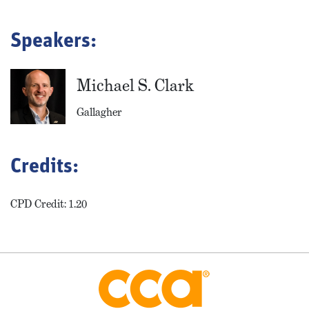
Speakers:
Michael S. Clark
Gallagher
Credits:
CPD Credit: 1.20