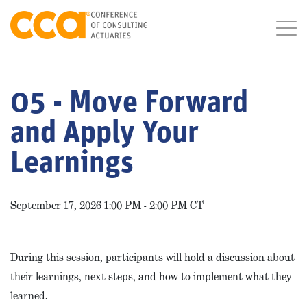
05 - Move Forward
and Apply Your
Learnings
September 17, 2026 1:00 PM - 2:00 PM CT
During this session, participants will hold a discussion about
their learnings, next steps, and how to implement what they
learned.