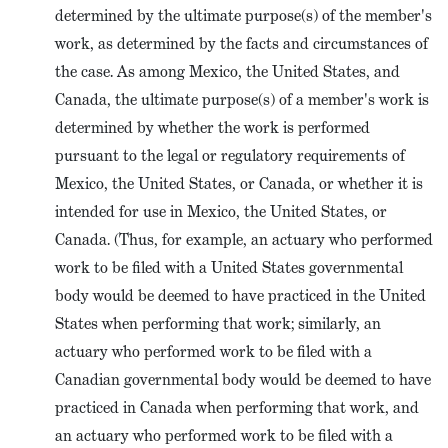
determined by the ultimate purpose(s) of the member's
work, as determined by the facts and circumstances of
the case. As among Mexico, the United States, and
Canada, the ultimate purpose(s) of a member's work is
determined by whether the work is performed
pursuant to the legal or regulatory requirements of
Mexico, the United States, or Canada, or whether it is
intended for use in Mexico, the United States, or
Canada. (Thus, for example, an actuary who performed
work to be filed with a United States governmental
body would be deemed to have practiced in the United
States when performing that work; similarly, an
actuary who performed work to be filed with a
Canadian governmental body would be deemed to have
practiced in Canada when performing that work, and
an actuary who performed work to be filed with a