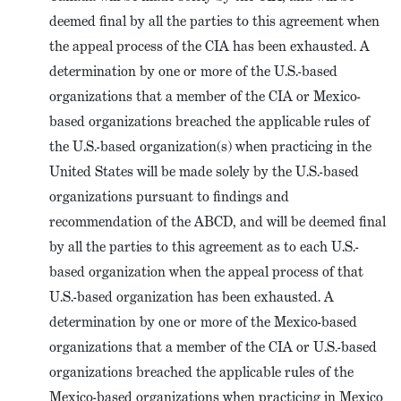
deemed final by all the parties to this agreement when
the appeal process of the CIA has been exhausted. A
determination by one or more of the U.S.-based
organizations that a member of the CIA or Mexico-
based organizations breached the applicable rules of
the U.S.-based organization(s) when practicing in the
United States will be made solely by the U.S.-based
organizations pursuant to findings and
recommendation of the ABCD, and will be deemed final
by all the parties to this agreement as to each U.S.-
based organization when the appeal process of that
U.S.-based organization has been exhausted. A
determination by one or more of the Mexico-based
organizations that a member of the CIA or U.S.-based
organizations breached the applicable rules of the
Mexico-based organizations when practicing in Mexico