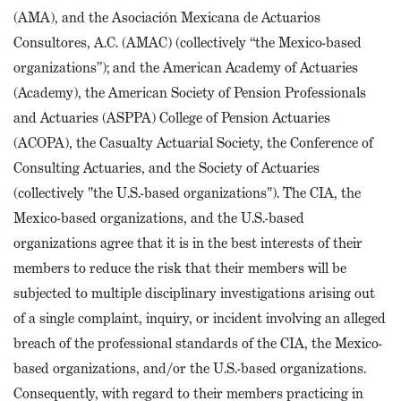
(AMA), and the Asociación Mexicana de Actuarios
Consultores, A.C. (AMAC) (collectively “the Mexico-based
organizations”); and the American Academy of Actuaries
(Academy), the American Society of Pension Professionals
and Actuaries (ASPPA) College of Pension Actuaries
(ACOPA), the Casualty Actuarial Society, the Conference of
Consulting Actuaries, and the Society of Actuaries
(collectively "the U.S.-based organizations"). The CIA, the
Mexico-based organizations, and the U.S.-based
organizations agree that it is in the best interests of their
members to reduce the risk that their members will be
subjected to multiple disciplinary investigations arising out
of a single complaint, inquiry, or incident involving an alleged
breach of the professional standards of the CIA, the Mexico-
based organizations, and/or the U.S.-based organizations.
Consequently, with regard to their members practicing in