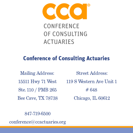
Conference of Consulting Actuaries
Mailing Address:
Street Address:
15511 Hwy 71 West
119 S Western Ave Unit 1
Ste. 110 / PMB 265
# 648
Bee Cave, TX 78738
Chicago, IL 60612
847-719-6500
conference@ccactuaries.org