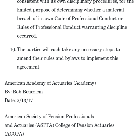
consistent with its own disciplinary procedures, for the
limited purpose of determining whether a material
breach of its own Code of Professional Conduct or
Rules of Professional Conduct warranting discipline
occurred.
The parties will each take any necessary steps to
amend their rules and bylaws to implement this
agreement.
American Academy of Actuaries (Academy)
By: Bob Beuerlein
Date: 2/13/17
American Society of Pension Professionals
and Actuaries (ASPPA) College of Pension Actuaries
(ACOPA)