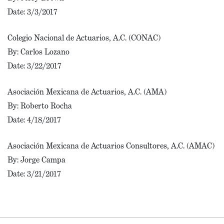
Date: 3/3/2017
Colegio Nacional de Actuarios, A.C. (CONAC)
By: Carlos Lozano
Date: 3/22/2017
Asociación Mexicana de Actuarios, A.C. (AMA)
By: Roberto Rocha
Date: 4/18/2017
Asociación Mexicana de Actuarios Consultores, A.C. (AMAC)
By: Jorge Campa
Date: 3/21/2017