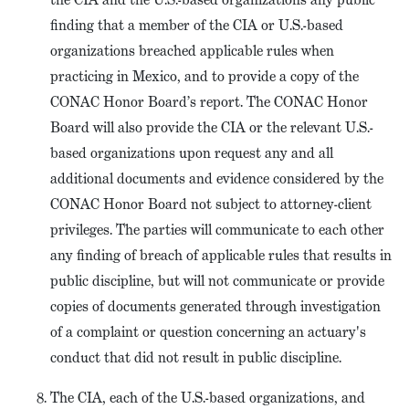
finding that a member of the CIA or U.S.-based
organizations breached applicable rules when
practicing in Mexico, and to provide a copy of the
CONAC Honor Board’s report. The CONAC Honor
Board will also provide the CIA or the relevant U.S.-
based organizations upon request any and all
additional documents and evidence considered by the
CONAC Honor Board not subject to attorney-client
privileges. The parties will communicate to each other
any finding of breach of applicable rules that results in
public discipline, but will not communicate or provide
copies of documents generated through investigation
of a complaint or question concerning an actuary's
conduct that did not result in public discipline.
The CIA, each of the U.S.-based organizations, and