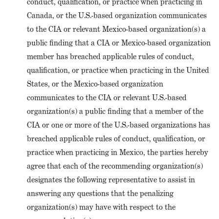
conduct, qualification, or practice when practicing in
Canada, or the U.S.-based organization communicates
to the CIA or relevant Mexico-based organization(s) a
public finding that a CIA or Mexico-based organization
member has breached applicable rules of conduct,
qualification, or practice when practicing in the United
States, or the Mexico-based organization
communicates to the CIA or relevant U.S.-based
organization(s) a public finding that a member of the
CIA or one or more of the U.S.-based organizations has
breached applicable rules of conduct, qualification, or
practice when practicing in Mexico, the parties hereby
agree that each of the recommending organization(s)
designates the following representative to assist in
answering any questions that the penalizing
organization(s) may have with respect to the