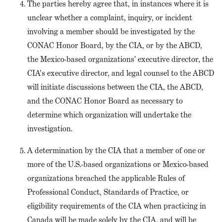
The parties hereby agree that, in instances where it is
unclear whether a complaint, inquiry, or incident
involving a member should be investigated by the
CONAC Honor Board, by the CIA, or by the ABCD,
the Mexico-based organizations’ executive director, the
CIA's executive director, and legal counsel to the ABCD
will initiate discussions between the CIA, the ABCD,
and the CONAC Honor Board as necessary to
determine which organization will undertake the
investigation.
A determination by the CIA that a member of one or
more of the U.S.-based organizations or Mexico-based
organizations breached the applicable Rules of
Professional Conduct, Standards of Practice, or
eligibility requirements of the CIA when practicing in
Canada will be made solely by the CIA, and will be