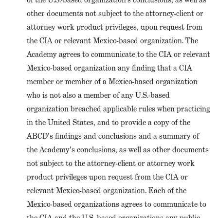
other documents not subject to the attorney-client or
attorney work product privileges, upon request from
the CIA or relevant Mexico-based organization. The
Academy agrees to communicate to the CIA or relevant
Mexico-based organization any finding that a CIA
member or member of a Mexico-based organization
who is not also a member of any U.S.-based
organization breached applicable rules when practicing
in the United States, and to provide a copy of the
ABCD's findings and conclusions and a summary of
the Academy's conclusions, as well as other documents
not subject to the attorney-client or attorney work
product privileges upon request from the CIA or
relevant Mexico-based organization. Each of the
Mexico-based organizations agrees to communicate to
the CIA and the U.S.-based organizations any public