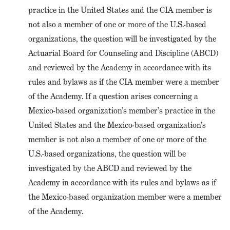
practice in the United States and the CIA member is
not also a member of one or more of the U.S.-based
organizations, the question will be investigated by the
Actuarial Board for Counseling and Discipline (ABCD)
and reviewed by the Academy in accordance with its
rules and bylaws as if the CIA member were a member
of the Academy. If a question arises concerning a
Mexico-based organization’s member’s practice in the
United States and the Mexico-based organization’s
member is not also a member of one or more of the
U.S.-based organizations, the question will be
investigated by the ABCD and reviewed by the
Academy in accordance with its rules and bylaws as if
the Mexico-based organization member were a member
of the Academy.