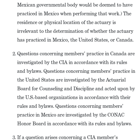
Mexican governmental body would be deemed to have
practiced in Mexico when performing that work.) The
residence or physical location of the actuary is
irrelevant to the determination of whether the actuary
has practiced in Mexico, the United States, or Canada.
Questions concerning members' practice in Canada are
investigated by the CIA in accordance with its rules
and bylaws. Questions concerning members' practice in
the United States are investigated by the Actuarial
Board for Counseling and Discipline and acted upon by
the U.S.-based organizations in accordance with their
rules and bylaws. Questions concerning members’
practice in Mexico are investigated by the CONAC
Honor Board in accordance with its rules and bylaws.
If a question arises concerning a CIA member's