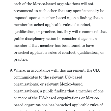
each of the Mexico-based organizations will not
recommend to each other that any specific penalty be
imposed upon a member based upon a finding that a
member breached applicable rules of conduct,
qualification, or practice, but they will recommend that
public disciplinary action be considered against a
member if that member has been found to have
breached applicable rules of conduct, qualification, or
practice.
Where, in accordance with this agreement, the CIA
communicates to the relevant U.S.-based
organization(s) or relevant Mexico-based
organization(s) a public finding that a member of one
or more of the U.S.-based organizations or Mexico-
based organizations has breached applicable rules of