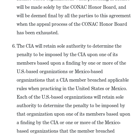
will be made solely by the CONAC Honor Board, and
will be deemed final by all the parties to this agreement
when the appeal process of the CONAC Honor Board
has been exhausted.
The CIA will retain sole authority to determine the
penalty to be imposed by the CIA upon one of its
members based upon a finding by one or more of the
U.S.-based organizations or Mexico-based
organizations that a CIA member breached applicable
rules when practicing in the United States or Mexico.
Each of the U.S.-based organizations will retain sole
authority to determine the penalty to be imposed by
that organization upon one of its members based upon
a finding by the CIA or one or more of the Mexico-
based organizations that the member breached