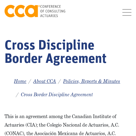
Cross Discipline
Border Agreement
Home
About CCA
Policies, Reports & Minutes
Cross Border Discipline Agreement
This is an agreement among the Canadian Institute of
Actuaries (CIA); the Colegio Nacional de Actuarios, A.C.
(CONAC), the Asociación Mexicana de Actuarios, A.C.