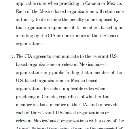
applicable rules when practicing in Canada or Mexico.
Each of the Mexico-based organizations will retain sole
authority to determine the penalty to be imposed by
that organization upon one of its members based upon
a finding by the CIA or one or more of the U.S.-based
organizations.
The CIA agrees to communicate to the relevant U.S.-
based organizations or relevant Mexico-based
organizations any public finding that a member of the
U.S.-based organizations or Mexico-based
organizations breached applicable rules when
practicing in Canada, regardless of whether the
member is also a member of the CIA, and to provide
each of the relevant U.S.-based organizations or
relevant Mexico-based organizations with a copy of the
Appeal Tribunal transcript, if any, or the transcript of