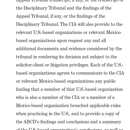
the Disciplinary Tribunal and the findings of the
Appeal Tribunal, if any, or the findings of the
Disciplinary Tribunal. The CIA will also provide to the
relevant U.S.-based organizations or relevant Mexico-
based organizations upon request any and all
additional documents and evidence considered by the
tribunal in rendering its decision not subject to the
solicitor-client or litigation privileges. Each of the U.S.-
based organizations agrees to communicate to the CIA
or relevant Mexico-based organizations any public
finding that a member of that U.S.-based organization
who is also a member of the CIA or a member of a
Mexico-based organization breached applicable rules
when practicing in the U.S., and to provide a copy of
the ABCD's findings and conclusions and a summary
of the U.S.-based organization's conclusions, as well as