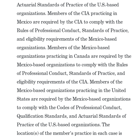
Actuarial Standards of Practice of the U.S.-based
organizations. Members of the CIA practicing in
Mexico are required by the CIA to comply with the
Rules of Professional Conduct, Standards of Practice,
and eligibility requirements of the Mexico-based
organizations. Members of the Mexico-based
organizations practicing in Canada are required by the
Mexico-based organizations to comply with the Rules
of Professional Conduct, Standards of Practice, and
eligibility requirements of the CIA. Members of the
Mexico-based organizations practicing in the United
States are required by the Mexico-based organizations
to comply with the Codes of Professional Conduct,
Qualification Standards, and Actuarial Standards of
Practice of the U.S.-based organizations. The
location(s) of the member's practice in each case is