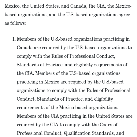
Mexico, the United States, and Canada, the CIA, the Mexico-
based organizations, and the U.S.-based organizations agree
as follows:
Members of the U.S.-based organizations practicing in
Canada are required by the U.S.-based organizations to
comply with the Rules of Professional Conduct,
Standards of Practice, and eligibility requirements of
the CIA. Members of the U.S.-based organizations
practicing in Mexico are required by the U.S.-based
organizations to comply with the Rules of Professional
Conduct, Standards of Practice, and eligibility
requirements of the Mexico-based organizations.
Members of the CIA practicing in the United States are
required by the CIA to comply with the Codes of
Professional Conduct, Qualification Standards, and