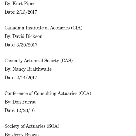
By: Kurt Piper
Date: 2/13/2017
Canadian Institute of Actuaries (CIA)
By: David Dickson
Date: 3/30/2017
Casualty Actuarial Society (CAS)
By: Nancy Braithwaite
Date: 2/14/2017
Conference of Consulting Actuaries (CCA)
By: Don Fuerst
Date: 12/20/16
Society of Actuaries (SOA)
By: Jerry Brown