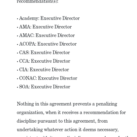
recommendation(s):
• Academy: Executive Director
• AMA: Executive Director
• AMAC: Executive Director
• ACOPA: Executive Director
• CAS: Executive Director
• CCA: Executive Director
• CIA: Executive Director
• CONAC: Executive Director
• SOA: Executive Director
Nothing in this agreement prevents a penalizing
organization, when it receives a recommendation for
discipline pursuant to this agreement, from
undertaking whatever action it deems necessary,