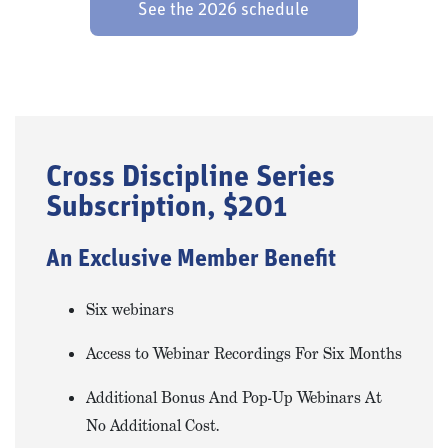
See the 2026 schedule
Cross Discipline Series
Subscription, $201
An Exclusive Member Benefit
Six webinars
Access to Webinar Recordings For Six Months
Additional Bonus And Pop-Up Webinars At
No Additional Cost.