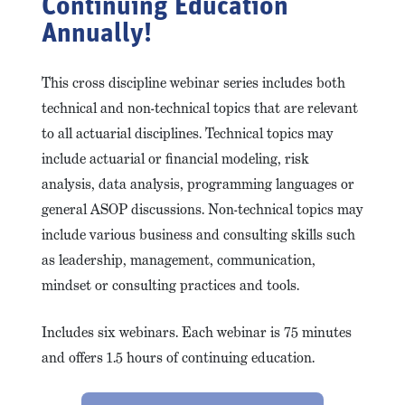
Continuing Education
Annually!
This cross discipline webinar series includes both
technical and non-technical topics that are relevant
to all actuarial disciplines. Technical topics may
include actuarial or financial modeling, risk
analysis, data analysis, programming languages or
general ASOP discussions. Non-technical topics may
include various business and consulting skills such
as leadership, management, communication,
mindset or consulting practices and tools.
Includes six webinars. Each webinar is 75 minutes
and offers 1.5 hours of continuing education.