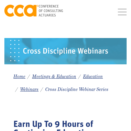
Home
Meetings & Education
Education
Webinars
Cross Discipline Webinar Series
Earn Up To 9 Hours of