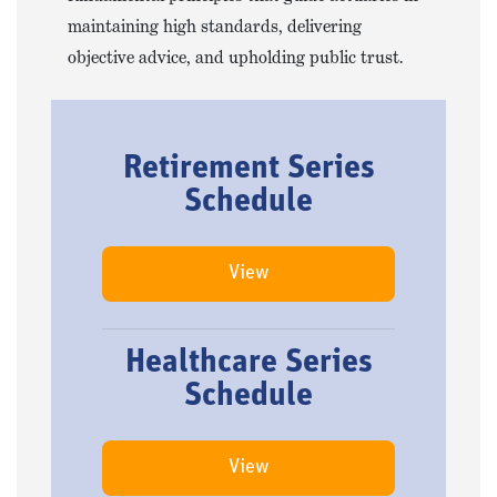
maintaining high standards, delivering
objective advice, and upholding public trust.
Retirement Series
Schedule
View
Healthcare Series
Schedule
View