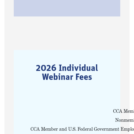
2026 Individual
Webinar Fees
CCA Mem
Nonmem
CCA Member and U.S. Federal Government Emplo