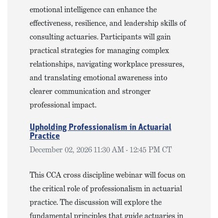
emotional intelligence can enhance the
effectiveness, resilience, and leadership skills of
consulting actuaries. Participants will gain
practical strategies for managing complex
relationships, navigating workplace pressures,
and translating emotional awareness into
clearer communication and stronger
professional impact.
Upholding Professionalism in Actuarial
Practice
December 02, 2026 11:30 AM - 12:45 PM CT
This CCA cross discipline webinar will focus on
the critical role of professionalism in actuarial
practice. The discussion will explore the
fundamental principles that guide actuaries in