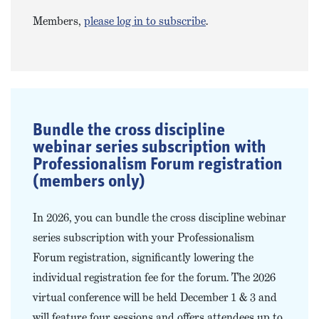
Members,
please log in to subscribe
.
Bundle the cross discipline
webinar series subscription with
Professionalism Forum registration
(members only)
In 2026, you can bundle the cross discipline webinar
series subscription with your Professionalism
Forum registration, significantly lowering the
individual registration fee for the forum. The 2026
virtual conference will be held December 1 & 3 and
will feature four sessions and offers attendees up to