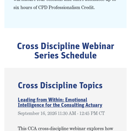
six hours of CPD Professionalism Credit.
Cross Discipline Webinar
Series Schedule
Cross Discipline Topics
Leading from Within: Emotional
Intelligence for the Consulting Actuary
September 16, 2026 11:30 AM - 12:45 PM CT
This CCA cross-discipline webinar explores how