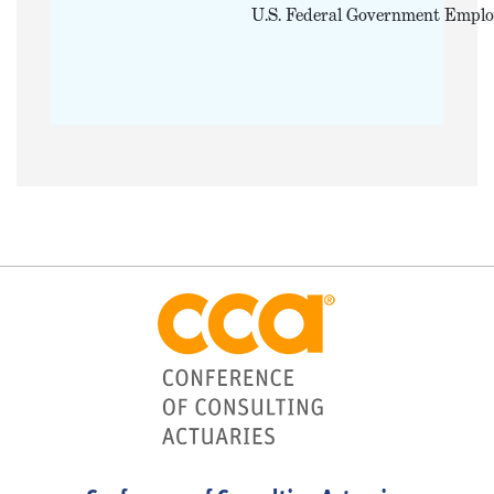
U.S. Federal Government Emplo