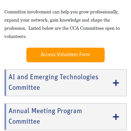
Committee involvement can help you grow professionally,
expand your network, gain knowledge and shape the
profession. Listed below are the CCA Committees open to
volunteers.
Access Volunteer Form
AI and Emerging Technologies
Committee
Annual Meeting Program
Committee