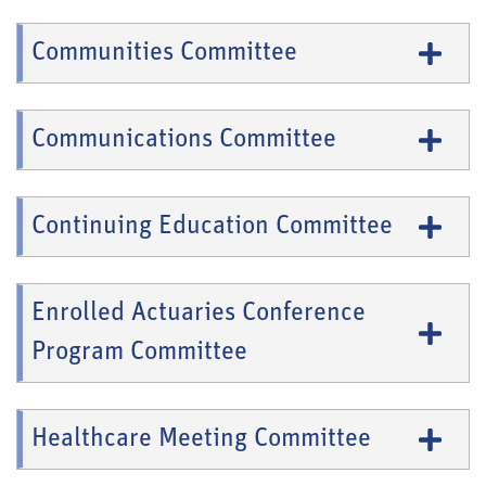
Communities Committee
Communications Committee
Continuing Education Committee
Enrolled Actuaries Conference
Program Committee
Healthcare Meeting Committee