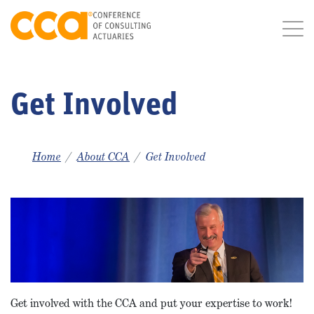
Get Involved
Home
About CCA
Get Involved
Get involved with the CCA and put your expertise to work!