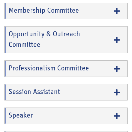
Membership Committee
Opportunity & Outreach
Committee
Professionalism Committee
Session Assistant
Speaker