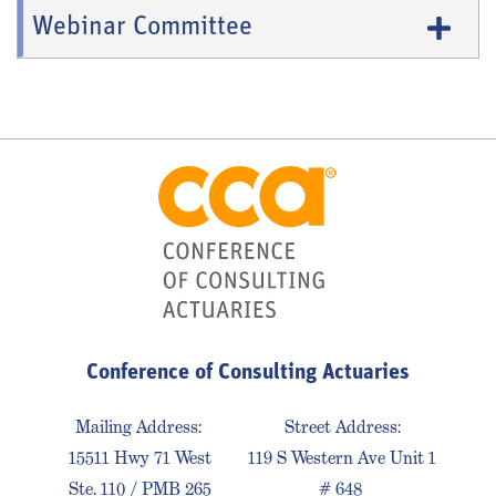
Webinar Committee
Conference of Consulting Actuaries
Mailing Address:
Street Address:
15511 Hwy 71 West
119 S Western Ave Unit 1
Ste. 110 / PMB 265
# 648