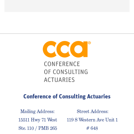
Conference of Consulting Actuaries
Mailing Address:
Street Address:
15511 Hwy 71 West
119 S Western Ave Unit 1
Ste. 110 / PMB 265
# 648