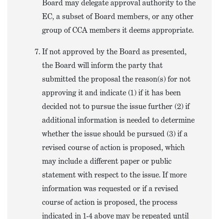
Board may delegate approval authority to the
EC, a subset of Board members, or any other
group of CCA members it deems appropriate.
If not approved by the Board as presented,
the Board will inform the party that
submitted the proposal the reason(s) for not
approving it and indicate (1) if it has been
decided not to pursue the issue further (2) if
additional information is needed to determine
whether the issue should be pursued (3) if a
revised course of action is proposed, which
may include a different paper or public
statement with respect to the issue. If more
information was requested or if a revised
course of action is proposed, the process
indicated in 1-4 above may be repeated until