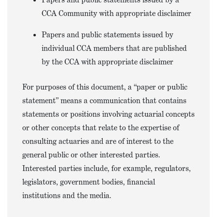
CCA Community with appropriate disclaimer
Papers and public statements issued by
individual CCA members that are published
by the CCA with appropriate disclaimer
For purposes of this document, a “paper or public
statement” means a communication that contains
statements or positions involving actuarial concepts
or other concepts that relate to the expertise of
consulting actuaries and are of interest to the
general public or other interested parties.
Interested parties include, for example, regulators,
legislators, government bodies, financial
institutions and the media.