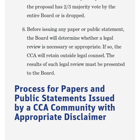
the proposal has 2/3 majority vote by the
entire Board or is dropped.
Before issuing any paper or public statement,
the Board will determine whether a legal
review is necessary or appropriate. If so, the
CCA will retain outside legal counsel. The
results of such legal review must be presented
to the Board.
Process for Papers and
Public Statements Issued
by a CCA Community with
Appropriate Disclaimer