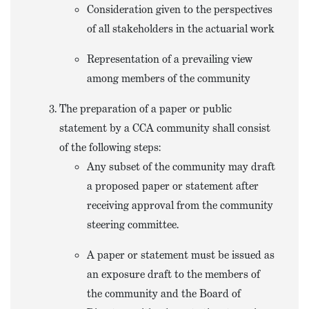
Consideration given to the perspectives
of all stakeholders in the actuarial work
Representation of a prevailing view
among members of the community
The preparation of a paper or public
statement by a CCA community shall consist
of the following steps:
Any subset of the community may draft
a proposed paper or statement after
receiving approval from the community
steering committee.
A paper or statement must be issued as
an exposure draft to the members of
the community and the Board of