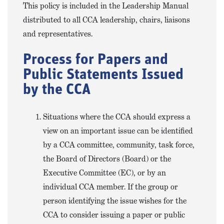
This policy is included in the Leadership Manual
distributed to all CCA leadership, chairs, liaisons
and representatives.
Process for Papers and
Public Statements Issued
by the CCA
Situations where the CCA should express a
view on an important issue can be identified
by a CCA committee, community, task force,
the Board of Directors (Board) or the
Executive Committee (EC), or by an
individual CCA member. If the group or
person identifying the issue wishes for the
CCA to consider issuing a paper or public