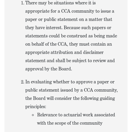
There may be situations where it is
appropriate for a CCA community to issue a
paper or public statement on a matter that
they have interest. Because such papers or
statements could be construed as being made
on behalf of the CCA, they must contain an
appropriate attribution and disclaimer
statement and shall be subject to review and
approval by the Board.
In evaluating whether to approve a paper or
public statement issued by a CCA community,
the Board will consider the following guiding
principles:
Relevance to actuarial work associated
with the scope of the community