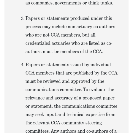
as companies, governments or think tanks.
Papers or statements produced under this
process may include non-actuary co-authors
who are not CCA members, but all
credentialed actuaries who are listed as co-
authors must be members of the CCA.
Papers or statements issued by individual
CCA members that are published by the CCA
must be reviewed and approved by the
communications committee. To evaluate the
relevance and accuracy of a proposed paper
or statement, the communications committee
may seek input and technical expertise from
the relevant CCA community steering
committees. Any authors and co-authors of a