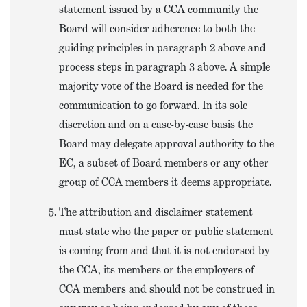
statement issued by a CCA community the
Board will consider adherence to both the
guiding principles in paragraph 2 above and
process steps in paragraph 3 above. A simple
majority vote of the Board is needed for the
communication to go forward. In its sole
discretion and on a case-by-case basis the
Board may delegate approval authority to the
EC, a subset of Board members or any other
group of CCA members it deems appropriate.
The attribution and disclaimer statement
must state who the paper or public statement
is coming from and that it is not endorsed by
the CCA, its members or the employers of
CCA members and should not be construed in