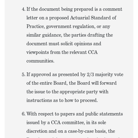
If the document being prepared is a comment
letter on a proposed Actuarial Standard of
Practice, government regulation, or any
similar guidance, the parties drafting the
document must solicit opinions and
viewpoints from the relevant CCA
communities.
If approved as presented by 2/3 majority vote
of the entire Board, the Board will forward
the issue to the appropriate party with
instructions as to how to proceed.
With respect to papers and public statements
issued by a CCA committee, in its sole
discretion and on a case-by-case basis, the