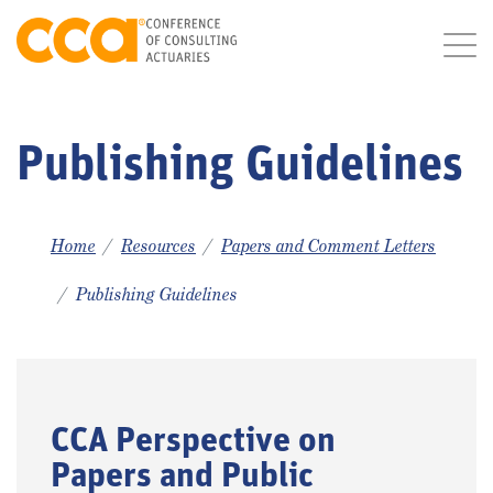
Publishing Guidelines
Home
Resources
Papers and Comment Letters
Publishing Guidelines
CCA Perspective on
Papers and Public