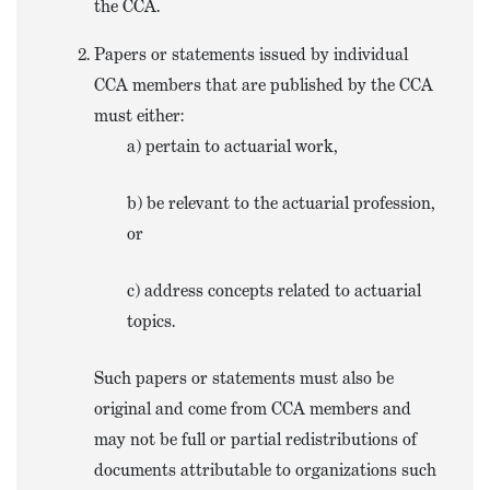
the CCA.
Papers or statements issued by individual
CCA members that are published by the CCA
must either:
a) pertain to actuarial work,
b) be relevant to the actuarial profession,
or
c) address concepts related to actuarial
topics.
Such papers or statements must also be
original and come from CCA members and
may not be full or partial redistributions of
documents attributable to organizations such