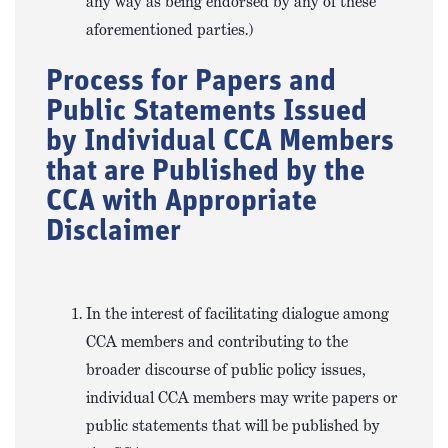
any way as being endorsed by any of these
aforementioned parties.)
Process for Papers and
Public Statements Issued
by Individual CCA Members
that are Published by the
CCA with Appropriate
Disclaimer
In the interest of facilitating dialogue among
CCA members and contributing to the
broader discourse of public policy issues,
individual CCA members may write papers or
public statements that will be published by