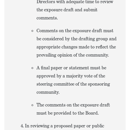
Directors with adequate time to review
the exposure draft and submit
comments.
Comments on the exposure draft must
be considered by the drafting group and
appropriate changes made to reflect the
prevailing opinion of the community.
A final paper or statement must be
approved by a majority vote of the
steering committee of the sponsoring
community.
The comments on the exposure draft
must be provided to the Board.
In reviewing a proposed paper or public