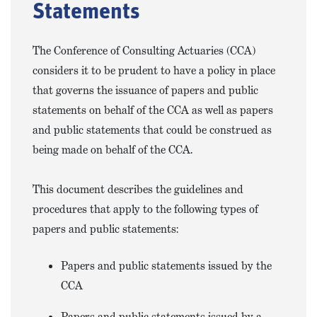
Statements
The Conference of Consulting Actuaries (CCA)
considers it to be prudent to have a policy in place
that governs the issuance of papers and public
statements on behalf of the CCA as well as papers
and public statements that could be construed as
being made on behalf of the CCA.
This document describes the guidelines and
procedures that apply to the following types of
papers and public statements:
Papers and public statements issued by the
CCA
Papers and public statements issued by a