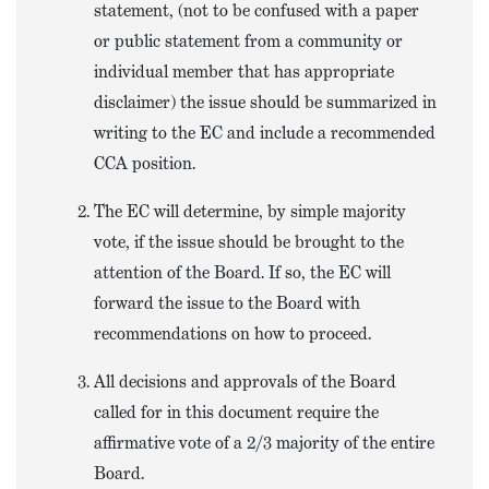
statement, (not to be confused with a paper
or public statement from a community or
individual member that has appropriate
disclaimer) the issue should be summarized in
writing to the EC and include a recommended
CCA position.
The EC will determine, by simple majority
vote, if the issue should be brought to the
attention of the Board. If so, the EC will
forward the issue to the Board with
recommendations on how to proceed.
All decisions and approvals of the Board
called for in this document require the
affirmative vote of a 2/3 majority of the entire
Board.