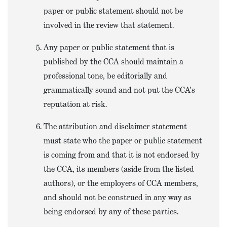
paper or public statement should not be
involved in the review that statement.
Any paper or public statement that is
published by the CCA should maintain a
professional tone, be editorially and
grammatically sound and not put the CCA's
reputation at risk.
The attribution and disclaimer statement
must state who the paper or public statement
is coming from and that it is not endorsed by
the CCA, its members (aside from the listed
authors), or the employers of CCA members,
and should not be construed in any way as
being endorsed by any of these parties.