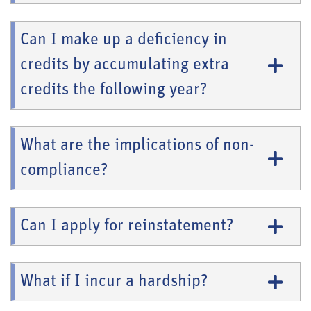
Can I make up a deficiency in
credits by accumulating extra
credits the following year?
What are the implications of non-
compliance?
Can I apply for reinstatement?
What if I incur a hardship?