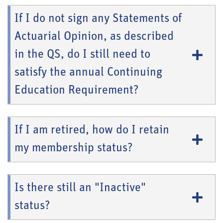
If I do not sign any Statements of
Actuarial Opinion, as described
in the QS, do I still need to
satisfy the annual Continuing
Education Requirement?
If I am retired, how do I retain
my membership status?
Is there still an "Inactive"
status?