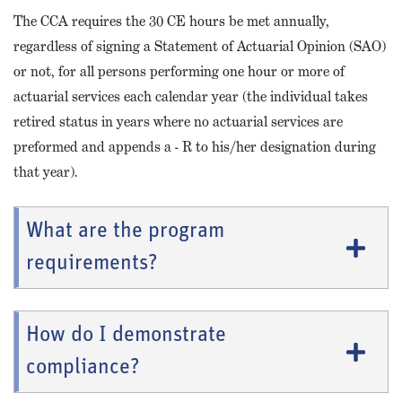
The CCA requires the 30 CE hours be met annually,
regardless of signing a Statement of Actuarial Opinion (SAO)
or not, for all persons performing one hour or more of
actuarial services each calendar year (the individual takes
retired status in years where no actuarial services are
preformed and appends a - R to his/her designation during
that year).
What are the program
requirements?
How do I demonstrate
compliance?