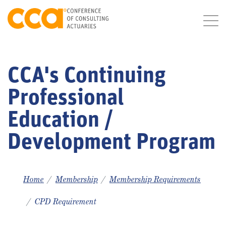
CCA's Continuing
Professional
Education /
Development Program
Home
Membership
Membership Requirements
CPD Requirement