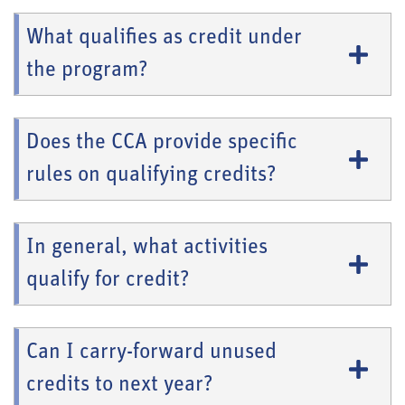
What qualifies as credit under
the program?
Does the CCA provide specific
rules on qualifying credits?
In general, what activities
qualify for credit?
Can I carry-forward unused
credits to next year?