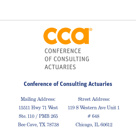
Conference of Consulting Actuaries
Mailing Address:
Street Address:
15511 Hwy 71 West
119 S Western Ave Unit 1
Ste. 110 / PMB 265
# 648
Bee Cave, TX 78738
Chicago, IL 60612