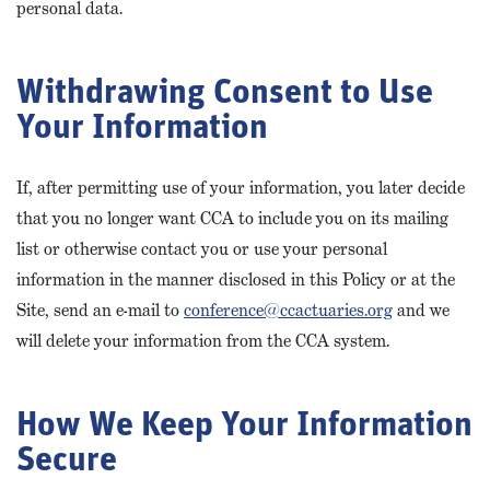
personal data.
Withdrawing Consent to Use
Your Information
If, after permitting use of your information, you later decide
that you no longer want CCA to include you on its mailing
list or otherwise contact you or use your personal
information in the manner disclosed in this Policy or at the
Site, send an e-mail to
conference@ccactuaries.org
and we
will delete your information from the CCA system.
How We Keep Your Information
Secure