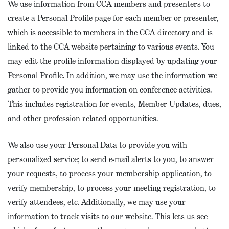
We use information from CCA members and presenters to
create a Personal Profile page for each member or presenter,
which is accessible to members in the CCA directory and is
linked to the CCA website pertaining to various events. You
may edit the profile information displayed by updating your
Personal Profile. In addition, we may use the information we
gather to provide you information on conference activities.
This includes registration for events, Member Updates, dues,
and other profession related opportunities.
We also use your Personal Data to provide you with
personalized service; to send e-mail alerts to you, to answer
your requests, to process your membership application, to
verify membership, to process your meeting registration, to
verify attendees, etc. Additionally, we may use your
information to track visits to our website. This lets us see