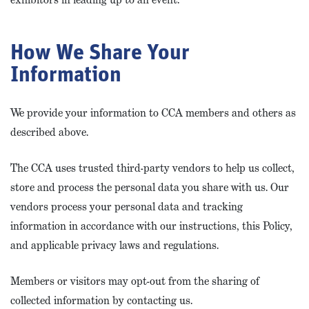
How We Share Your
Information
We provide your information to CCA members and others as
described above.
The CCA uses trusted third-party vendors to help us collect,
store and process the personal data you share with us. Our
vendors process your personal data and tracking
information in accordance with our instructions, this Policy,
and applicable privacy laws and regulations.
Members or visitors may opt-out from the sharing of
collected information by contacting us.