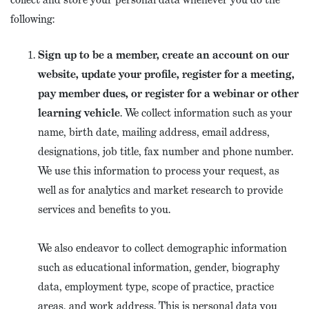
following:
Sign up to be a member, create an account on our
website, update your profile, register for a meeting,
pay member dues, or register for a webinar or other
learning vehicle
. We collect information such as your
name, birth date, mailing address, email address,
designations, job title, fax number and phone number.
We use this information to process your request, as
well as for analytics and market research to provide
services and benefits to you.
We also endeavor to collect demographic information
such as educational information, gender, biography
data, employment type, scope of practice, practice
areas, and work address. This is personal data you