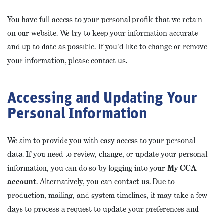
You have full access to your personal profile that we retain
on our website. We try to keep your information accurate
and up to date as possible. If you'd like to change or remove
your information, please contact us.
Accessing and Updating Your
Personal Information
We aim to provide you with easy access to your personal
data. If you need to review, change, or update your personal
information, you can do so by logging into your
My CCA
account
. Alternatively, you can contact us. Due to
production, mailing, and system timelines, it may take a few
days to process a request to update your preferences and