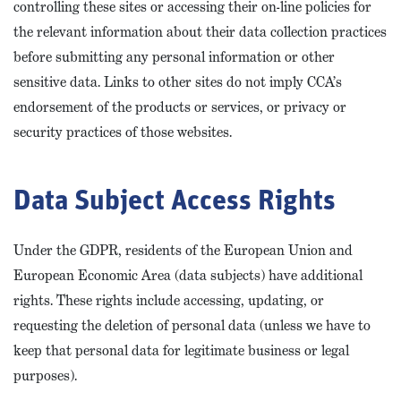
controlling these sites or accessing their on-line policies for
the relevant information about their data collection practices
before submitting any personal information or other
sensitive data. Links to other sites do not imply CCA’s
endorsement of the products or services, or privacy or
security practices of those websites.
Data Subject Access Rights
Under the GDPR, residents of the European Union and
European Economic Area (data subjects) have additional
rights. These rights include accessing, updating, or
requesting the deletion of personal data (unless we have to
keep that personal data for legitimate business or legal
purposes).