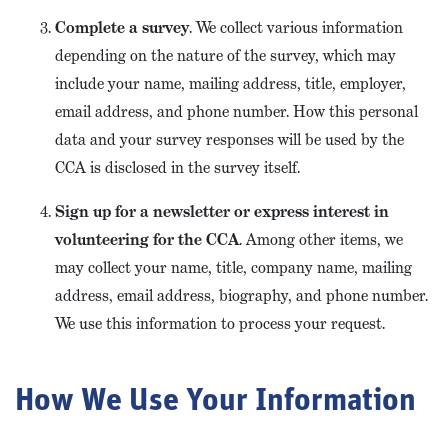
Complete a survey
. We collect various information
depending on the nature of the survey, which may
include your name, mailing address, title, employer,
email address, and phone number. How this personal
data and your survey responses will be used by the
CCA is disclosed in the survey itself.
Sign up for a newsletter or express interest in
volunteering for the CCA
. Among other items, we
may collect your name, title, company name, mailing
address, email address, biography, and phone number.
We use this information to process your request.
How We Use Your Information