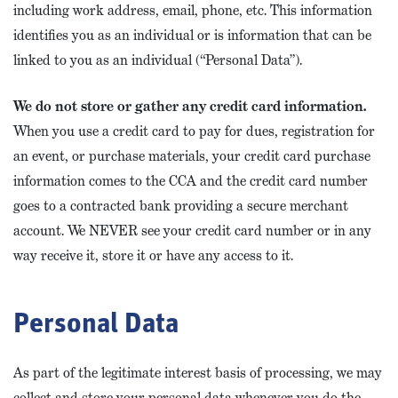
including work address, email, phone, etc. This information
identifies you as an individual or is information that can be
linked to you as an individual (“Personal Data”).
We do not store or gather any credit card information.
When you use a credit card to pay for dues, registration for
an event, or purchase materials, your credit card purchase
information comes to the CCA and the credit card number
goes to a contracted bank providing a secure merchant
account. We NEVER see your credit card number or in any
way receive it, store it or have any access to it.
Personal Data
As part of the legitimate interest basis of processing, we may
collect and store your personal data whenever you do the