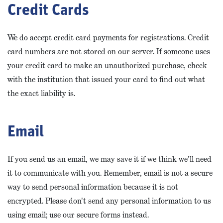
Credit Cards
We do accept credit card payments for registrations. Credit
card numbers are not stored on our server. If someone uses
your credit card to make an unauthorized purchase, check
with the institution that issued your card to find out what
the exact liability is.
Email
If you send us an email, we may save it if we think we'll need
it to communicate with you. Remember, email is not a secure
way to send personal information because it is not
encrypted. Please don't send any personal information to us
using email; use our secure forms instead.