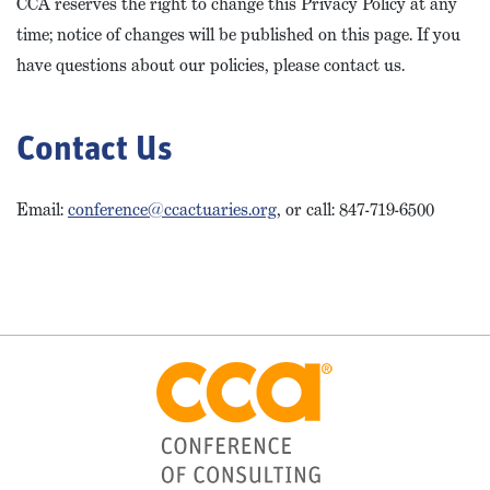
CCA reserves the right to change this Privacy Policy at any
time; notice of changes will be published on this page. If you
have questions about our policies, please contact us.
Contact Us
Email:
conference@ccactuaries.org
, or call:
847-719-6500