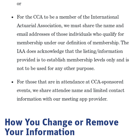
or
For the CCA to be a member of the International
Actuarial Association, we must share the name and
email addresses of those individuals who qualify for
membership under our definition of membership. The
IAA does acknowledge that the listing/information
provided is to establish membership levels only and is
not to be used for any other purpose.
For those that are in attendance at CCA-sponsored
events, we share attendee name and limited contact
information with our meeting app provider.
How You Change or Remove
Your Information