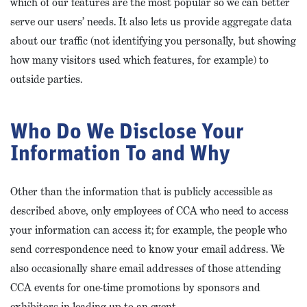
which of our features are the most popular so we can better
serve our users’ needs. It also lets us provide aggregate data
about our traffic (not identifying you personally, but showing
how many visitors used which features, for example) to
outside parties.
Who Do We Disclose Your
Information To and Why
Other than the information that is publicly accessible as
described above, only employees of CCA who need to access
your information can access it; for example, the people who
send correspondence need to know your email address. We
also occasionally share email addresses of those attending
CCA events for one-time promotions by sponsors and
exhibitors in leading up to an event.