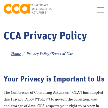
CCA Privacy Policy
Home
Privacy Policy/Terms of Use
Your Privacy is Important to Us
The Conference of Consulting Actuaries (“CCA”) has adopted
this Privacy Policy (“Policy”) to govern the collection, use,
and storage of data. CCA respects your right to privacy in