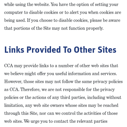
while using the website. You have the option of setting your
computer to disable cookies or to alert you when cookies are
being used. If you choose to disable cookies, please be aware
that portions of the Site may not function properly.
Links Provided To Other Sites
CCA may provide links to a number of other web sites that
we believe might offer you useful information and services.
However, those sites may not follow the same privacy policies
as CCA. Therefore, we are not responsible for the privacy
policies or the actions of any third parties, including without
limitation, any web site owners whose sites may be reached
through this Site, nor can we control the activities of those
web sites. We urge you to contact the relevant parties