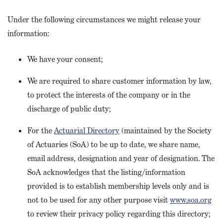
Under the following circumstances we might release your
information:
We have your consent;
We are required to share customer information by law,
to protect the interests of the company or in the
discharge of public duty;
For the
Actuarial Directory
(maintained by the Society
of Actuaries (SoA) to be up to date, we share name,
email address, designation and year of designation. The
SoA acknowledges that the listing/information
provided is to establish membership levels only and is
not to be used for any other purpose visit
www.soa.org
to review their privacy policy regarding this directory;