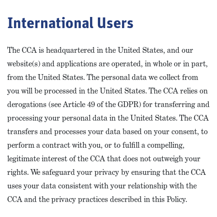
International Users
The CCA is headquartered in the United States, and our
website(s) and applications are operated, in whole or in part,
from the United States. The personal data we collect from
you will be processed in the United States. The CCA relies on
derogations (see Article 49 of the GDPR) for transferring and
processing your personal data in the United States. The CCA
transfers and processes your data based on your consent, to
perform a contract with you, or to fulfill a compelling,
legitimate interest of the CCA that does not outweigh your
rights. We safeguard your privacy by ensuring that the CCA
uses your data consistent with your relationship with the
CCA and the privacy practices described in this Policy.