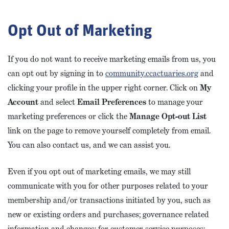
Opt Out of Marketing
If you do not want to receive marketing emails from us, you
can opt out by signing in to
community.ccactuaries.org
and
clicking your profile in the upper right corner. Click on
My
Account
and select
Email Preferences
to manage your
marketing preferences or click the
Manage Opt-out List
link on the page to remove yourself completely from email.
You can also contact us, and we can assist you.
Even if you opt out of marketing emails, we may still
communicate with you for other purposes related to your
membership and/or transactions initiated by you, such as
new or existing orders and purchases; governance related
information and changes; for customer service purposes;