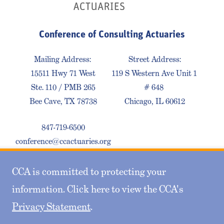
Conference of Consulting Actuaries
Mailing Address:
Street Address:
15511 Hwy 71 West
119 S Western Ave Unit 1
Ste. 110 / PMB 265
# 648
Bee Cave, TX 78738
Chicago, IL 60612
847-719-6500
conference@ccactuaries.org
CCA is committed to protecting your
Contact Us
Privacy Policy
Sitemap
information. Click here to view the CCA's
Privacy Statement
.