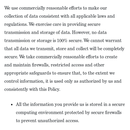
We use commercially reasonable efforts to make our
collection of data consistent with all applicable laws and
regulations. We exercise care in providing secure
transmission and storage of data. However, no data
transmission or storage is 100% secure. We cannot warrant
that all data we transmit, store and collect will be completely
secure. We take commercially reasonable efforts to create
and maintain firewalls, restricted access and other
appropriate safeguards to ensure that, to the extent we
control information, it is used only as authorized by us and
consistently with this Policy.
All the information you provide us is stored in a secure
computing environment protected by secure firewalls
to prevent unauthorized access.