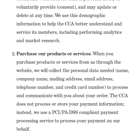
voluntarily provide (consent), and may update or
delete at any time. We use this demographic
information to help the CCA better understand and
service its members, including performing analytics
and market research.
Purchase our products or services
. When you
purchase products or services from us through the
website, we will collect the personal data needed (name,
company name, mailing address, email address,
telephone number, and credit card number) to process
and communicate with you about your order. The CCA
does not process or store your payment information;
instead, we use a PCI/PA-DSS compliant payment
processing service to process your payment on our
behalf.