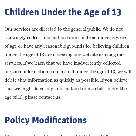
Children Under the Age of 13
Our services are directed to the general public. We do not
knowingly collect information from children under 13 years
of age or have any reasonable grounds for believing children
under the age of 13 are accessing our website or using our
services. If we learn that we have inadvertently collected
personal information from a child under the age of 13, we will
delete that information as quickly as possible. If you believe
that we might have any information from a child under the
age of 13, please contact us.
Policy Modifications