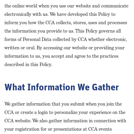
the online world when you use our website and communicate
electronically with us. We have developed this Policy to
inform you how the CCA collects, stores, uses and processes
the information you provide to us. This Policy governs all
forms of Personal Data collected by CCA whether electronic,
written or oral. By accessing our website or providing your
information to us, you accept and agree to the practices
described in this Policy.
What Information We Gather
We gather information that you submit when you join the
CCA or create a login to personalize your experience on the
CCA website. We also gather information in connection with
your registration for or presentations at CCA events