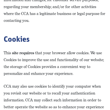
regarding your membership; and/or for other activities
where the CCA has a legitimate business or legal purpose for
contacting you.
Cookies
This
site requires
that your browser allow cookies. We use
Cookies to improve the use and functionality of our website;
the storage of Cookies provides a convenient way to
personalize and enhance your experience.
CCA may also use cookies to identify your computer when
you revisit our website or to recall your authentication
information. CCA may collect such information in order to
better operate the website so as to enhance your experience