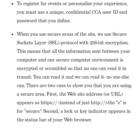
To register for events or personalize your experience,
you must use a unique, confidential CCA user ID and
password that you define.
When you use secure areas of the site, we use Secure
Sockets Layer (SSL) protocol with 256-bit encryption.
This means that all the information sent between your
computer and our secure computer environment is
encrypted or scrambled so that no one can read it in
transit. You can read it and we can read it- no one else
can. There are two cues to show you that you are using
a secure area. First, the Web site address (or URL)
appears as https:// (instead of just http://)-the "s" is
for "secure." Second, a lock or key indicator appears in
the status bar of your Web browser.