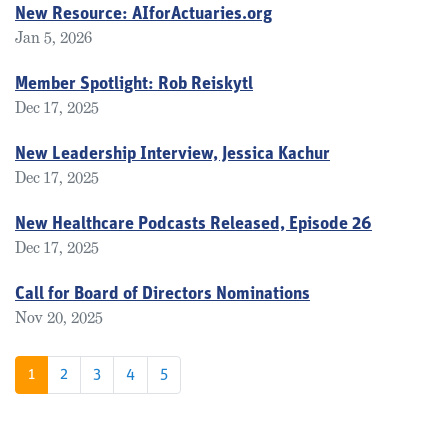
New Resource: AIforActuaries.org
Jan 5, 2026
Member Spotlight: Rob Reiskytl
Dec 17, 2025
New Leadership Interview, Jessica Kachur
Dec 17, 2025
New Healthcare Podcasts Released, Episode 26
Dec 17, 2025
Call for Board of Directors Nominations
Nov 20, 2025
1
2
3
4
5