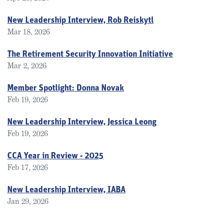
New Leadership Interview, Rob Reiskytl
Mar 18, 2026
The Retirement Security Innovation Initiative
Mar 2, 2026
Member Spotlight: Donna Novak
Feb 19, 2026
New Leadership Interview, Jessica Leong
Feb 19, 2026
CCA Year in Review - 2025
Feb 17, 2026
New Leadership Interview, IABA
Jan 29, 2026