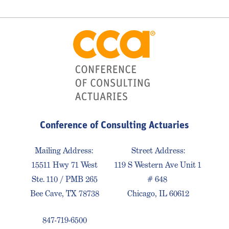
Conference of Consulting Actuaries
Mailing Address:
Street Address:
15511 Hwy 71 West
119 S Western Ave Unit 1
Ste. 110 / PMB 265
# 648
Bee Cave, TX 78738
Chicago, IL 60612
847-719-6500