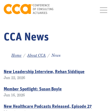
CCA News
Home
About CCA
News
New Leadership Interview, Rehan Siddique
Jun 22, 2026
Member Spotlight: Susan Boyle
Jun 16, 2026
New Healthcare Podcasts Released, Episode 27