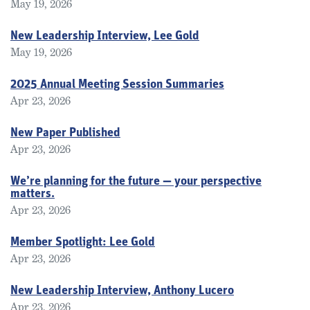
May 19, 2026
New Leadership Interview, Lee Gold
May 19, 2026
2025 Annual Meeting Session Summaries
Apr 23, 2026
New Paper Published
Apr 23, 2026
We’re planning for the future — your perspective
matters.
Apr 23, 2026
Member Spotlight: Lee Gold
Apr 23, 2026
New Leadership Interview, Anthony Lucero
Apr 23, 2026