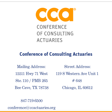
Conference of Consulting Actuaries
Mailing Address:
Street Address:
15511 Hwy 71 West
119 S Western Ave Unit 1
Ste. 110 / PMB 265
# 648
Bee Cave, TX 78738
Chicago, IL 60612
847-719-6500
conference@ccactuaries.org