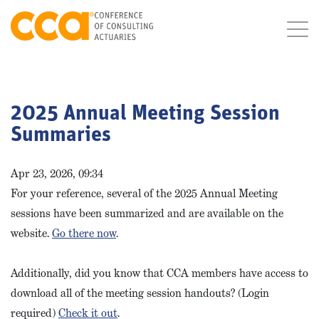
2025 Annual Meeting Session
Summaries
Apr 23, 2026, 09:34
For your reference, several of the 2025 Annual Meeting
sessions have been summarized and are available on the
website.
Go there now
.
Additionally, did you know that CCA members have access to
download all of the meeting session handouts? (Login
required)
Check it out
.