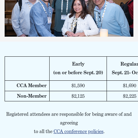
Early
Regula
(on or before Sept. 20)
Sept. 21- Oc
CCA Member
$1,590
$1,690
Non-Member
$2,125
$2,225
Registered attendees are responsible for being aware of and
agreeing
to all the
CCA conference policies
.