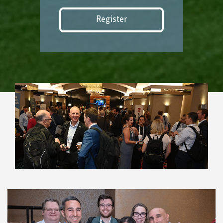
Register