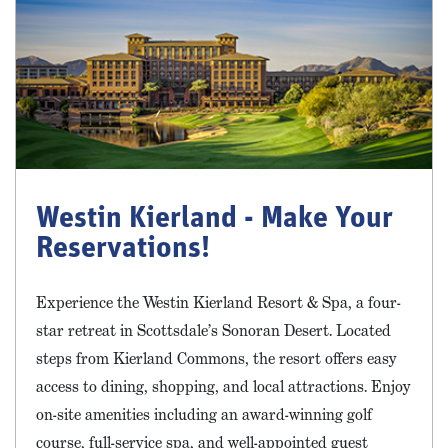
Westin Kierland - Make Your
Reservations!
Experience the Westin Kierland Resort & Spa, a four-
star retreat in Scottsdale’s Sonoran Desert. Located
steps from Kierland Commons, the resort offers easy
access to dining, shopping, and local attractions. Enjoy
on-site amenities including an award-winning golf
course, full-service spa, and well-appointed guest