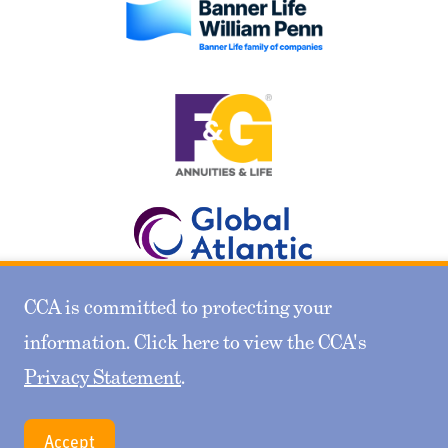
CCA is committed to protecting your
information. Click here to view the CCA's
Privacy Statement
.
Gold Sponsors
Accept