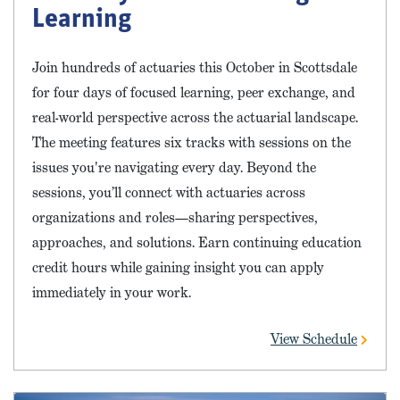
Learning
Join hundreds of actuaries this October in Scottsdale
for four days of focused learning, peer exchange, and
real-world perspective across the actuarial landscape.
The meeting features six tracks with sessions on the
issues you're navigating every day. Beyond the
sessions, you’ll connect with actuaries across
organizations and roles—sharing perspectives,
approaches, and solutions. Earn continuing education
credit hours while gaining insight you can apply
immediately in your work.
View Schedule