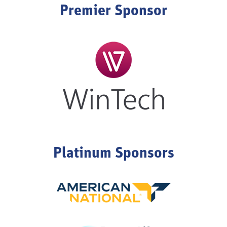
Premier Sponsor
Platinum Sponsors