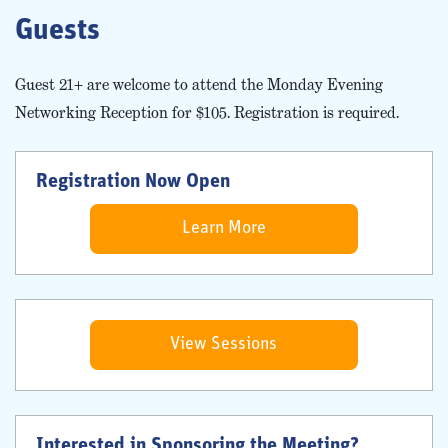
Guests
Guest 21+ are welcome to attend the Monday Evening
Networking Reception for $105. Registration is required.
Registration Now Open
Learn More
View Sessions
Interested in Sponsoring the Meeting?