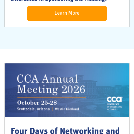
Learn More
Four Days of Networking and