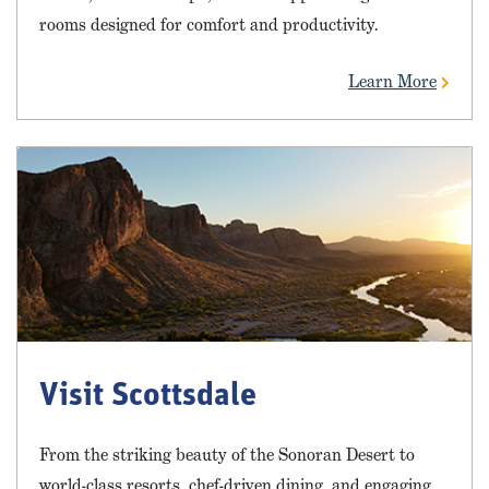
rooms designed for comfort and productivity.
Learn More
Visit Scottsdale
From the striking beauty of the Sonoran Desert to
world-class resorts, chef-driven dining, and engaging