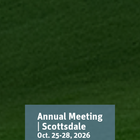
Annual Meeting
| Scottsdale
Oct. 25-28, 2026