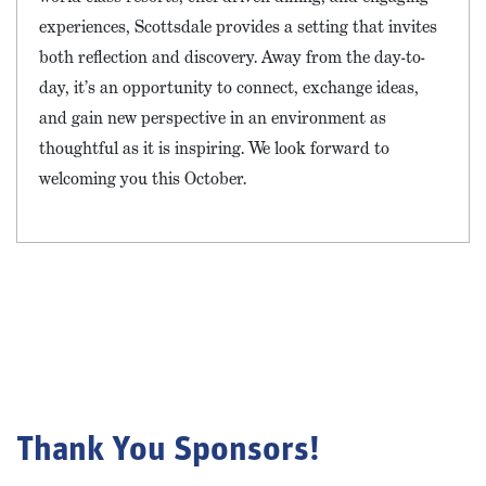
experiences, Scottsdale provides a setting that invites
both reflection and discovery. Away from the day-to-
day, it’s an opportunity to connect, exchange ideas,
and gain new perspective in an environment as
thoughtful as it is inspiring. We look forward to
welcoming you this October.
Thank You Sponsors!