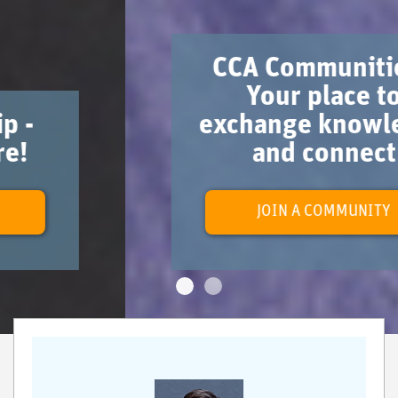
CCA Communities -
Your place to
exchange knowledge
and connect
JOIN A COMMUNITY