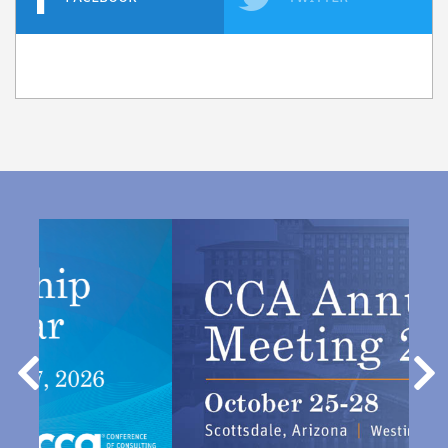
Previous
Nex