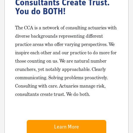
Consultants Create Trust.
You do BOTH!
The CCA is a network of consulting actuaries with
diverse backgrounds representing different
practice areas who offer varying perspectives. We
inspire each other and our practice to do more for
those counting on us. We are natural number
crunchers, yet notably approachable. Clearly
communicating. Solving problems proactively.
Consulting with care. Actuaries manage risk,
consultants create trust. We do both.
Learn More