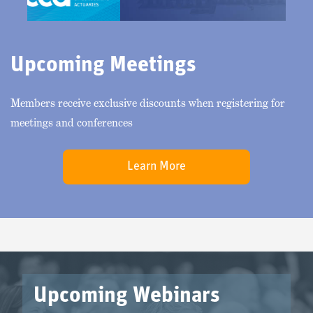
Upcoming Meetings
Members receive exclusive discounts when registering for
meetings and conferences
Learn More
Upcoming Webinars