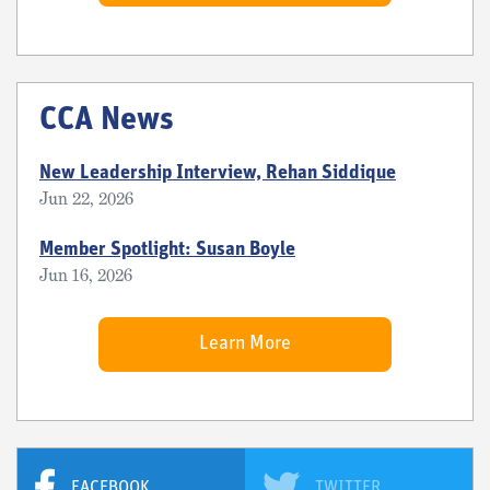
CCA News
New Leadership Interview, Rehan Siddique
Jun 22, 2026
Member Spotlight: Susan Boyle
Jun 16, 2026
Learn More
FACEBOOK
TWITTER