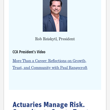
Rob Reiskytl, President
CCA President's Video
More Than a Career: Reflections on Growth,
Trust, and Community with Paul Rangecroft
Actuaries Manage Risk.