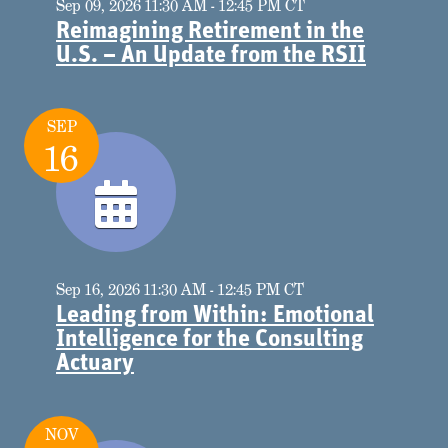
Sep 09, 2026 11:30 AM - 12:45 PM CT
Reimagining Retirement in the
U.S. – An Update from the RSII
SEP
16
Sep 16, 2026 11:30 AM - 12:45 PM CT
Leading from Within: Emotional
Intelligence for the Consulting
Actuary
NOV