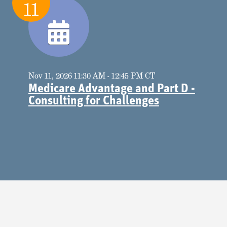
11
Nov 11, 2026 11:30 AM - 12:45 PM CT
Medicare Advantage and Part D -
Consulting for Challenges