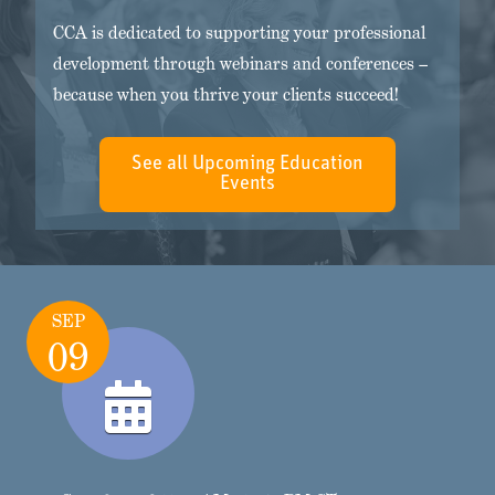
CCA is dedicated to supporting your professional
development through webinars and conferences –
because when you thrive your clients succeed!
See all Upcoming Education
Events
SEP
09