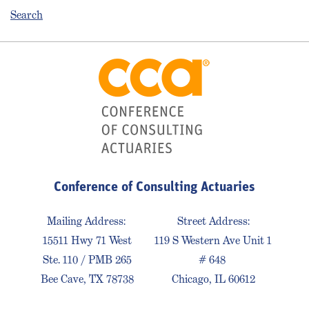
Search
Conference of Consulting Actuaries
Mailing Address:
Street Address:
15511 Hwy 71 West
119 S Western Ave Unit 1
Ste. 110 / PMB 265
# 648
Bee Cave, TX 78738
Chicago, IL 60612