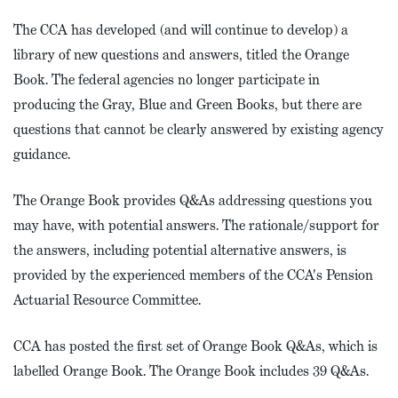
The CCA has developed (and will continue to develop) a
library of new questions and answers, titled the Orange
Book. The federal agencies no longer participate in
producing the Gray, Blue and Green Books, but there are
questions that cannot be clearly answered by existing agency
guidance.
The Orange Book provides Q&As addressing questions you
may have, with potential answers. The rationale/support for
the answers, including potential alternative answers, is
provided by the experienced members of the CCA's Pension
Actuarial Resource Committee.
CCA has posted the first set of Orange Book Q&As, which is
labelled Orange Book. The Orange Book includes 39 Q&As.