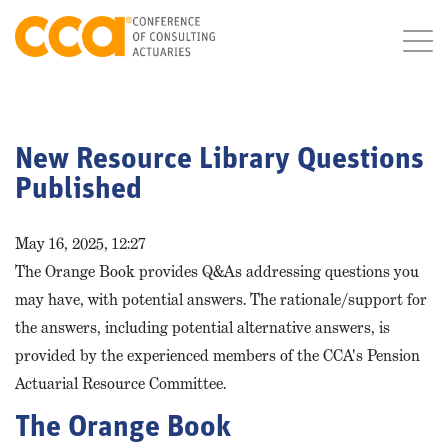
New Resource Library Questions
Published
May 16, 2025, 12:27
The Orange Book provides Q&As addressing questions you
may have, with potential answers. The rationale/support for
the answers, including potential alternative answers, is
provided by the experienced members of the CCA's Pension
Actuarial Resource Committee.
The Orange Book