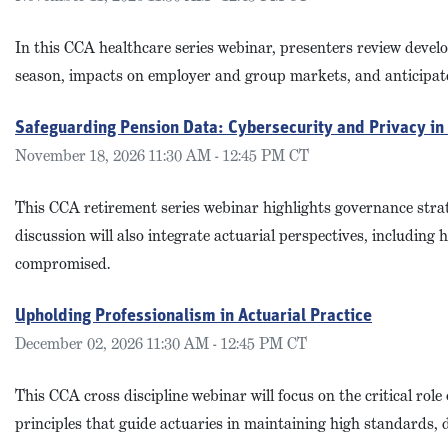
In this CCA healthcare series webinar, presenters review deve
season, impacts on employer and group markets, and anticipate
Safeguarding Pension Data: Cybersecurity and Privacy i
November 18, 2026 11:30 AM - 12:45 PM CT
This CCA retirement series webinar highlights governance strat
discussion will also integrate actuarial perspectives, includi
compromised.
Upholding Professionalism in Actuarial Practice
December 02, 2026 11:30 AM - 12:45 PM CT
This CCA cross discipline webinar will focus on the critical role
principles that guide actuaries in maintaining high standards, d