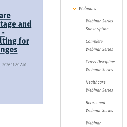
Webinars
are
Webinar Series
tage and
Subscription
 -
ting for
Complete
enges
Webinar Series
Cross Discipline
 2026 11:30 AM -
Webinar Series
Healthcare
Webinar Series
Retirement
Webinar Series
Webinar