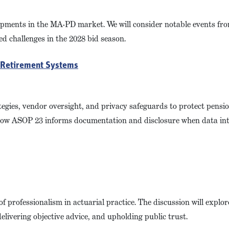
lopments in the MA-PD market. We will consider notable events fr
d challenges in the 2028 bid season.
n Retirement Systems
egies, vendor oversight, and privacy safeguards to protect pensi
ng how ASOP 23 informs documentation and disclosure when data in
 of professionalism in actuarial practice. The discussion will expl
elivering objective advice, and upholding public trust.