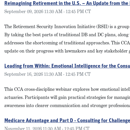
Reimagining Retirement in the U.S. – An Update from the
September 09, 2026 11:30 AM - 12:45 PM CT
The Retirement Security Innovation Initiative (RSII) is a group
By taking the best parts of traditional DB and DC plans, along 
addresses the shortcoming of traditional approaches. This CCA 
update on their progress with lawmakers and key stakeholder 
Leading from Within: Emotional Intelligence for the Consu
September 16, 2026 11:30 AM - 12:45 PM CT
This CCA cross-discipline webinar explores how emotional intelli
actuaries. Participants will gain practical strategies for mana
awareness into clearer communication and stronger professiona
Medicare Advantage and Part D - Consulting for Challeng
November 11, 2026 11:30 AM - 12:45 PM CT