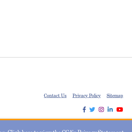
Contact Us
Privacy Policy
Sitemap