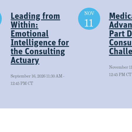
NOV
Leading from
Medic
11
Within:
Advan
Emotional
Part D
Intelligence for
Consul
the Consulting
Chall
Actuary
November 11,
12:45 PM CT
September 16, 2026 11:30 AM -
12:45 PM CT