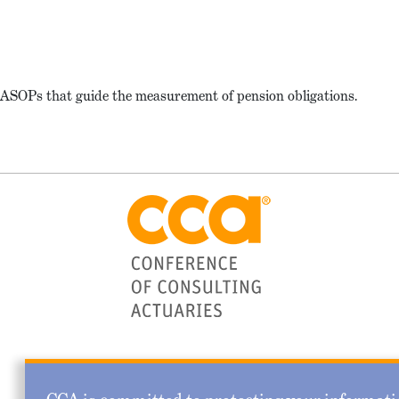
f ASOPs that guide the measurement of pension obligations.