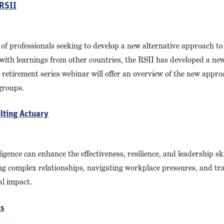
 RSII
 of professionals seeking to develop a new alternative approach to 
with learnings from other countries, the RSII has developed a new
retirement series webinar will offer an overview of the new appro
groups.
lting Actuary
gence can enhance the effectiveness, resilience, and leadership ski
ging complex relationships, navigating workplace pressures, and tr
l impact.
es