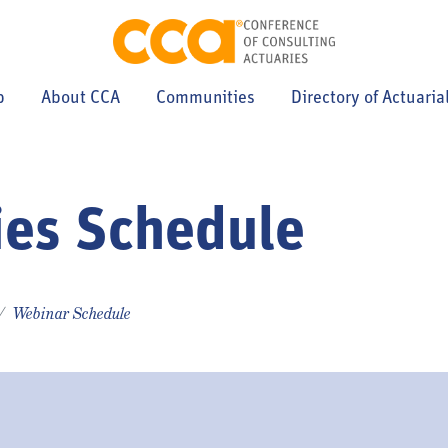
p
About CCA
Communities
Directory of Actuaria
ies Schedule
Webinar Schedule