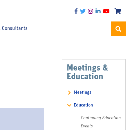
l Consultants
Meetings &
Education
Meetings
Education
Continuing Education
Events