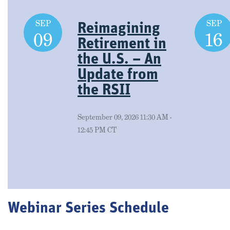
SEP
SEP
Reimagining
09
16
Retirement in
the U.S. – An
Update from
the RSII
September 09, 2026 11:30 AM -
12:45 PM CT
Webinar Series Schedule