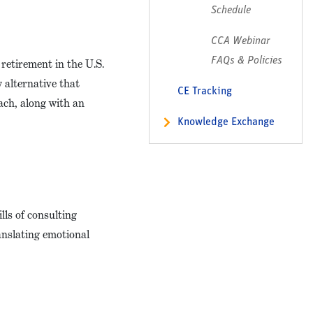
Schedule
CCA Webinar
FAQs & Policies
retirement in the U.S.
 alternative that
CE Tracking
ach, along with an
Knowledge Exchange
lls of consulting
anslating emotional