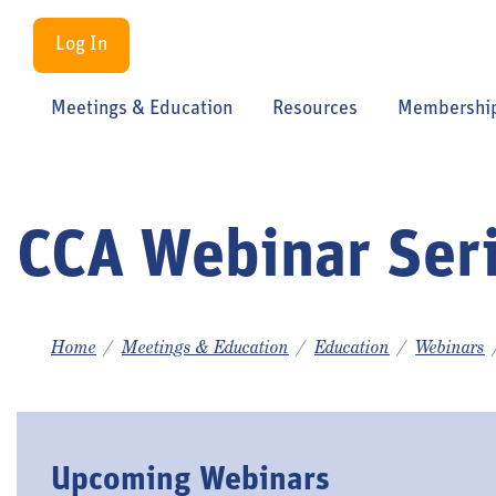
Log In
Meetings & Education
Resources
Membershi
CCA Webinar Ser
Home
Meetings & Education
Education
Webinars
Upcoming Webinars