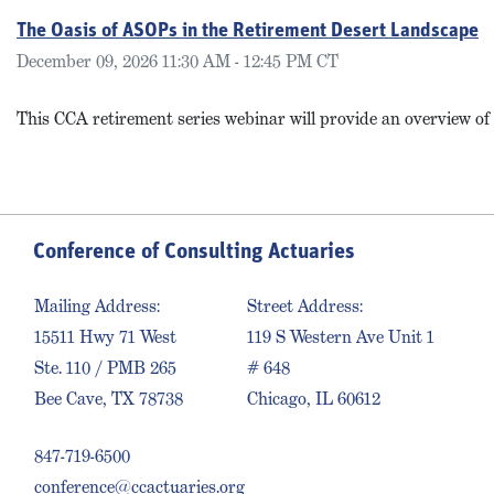
The Oasis of ASOPs in the Retirement Desert Landscape
December 09, 2026 11:30 AM - 12:45 PM CT
This CCA retirement series webinar will provide an overview o
Conference of Consulting Actuaries
Mailing Address:
Street Address:
15511 Hwy 71 West
119 S Western Ave Unit 1
Ste. 110 / PMB 265
# 648
Bee Cave, TX 78738
Chicago, IL 60612
847-719-6500
conference@ccactuaries.org