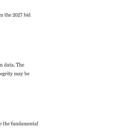
om the 2027 bid
on data. The
tegrity may be
ore the fundamental