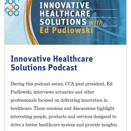
Innovative Healthcare
Solutions Podcast
During this podcast series, CCA past president, Ed
Pudlowski, interviews actuaries and other
professionals focused on delivering innovation in
healthcare. These sessions and discussions highlight
interesting people, products and services designed to
drive a better healthcare system and provide insights