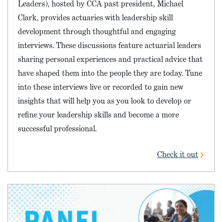
Leaders), hosted by CCA past president, Michael
Clark, provides actuaries with leadership skill
development through thoughtful and engaging
interviews. These discussions feature actuarial leaders
sharing personal experiences and practical advice that
have shaped them into the people they are today. Tune
into these interviews live or recorded to gain new
insights that will help you as you look to develop or
refine your leadership skills and become a more
successful professional.
Check it out