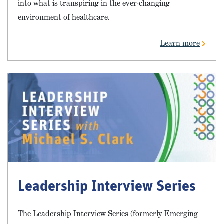
into what is transpiring in the ever-changing
environment of healthcare.
Learn more
Leadership Interview Series
The Leadership Interview Series (formerly Emerging