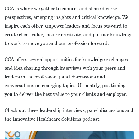
CCA is where we gather to connect and share diverse
perspectives, emerging insights and critical knowledge. We
inspire each other, empower leaders and focus outward to
create client value, inspire creativity, and put our knowledge
to work to move you and our profession forward.
CCA offers several opportunities for knowledge exchanges
and idea sharing through interviews with your peers and
leaders in the profession, panel discussions and
conversations on emerging topics. Ultimately, positioning
you to deliver the best value to your clients and employer.
Check out these leadership interviews, panel discussions and
the Innovative Healthcare Solutions podcast.