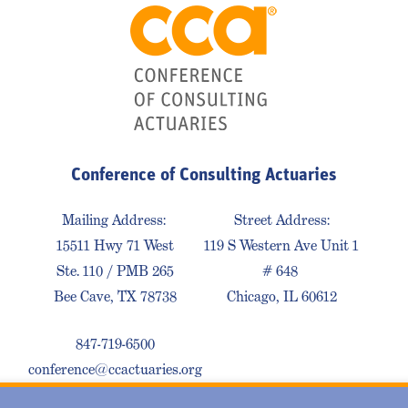
Conference of Consulting Actuaries
Mailing Address:
Street Address:
15511 Hwy 71 West
119 S Western Ave Unit 1
Ste. 110 / PMB 265
# 648
Bee Cave, TX 78738
Chicago, IL 60612
847-719-6500
conference@ccactuaries.org