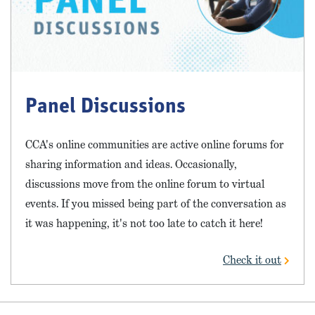
Panel Discussions
CCA's online communities are active online forums for
sharing information and ideas. Occasionally,
discussions move from the online forum to virtual
events. If you missed being part of the conversation as
it was happening, it's not too late to catch it here!
Check it out