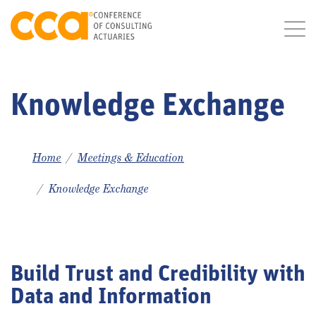
Knowledge Exchange
Home
Meetings & Education
Knowledge Exchange
Build Trust and Credibility with
Data and Information