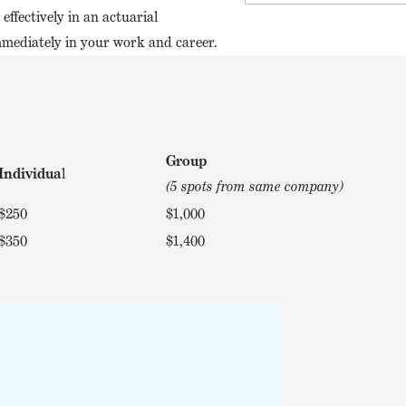
effectively in an actuarial
mmediately in your work and career.
Group
Individua
l
(5 spots from same company)
$250
$1,000
$350
$1,400