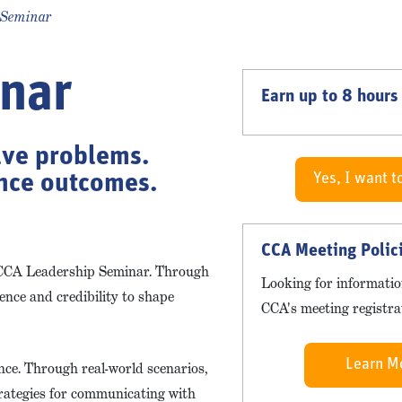
 Seminar
nar
Earn up to 8 hours
lve problems.
ence outcomes.
Yes, I want t
CCA Meeting Polic
e CCA Leadership Seminar. Through
Looking for informatio
dence and credibility to shape
CCA's meeting registrat
Learn M
ence. Through real-world scenarios,
strategies for communicating with