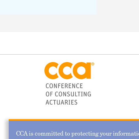
CCA is committed to protecting your informatio