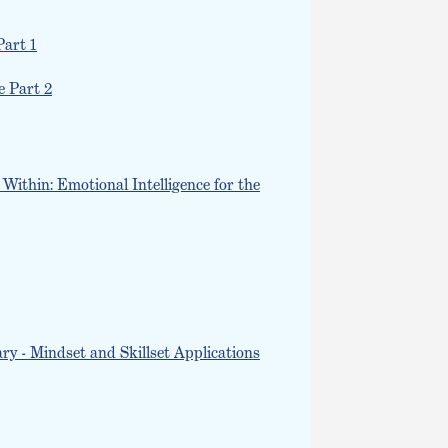
Part 1
e Part 2
Within: Emotional Intelligence for the
y - Mindset and Skillset Applications