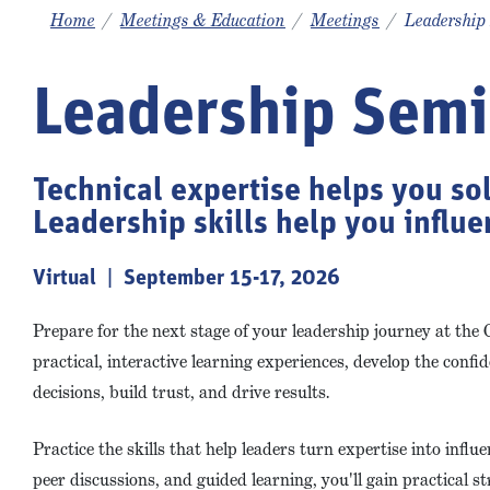
Home
Meetings & Education
Meetings
Leadership
Leadership Semi
Technical expertise helps you so
Leadership skills help you influ
Virtual | September 15-17, 2026
Prepare for the next stage of your leadership journey at th
practical, interactive learning experiences, develop the confi
decisions, build trust, and drive results.
Practice the skills that help leaders turn expertise into influ
peer discussions, and guided learning, you'll gain practical 