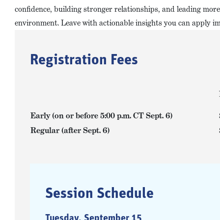
confidence, building stronger relationships, and leading more 
environment. Leave with actionable insights you can apply i
Registration Fees
Early (on or before 5:00 p.m. CT Sept. 6)
Regular (after Sept. 6)
Session Schedule
Tuesday, September 15