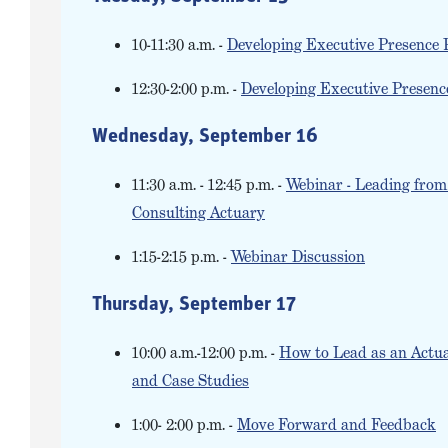
10-11:30 a.m. -
Developing Executive Presence 
12:30-2:00 p.m. -
Developing Executive Presenc
Wednesday, September 16
11:30 a.m. - 12:45 p.m. -
Webinar - Leading from 
Consulting Actuary
1:15-2:15 p.m. -
Webinar Discussion
Thursday, September 17
10:00 a.m.-12:00 p.m. -
How to Lead as an Actuar
and Case Studies
1:00- 2:00 p.m. -
Move Forward and Feedback