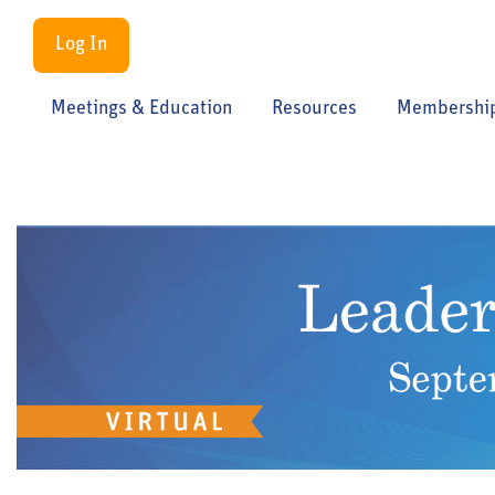
Log In
Meetings & Education
Resources
Membershi