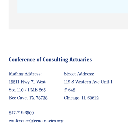
Conference of Consulting Actuaries
Mailing Address:
Street Address:
15511 Hwy 71 West
119 S Western Ave Unit 1
Ste. 110 / PMB 265
# 648
Bee Cave, TX 78738
Chicago, IL 60612
847-719-6500
conference@ccactuaries.org