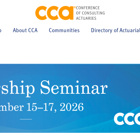
p
About CCA
Communities
Directory of Actuaria