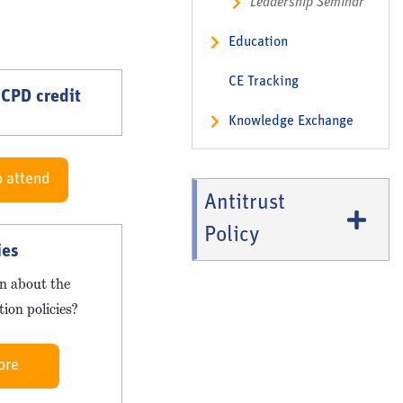
Leadership Seminar
Education
CE Tracking
 CPD credit
Knowledge Exchange
o attend
Antitrust
Policy
ies
n about the
ion policies?
ore