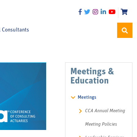
l Consultants
Meetings &
Education
Meetings
CCA Annual Meeting
Meeting Policies