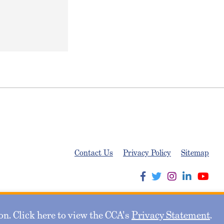
Contact Us
Privacy Policy
Sitemap
n. Click here to view the CCA's
Privacy Statement
.