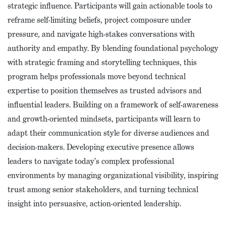
strategic influence. Participants will gain actionable tools to
reframe self-limiting beliefs, project composure under
pressure, and navigate high-stakes conversations with
authority and empathy. By blending foundational psychology
with strategic framing and storytelling techniques, this
program helps professionals move beyond technical
expertise to position themselves as trusted advisors and
influential leaders. Building on a framework of self-awareness
and growth-oriented mindsets, participants will learn to
adapt their communication style for diverse audiences and
decision-makers. Developing executive presence allows
leaders to navigate today’s complex professional
environments by managing organizational visibility, inspiring
trust among senior stakeholders, and turning technical
insight into persuasive, action-oriented leadership.