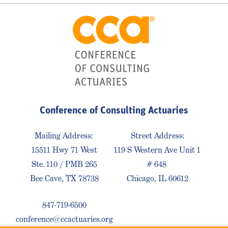
Conference of Consulting Actuaries
Mailing Address:
Street Address:
15511 Hwy 71 West
119 S Western Ave Unit 1
Ste. 110 / PMB 265
# 648
Bee Cave, TX 78738
Chicago, IL 60612
847-719-6500
conference@ccactuaries.org