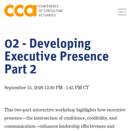
02 - Developing
Executive Presence
Part 2
September 15, 2026 12:30 PM - 1:45 PM CT
This two-part interactive workshop highlights how executive
presence—the intersection of confidence, credibility, and
communication—enhances leadership effectiveness and