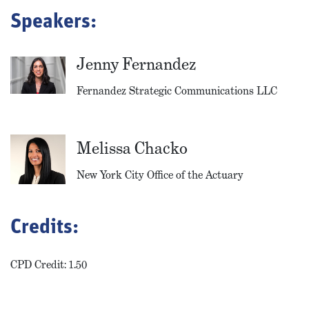
Speakers:
Jenny Fernandez
Fernandez Strategic Communications LLC
Melissa Chacko
New York City Office of the Actuary
Credits:
CPD Credit: 1.50