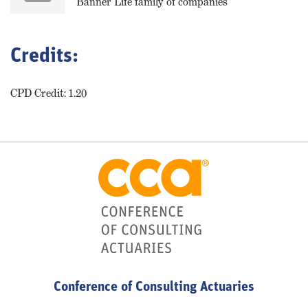
Banner Life family of companies
Credits:
CPD Credit: 1.20
Conference of Consulting Actuaries