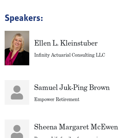
Speakers:
Ellen L. Kleinstuber
Infinity Actuarial Consulting LLC
Samuel Juk-Ping Brown
Empower Retirement
Sheena Margaret McEwen