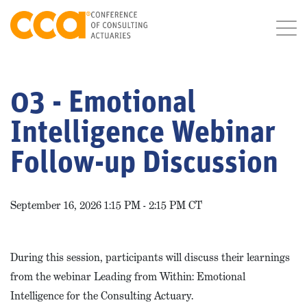
03 - Emotional
Intelligence Webinar
Follow-up Discussion
September 16, 2026 1:15 PM - 2:15 PM CT
During this session, participants will discuss their learnings
from the webinar Leading from Within: Emotional
Intelligence for the Consulting Actuary.