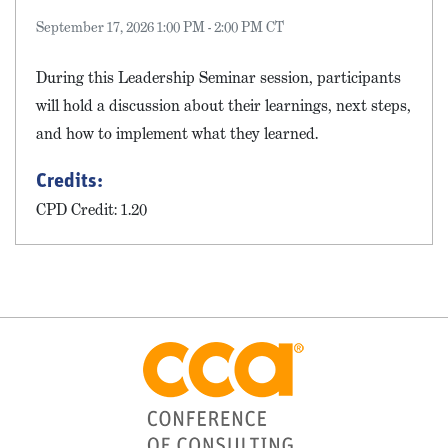
September 17, 2026 1:00 PM - 2:00 PM CT
During this Leadership Seminar session, participants
will hold a discussion about their learnings, next steps,
and how to implement what they learned.
Credits:
CPD Credit: 1.20