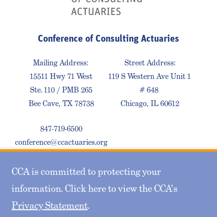
Conference of Consulting Actuaries
Mailing Address:
Street Address:
15511 Hwy 71 West
119 S Western Ave Unit 1
Ste. 110 / PMB 265
# 648
Bee Cave, TX 78738
Chicago, IL 60612
847-719-6500
conference@ccactuaries.org
CCA is committed to protecting your
Contact Us
Privacy Policy
Sitemap
information. Click here to view the CCA's
Privacy Statement
.