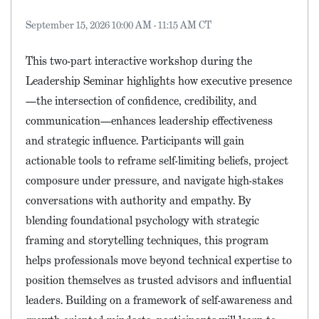
September 15, 2026 10:00 AM - 11:15 AM CT
This two-part interactive workshop during the
Leadership Seminar highlights how executive presence
—the intersection of confidence, credibility, and
communication—enhances leadership effectiveness
and strategic influence. Participants will gain
actionable tools to reframe self-limiting beliefs, project
composure under pressure, and navigate high-stakes
conversations with authority and empathy. By
blending foundational psychology with strategic
framing and storytelling techniques, this program
helps professionals move beyond technical expertise to
position themselves as trusted advisors and influential
leaders. Building on a framework of self-awareness and