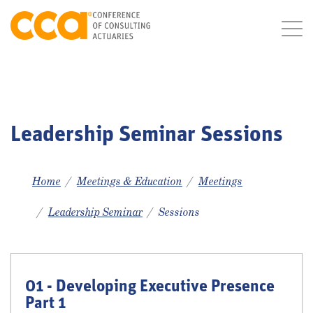
Leadership Seminar Sessions
Home
Meetings & Education
Meetings
Leadership Seminar
Sessions
01 - Developing Executive Presence
Part 1