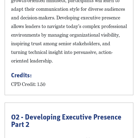
growth-oriented mindsets, participants will learn to
adapt their communication style for diverse audiences
and decision-makers. Developing executive presence
allows leaders to navigate today’s complex professional
environments by managing organizational visibility,
inspiring trust among senior stakeholders, and
turning technical insight into persuasive, action-
oriented leadership.
Credits:
CPD Credit: 1.50
02 - Developing Executive Presence
Part 2