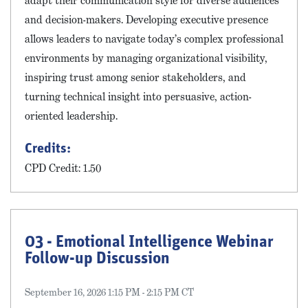
adapt their communication style for diverse audiences
and decision-makers. Developing executive presence
allows leaders to navigate today’s complex professional
environments by managing organizational visibility,
inspiring trust among senior stakeholders, and
turning technical insight into persuasive, action-
oriented leadership.
Credits:
CPD Credit: 1.50
03 - Emotional Intelligence Webinar
Follow-up Discussion
September 16, 2026 1:15 PM - 2:15 PM CT