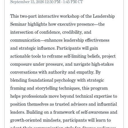
September 15, 2026 12:30 PM - 1:45 PM CT
This two-part interactive workshop of the Leadership
Seminar highlights how executive presence—the
intersection of confidence, credibility, and
communication—enhances leadership effectiveness
and strategic influence. Participants will gain
actionable tools to reframe self-limiting beliefs, project
composure under pressure, and navigate high-stakes
conversations with authority and empathy. By
blending foundational psychology with strategic
framing and storytelling techniques, this program
helps professionals move beyond technical expertise to
position themselves as trusted advisors and influential
leaders. Building on a framework of self-awareness and
growth-oriented mindsets, participants will learn to