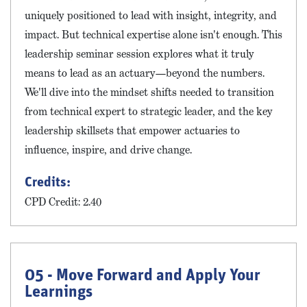
uniquely positioned to lead with insight, integrity, and
impact. But technical expertise alone isn't enough. This
leadership seminar session explores what it truly
means to lead as an actuary—beyond the numbers.
We'll dive into the mindset shifts needed to transition
from technical expert to strategic leader, and the key
leadership skillsets that empower actuaries to
influence, inspire, and drive change.
Credits:
CPD Credit: 2.40
05 - Move Forward and Apply Your
Learnings