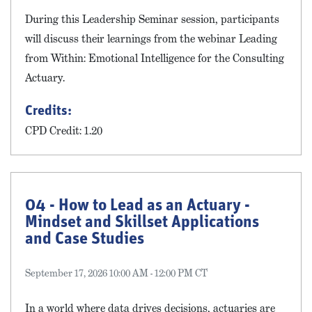
During this Leadership Seminar session, participants
will discuss their learnings from the webinar Leading
from Within: Emotional Intelligence for the Consulting
Actuary.
Credits:
CPD Credit: 1.20
04 - How to Lead as an Actuary -
Mindset and Skillset Applications
and Case Studies
September 17, 2026 10:00 AM - 12:00 PM CT
In a world where data drives decisions, actuaries are