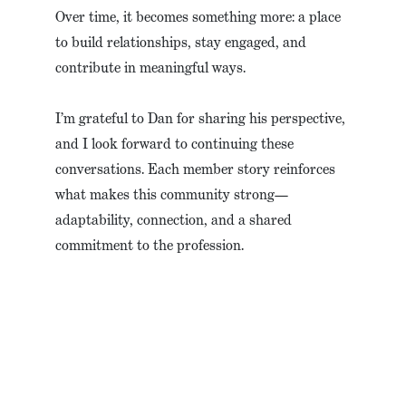
Over time, it becomes something more: a place
to build relationships, stay engaged, and
contribute in meaningful ways.
I’m grateful to Dan for sharing his perspective,
and I look forward to continuing these
conversations. Each member story reinforces
what makes this community strong—
adaptability, connection, and a shared
commitment to the profession.