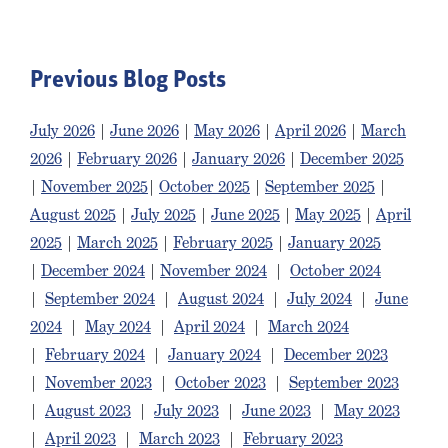
Previous Blog Posts
July 2026
|
June 2026
|
May 2026
|
April 2026
|
March
2026
|
February 2026
|
January 2026
|
December 2025
|
November 2025
|
October 2025
|
September 2025
|
August 2025
|
July 2025
|
June 2025
|
May 2025
|
April
2025
|
March 2025
|
February 2025
|
January 2025
|
December 2024
|
November 2024
|
October 2024
|
September 2024
|
August 2024
|
July 2024
|
June
2024
|
May 2024
|
April 2024
|
March 2024
|
February 2024
|
January 2024
|
December 2023
|
November 2023
|
October 2023
|
September 2023
|
August 2023
|
July 2023
|
June 2023
|
May 2023
|
April 2023
|
March 2023
|
February 2023