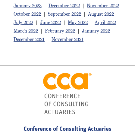
|
January 2023
|
December 2022
|
November 2022
|
October 2022
|
September 2022
|
August 2022
|
July 2022
|
June 2022
|
May 2022
|
April 2022
|
March 2022
|
February 2022
|
January 2022
|
December 2021
|
November 2021
Conference of Consulting Actuaries