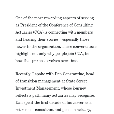
One of the most rewarding aspects of serving
as President of the Conference of Consulting
Actuaries (CCA) is connecting with members
and hearing their stories—especially those
newer to the organization. These conversations
highlight not only why people join CCA, but
how that purpose evolves over time.
Recently, I spoke with Dan Constantine, head
of transition management at State Street
Investment Management, whose journey
reflects a path many actuaries may recognize.
Dan spent the first decade of his career as a
retirement consultant and pension actuary,