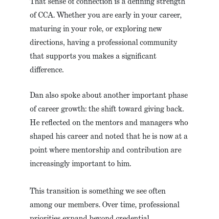
That sense of connection is a defining strength
of CCA. Whether you are early in your career,
maturing in your role, or exploring new
directions, having a professional community
that supports you makes a significant
difference.
Dan also spoke about another important phase
of career growth: the shift toward giving back.
He reflected on the mentors and managers who
shaped his career and noted that he is now at a
point where mentorship and contribution are
increasingly important to him.
This transition is something we see often
among our members. Over time, professional
priorities expand beyond credential