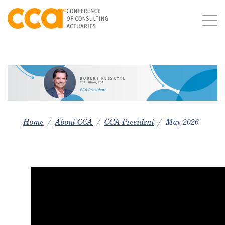
Home
About CCA
CCA President
May 2026