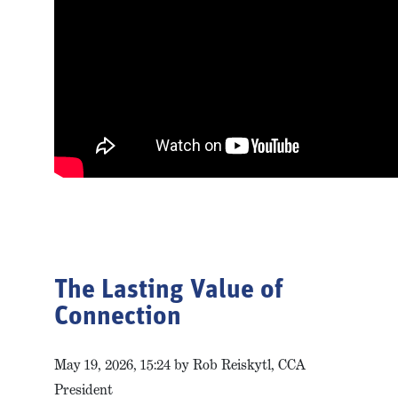
The Lasting Value of
Connection
May 19, 2026, 15:24 by Rob Reiskytl, CCA
President