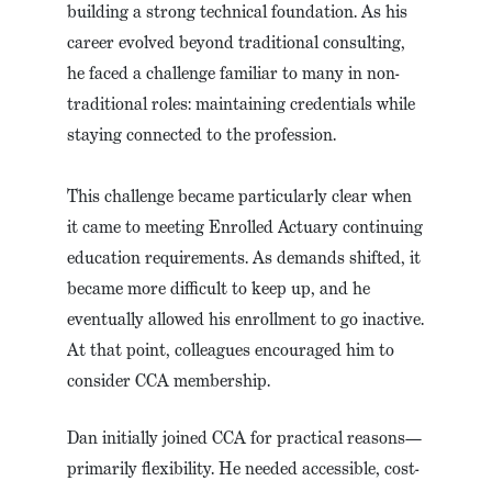
building a strong technical foundation. As his
career evolved beyond traditional consulting,
he faced a challenge familiar to many in non-
traditional roles: maintaining credentials while
staying connected to the profession.
This challenge became particularly clear when
it came to meeting Enrolled Actuary continuing
education requirements. As demands shifted, it
became more difficult to keep up, and he
eventually allowed his enrollment to go inactive.
At that point, colleagues encouraged him to
consider CCA membership.
Dan initially joined CCA for practical reasons—
primarily flexibility. He needed accessible, cost-