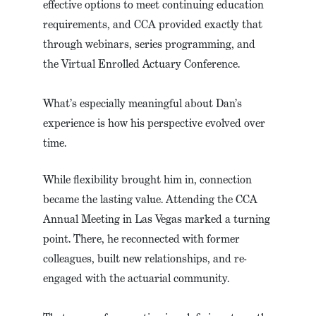
effective options to meet continuing education
requirements, and CCA provided exactly that
through webinars, series programming, and
the Virtual Enrolled Actuary Conference.
What’s especially meaningful about Dan’s
experience is how his perspective evolved over
time.
While flexibility brought him in, connection
became the lasting value. Attending the CCA
Annual Meeting in Las Vegas marked a turning
point. There, he reconnected with former
colleagues, built new relationships, and re-
engaged with the actuarial community.