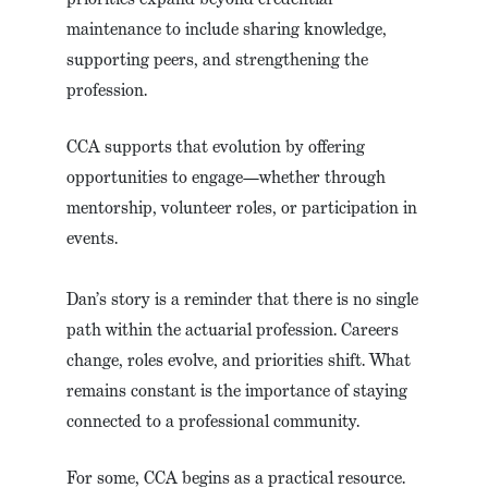
maintenance to include sharing knowledge,
supporting peers, and strengthening the
profession.
CCA supports that evolution by offering
opportunities to engage—whether through
mentorship, volunteer roles, or participation in
events.
Dan’s story is a reminder that there is no single
path within the actuarial profession. Careers
change, roles evolve, and priorities shift. What
remains constant is the importance of staying
connected to a professional community.
For some, CCA begins as a practical resource.