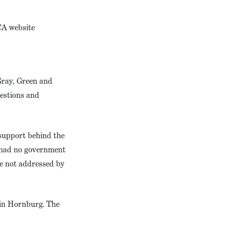
CA website
 Gray, Green and
uestions and
/support behind the
e had no government
e not addressed by
tin Hornburg. The