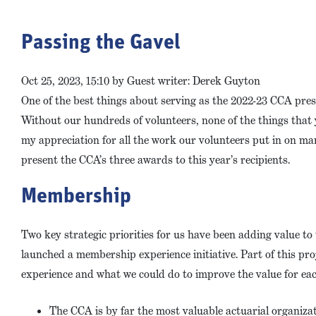
Passing the Gavel
Oct 25, 2023, 15:10 by Guest writer: Derek Guyton
One of the best things about serving as the 2022-23 CCA pr
Without our hundreds of volunteers, none of the things that
my appreciation for all the work our volunteers put in on many
present the CCA’s three awards to this year’s recipients.
Membership
Two key strategic priorities for us have been adding value t
launched a membership experience initiative. Part of this p
experience and what we could do to improve the value for eac
The CCA is by far the most valuable actuarial organiza