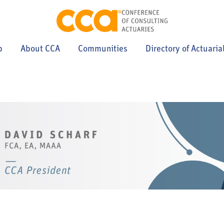
p
About CCA
Communities
Directory of Actuaria