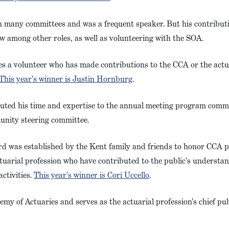
n many committees and was a frequent speaker. But his contribu
w among other roles, as well as volunteering with the SOA.
es a volunteer who has made contributions to the CCA or the actu
This year’s winner is Justin Hornburg
.
buted his time and expertise to the annual meeting program commi
unity steering committee.
rd was established by the Kent family and friends to honor CCA p
arial profession who have contributed to the public’s understand
ctivities.
This year’s winner is Cori Uccello
.
emy of Actuaries and serves as the actuarial profession’s chief publ