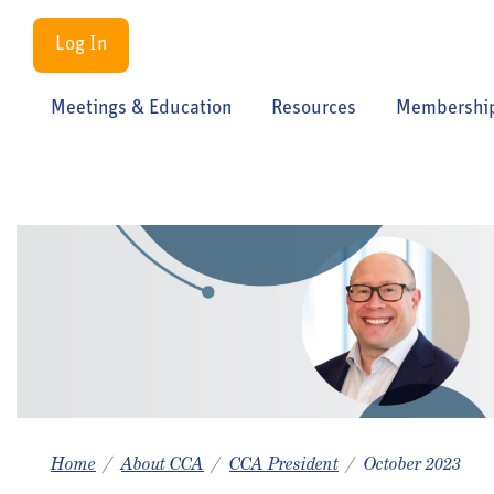
Log In
Meetings & Education
Resources
Membershi
Home
About CCA
CCA President
October 2023