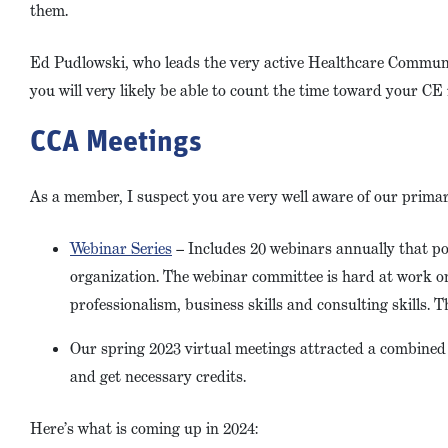
them.
Ed Pudlowski, who leads the very active Healthcare Community
you will very likely be able to count the time toward your C
CCA Meetings
As a member, I suspect you are very well aware of our prima
Webinar Series
– Includes 20 webinars annually that po
organization. The webinar committee is hard at work on 
professionalism, business skills and consulting skills. Thi
Our spring 2023 virtual meetings attracted a combined t
and get necessary credits.
Here’s what is coming up in 2024: