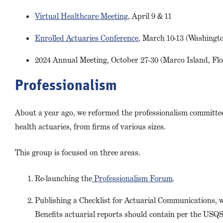
Virtual Healthcare Meeting
, April 9 & 11
Enrolled Actuaries Conference
, March 10-13 (Washingto
2024 Annual Meeting, October 27-30 (Marco Island, Fl
Professionalism
About a year ago, we reformed the professionalism committe
health actuaries, from firms of various sizes.
This group is focused on three areas.
Re-launching the
Professionalism Forum
.
Publishing a Checklist for Actuarial Communications, 
Benefits actuarial reports should contain per the US