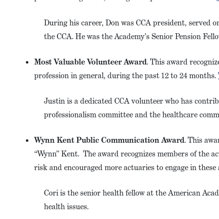
During his career, Don was CCA president, served o
the CCA. He was the Academy’s Senior Pension Fello
Most Valuable Volunteer Award
. This award recogniz
profession in general, during the past 12 to 24 months.
Justin is a dedicated CCA volunteer who has contri
professionalism committee and the healthcare comm
Wynn Kent Public Communication Award
. This awa
“Wynn” Kent. The award recognizes members of the actu
risk and encouraged more actuaries to engage in these a
Cori is the senior health fellow at the American Acad
health issues.