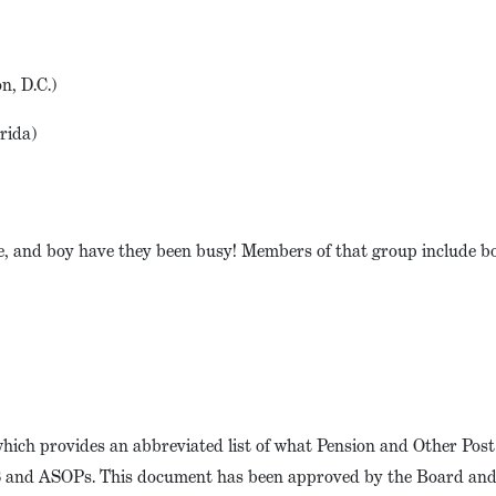
n, D.C.)
orida)
e, and boy have they been busy! Members of that group include b
which provides an abbreviated list of what Pension and Other Pos
QS and ASOPs. This document has been approved by the Board and 