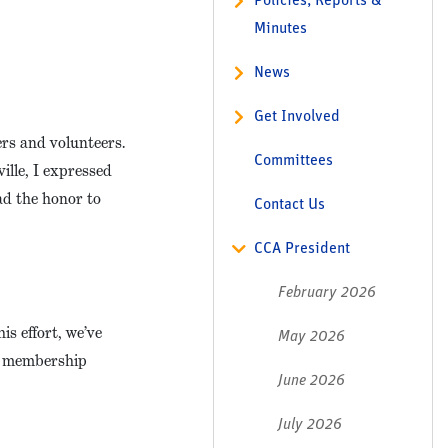
Policies, Reports &
Minutes
News
Get Involved
rs and volunteers.
Committees
lle, I expressed
had the honor to
Contact Us
CCA President
February 2026
s effort, we’ve
May 2026
ir membership
June 2026
July 2026