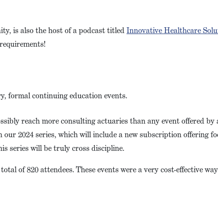
, is also the host of a podcast titled
Innovative Healthcare Solu
E requirements!
ry, formal continuing education events.
ssibly reach more consulting actuaries than any event offered by
our 2024 series, which will include a new subscription offering f
s series will be truly cross discipline.
otal of 820 attendees. These events were a very cost-effective way