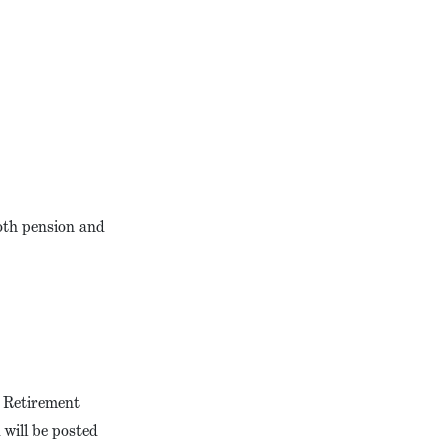
oth pension and
t Retirement
will be posted