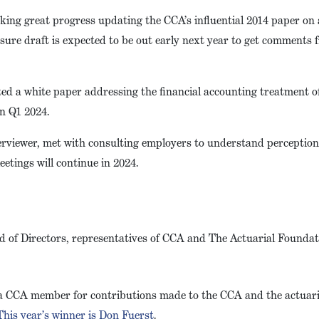
ing great progress updating the CCA’s influential 2014 paper on 
osure draft is expected to be out early next year to get comments
d a white paper addressing the financial accounting treatment o
in Q1 2024.
terviewer, met with consulting employers to understand perceptio
etings will continue in 2024.
of Directors, representatives of CCA and The Actuarial Foundati
 a CCA member for contributions made to the CCA and the actuari
This year’s winner is Don Fuerst
.