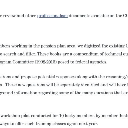
er review and other
professionalism
documents available on the C
mbers working in the pension plan area, we digitized the existing
o search and filter. These books are a compendium of technical q
ogram Committee (1998-2016) posed to federal agencies.
estions and propose potential responses along with the reasoning
s. These new questions will be separately identified and will hav
ground information regarding some of the many questions that ar
g workshop pilot conducted for 10 lucky members by member Jus
ways to offer such training classes again next year.