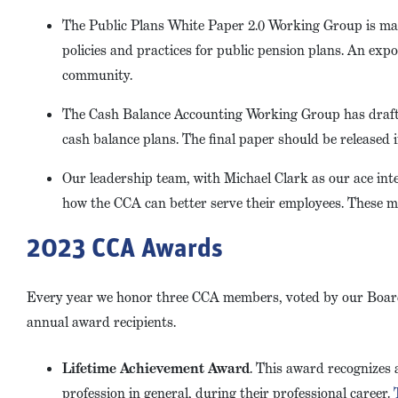
The Public Plans White Paper 2.0 Working Group is mak
policies and practices for public pension plans. An exp
community.
The Cash Balance Accounting Working Group has drafte
cash balance plans. The final paper should be released 
Our leadership team, with Michael Clark as our ace in
how the CCA can better serve their employees. These me
2023 CCA Awards
Every year we honor three CCA members, voted by our Board 
annual award recipients.
Lifetime Achievement Award
. This award recognizes
profession in general, during their professional career.