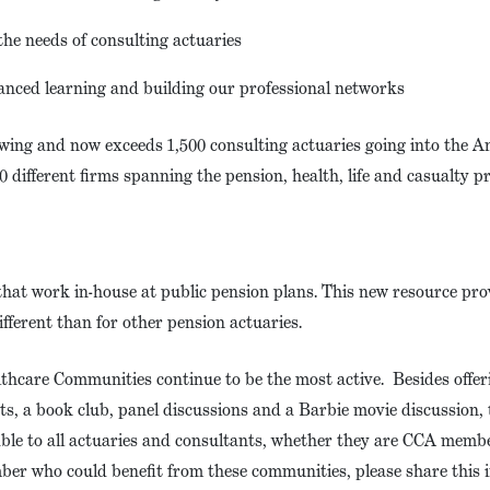
he needs of consulting actuaries
anced learning and building our professional networks
wing and now exceeds 1,500 consulting actuaries going into the 
 different firms spanning the pension, health, life and casualty p
hat work in-house at public pension plans. This new resource pro
ifferent than for other pension actuaries.
hcare Communities continue to be the most active. Besides offe
ts, a book club, panel discussions and a Barbie movie discussion,
ble to all actuaries and consultants, whether they are CCA memb
mber who could benefit from these communities, please share this 