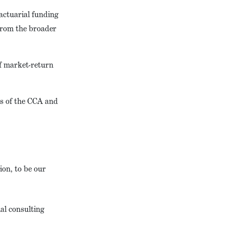
actuarial funding
 from the broader
f market-return
ns of the CCA and
on, to be our
al consulting