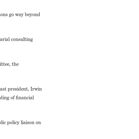
tions go way beyond
arial consulting
ttee, the
ast president, Irwin
ing of financial
ic policy liaison on