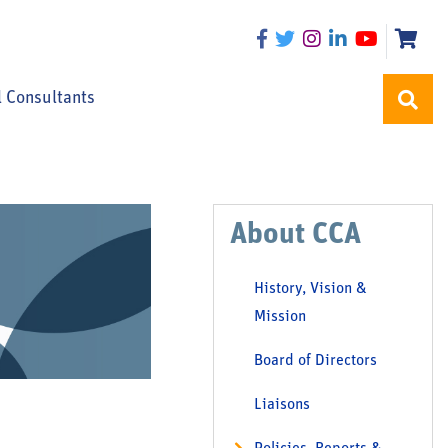
l Consultants
About CCA
History, Vision &
Mission
Board of Directors
Liaisons