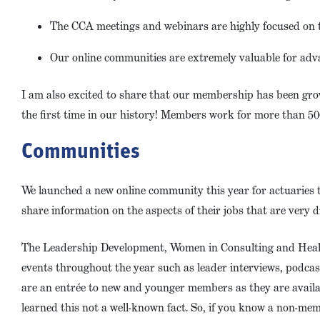
The CCA meetings and webinars are highly focused on t
Our online communities are extremely valuable for adv
I am also excited to share that our membership has been gro
the first time in our history! Members work for more than 500
Communities
We launched a new online community this year for actuaries t
share information on the aspects of their jobs that are very d
The Leadership Development, Women in Consulting and Healt
events throughout the year such as leader interviews, podcas
are an entrée to new and younger members as they are availa
learned this not a well-known fact. So, if you know a non-me