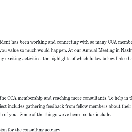
esident has been working and connecting with so many CCA membe
 you value so much would happen. At our Annual Meeting in Nashvi
 exciting activities, the highlights of which follow below. I also 
o the CCA membership and reaching more consultants. To help in thi
roject includes gathering feedback from fellow members about the
h of you. Some of the things we’ve heard so far include:
tion for the consulting actuary