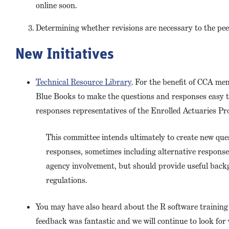
online soon.
Determining whether revisions are necessary to the pe
New Initiatives
Technical Resource Library
. For the benefit of CCA me
Blue Books to make the questions and responses easy t
responses representatives of the Enrolled Actuaries Pr
This committee intends ultimately to create new qu
responses, sometimes including alternative response
agency involvement, but should provide useful back
regulations.
You may have also heard about the R software trainin
feedback was fantastic and we will continue to look for 