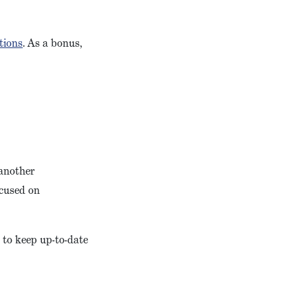
tions
. As a bonus,
 another
ocused on
 to keep up-to-date