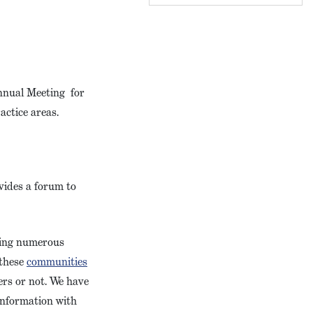
Annual Meeting for
ractice areas.
vides a forum to
ring numerous
 these
communities
ers or not. We have
information with