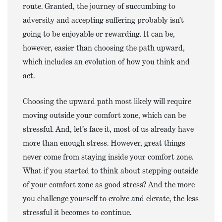
route. Granted, the journey of succumbing to
adversity and accepting suffering probably isn’t
going to be enjoyable or rewarding. It can be,
however, easier than choosing the path upward,
which includes an evolution of how you think and
act.
Choosing the upward path most likely will require
moving outside your comfort zone, which can be
stressful. And, let’s face it, most of us already have
more than enough stress. However, great things
never come from staying inside your comfort zone.
What if you started to think about stepping outside
of your comfort zone as good stress? And the more
you challenge yourself to evolve and elevate, the less
stressful it becomes to continue.