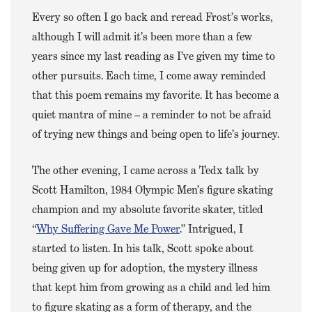
Every so often I go back and reread Frost’s works,
although I will admit it’s been more than a few
years since my last reading as I’ve given my time to
other pursuits. Each time, I come away reminded
that this poem remains my favorite. It has become a
quiet mantra of mine – a reminder to not be afraid
of trying new things and being open to life’s journey.
The other evening, I came across a Tedx talk by
Scott Hamilton, 1984 Olympic Men’s figure skating
champion and my absolute favorite skater, titled
“
Why Suffering Gave Me Power
.” Intrigued, I
started to listen. In his talk, Scott spoke about
being given up for adoption, the mystery illness
that kept him from growing as a child and led him
to figure skating as a form of therapy, and the