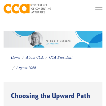
Home
About CCA
CCA President
August 2022
Choosing the Upward Path