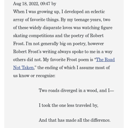
Aug 18, 2022, 09:47 by
When I was growing up, I developed an eclectic
array of favorite things. By my teenage years, two
of these widely disparate loves was watching figure
skating competitions and the poetry of Robert
Frost. I’m not generally big on poetry, however
Robert Frost’s writing always spoke to me in a way
others did not. My favorite Frost poem is “
The Road
Not Taken
,” the ending of which I assume most of
us know or recognize:
Two roads diverged in a wood, and I—
I took the one less traveled by,
And that has made all the difference.