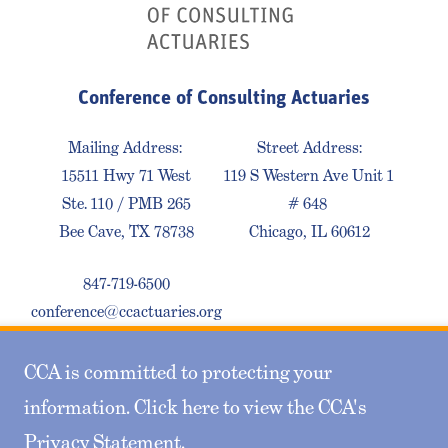
Conference of Consulting Actuaries
Mailing Address:
Street Address:
15511 Hwy 71 West
119 S Western Ave Unit 1
Ste. 110 / PMB 265
# 648
Bee Cave, TX 78738
Chicago, IL 60612
847-719-6500
conference@ccactuaries.org
CCA is committed to protecting your
Contact Us
Privacy Policy
Sitemap
information. Click here to view the CCA's
Privacy Statement
.