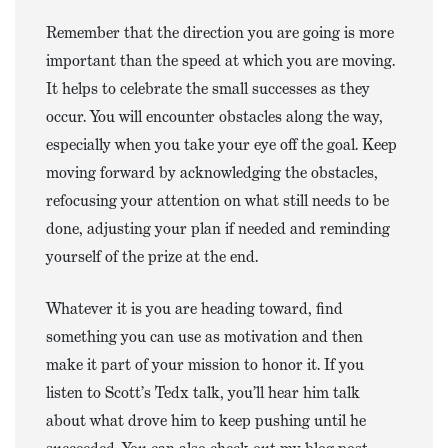
Remember that the direction you are going is more
important than the speed at which you are moving.
It helps to celebrate the small successes as they
occur. You will encounter obstacles along the way,
especially when you take your eye off the goal. Keep
moving forward by acknowledging the obstacles,
refocusing your attention on what still needs to be
done, adjusting your plan if needed and reminding
yourself of the prize at the end.
Whatever it is you are heading toward, find
something you can use as motivation and then
make it part of your mission to honor it. If you
listen to Scott’s Tedx talk, you’ll hear him talk
about what drove him to keep pushing until he