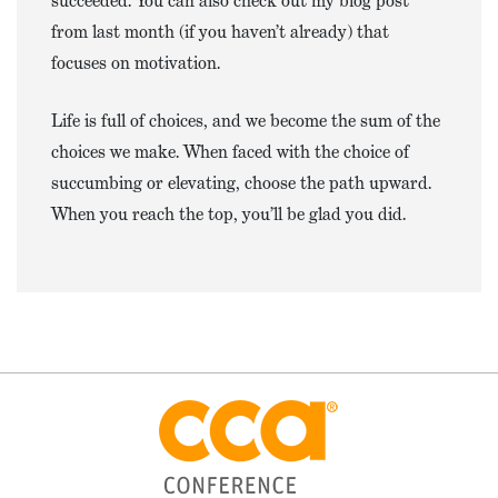
succeeded. You can also check out my blog post
from last month (if you haven’t already) that
focuses on motivation.
Life is full of choices, and we become the sum of the
choices we make. When faced with the choice of
succumbing or elevating, choose the path upward.
When you reach the top, you’ll be glad you did.