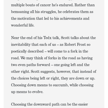
multiple bouts of cancer he’s endured. Rather than
bemoaning all his struggles, he celebrates them as
the motivation that led to his achievements and
wonderful life.
Near the end of his Tedx talk, Scott talks about the
inevitability that each of us – as Robert Frost so
poetically described – will come to a fork in the
road. We may think of forks in the road as having
two even paths forward – one going left and the
other right. Scott suggests, however, that instead of
the choices being left or right, they are down or up.
Choosing down means to succumb, while choosing
up means to evolve.
Choosing the downward path can be the easier