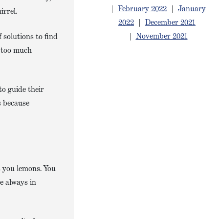
|
February 2022
|
January
irrel.
2022
|
December 2021
|
November 2021
 solutions to find
of too much
to guide their
s because
s you lemons. You
e always in