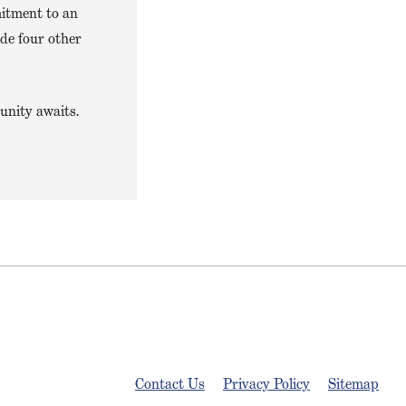
mitment to an
ide four other
unity awaits.
Contact Us
Privacy Policy
Sitemap