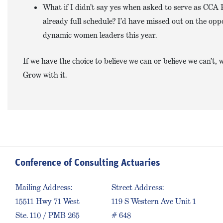
What if I didn’t say yes when asked to serve as CCA 
already full schedule? I’d have missed out on the opp
dynamic women leaders this year.
If we have the choice to believe we can or believe we can’t
Grow with it.
Conference of Consulting Actuaries
Mailing Address:
Street Address:
15511 Hwy 71 West
119 S Western Ave Unit 1
Ste. 110 / PMB 265
# 648