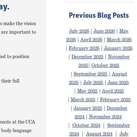
ay.
Previous Blog Posts
to make the vision
July 2026
|
June 2026
|
May
s are important to
2026
|
April 2026
|
March 2026
|
February 2026
|
January 2026
ded to position
|
December 2025
|
November
2025
|
October 2025
|
September 2025
|
August
their full
2025
|
July 2025
|
June 2025
|
May 2025
|
April 2025
|
March 2025
|
February 2025
|
January 2025
|
December
2024
|
November 2024
wards at the CCA
|
October 2024
|
September
f body language
2024
|
August 2024
|
July