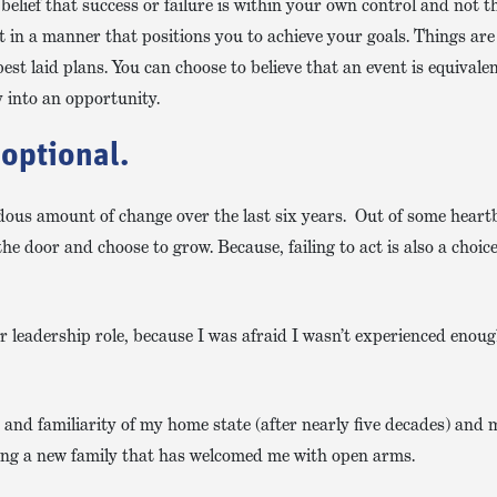
elief that success or failure is within your own control and not th
ct in a manner that positions you to achieve your goals. Things ar
est laid plans. You can choose to believe that an event is equivale
y into an opportunity.
 optional.
ous amount of change over the last six years. Out of some hear
door and choose to grow. Because, failing to act is also a choice
eer leadership role, because I was afraid I wasn’t experienced enou
t and familiarity of my home state (after nearly five decades) and
ining a new family that has welcomed me with open arms.