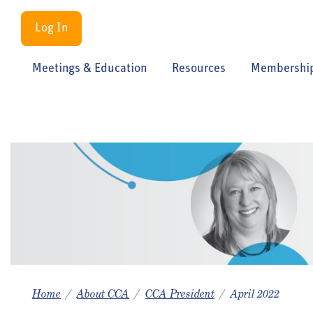
Log In
Meetings & Education
Resources
Membershi
Home
About CCA
CCA President
April 2022