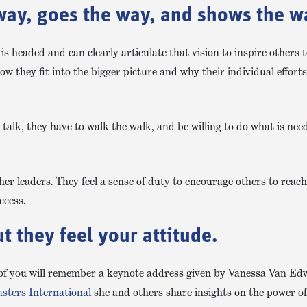
way, goes the way, and shows the w
is headed and can clearly articulate that vision to inspire others 
w they fit into the bigger picture and why their individual effort
 talk, they have to walk the walk, and be willing to do what is nee
er leaders. They feel a sense of duty to encourage others to reach 
ccess.
 they feel your attitude.
of you will remember a keynote address given by Vanessa Van Ed
sters International
she and others share insights on the power o