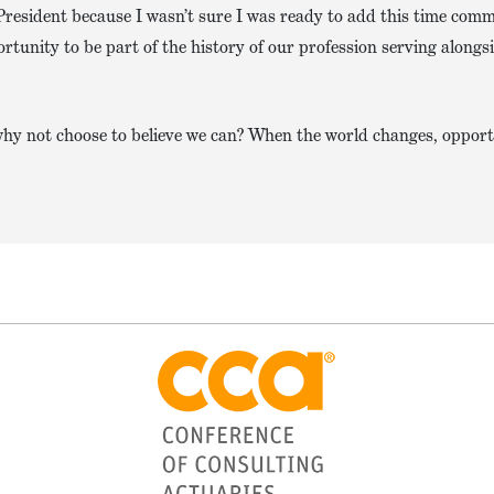
President because I wasn’t sure I was ready to add this time com
ortunity to be part of the history of our profession serving alongs
, why not choose to believe we can? When the world changes, opport