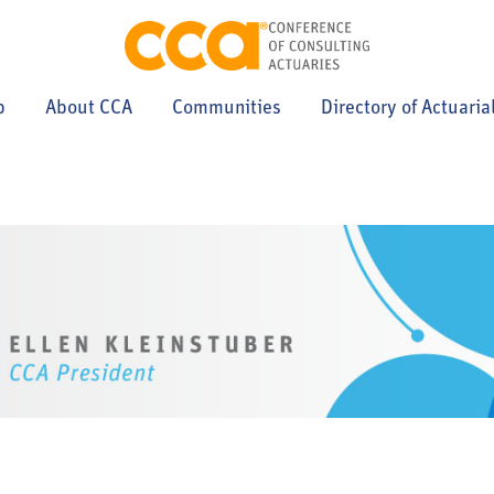
p
About CCA
Communities
Directory of Actuaria