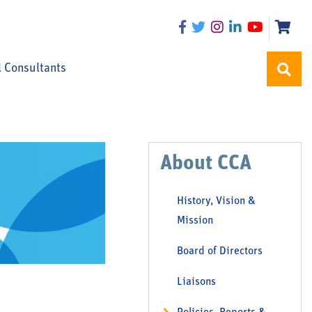
l Consultants
About CCA
History, Vision &
Mission
Board of Directors
Liaisons