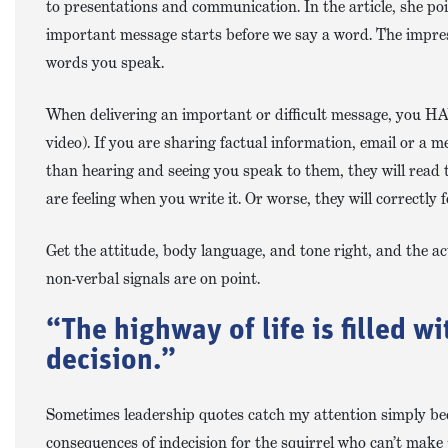
to presentations and communication. In the article, she poi
important message starts before we say a word. The impres
words you speak.
When delivering an important or difficult message, you HAV
video). If you are sharing factual information, email or a
than hearing and seeing you speak to them, they will read 
are feeling when you write it. Or worse, they will correctly
Get the attitude, body language, and tone right, and the act
non-verbal signals are on point.
“The highway of life is filled w
decision.”
Sometimes leadership quotes catch my attention simply be
consequences of indecision for the squirrel who can’t make