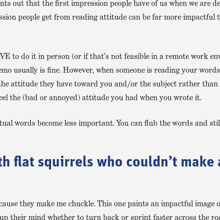
nts out that the first impression people have of us when we are de
sion people get from reading attitude can be far more impactful 
E to do it in person (or if that’s not feasible in a remote work e
 memo usually is fine. However, when someone is reading your word
the attitude they have toward you and/or the subject rather than 
 feel the (bad or annoyed) attitude you had when you wrote it.
ual words become less important. You can flub the words and still g
ith flat squirrels who couldn’t make 
cause they make me chuckle. This one paints an impactful image o
 up their mind whether to turn back or sprint faster across the ro