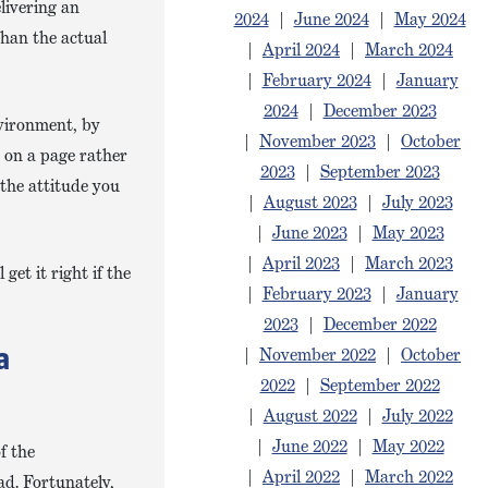
livering an
2024
|
June 2024
|
May 2024
than the actual
|
April 2024
|
March 2024
|
February 2024
|
January
2024
|
December 2023
nvironment, by
|
November 2023
|
October
s on a page rather
2023
|
September 2023
the attitude you
|
August 2023
|
July 2023
|
June 2023
|
May 2023
|
April 2023
|
March 2023
et it right if the
|
February 2023
|
January
2023
|
December 2022
|
November 2022
|
October
a
2022
|
September 2022
|
August 2022
|
July 2022
|
June 2022
|
May 2022
f the
|
April 2022
|
March 2022
ad. Fortunately,