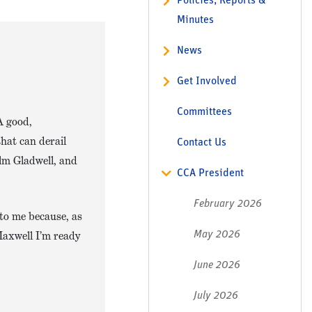
Policies, Reports &
Minutes
News
Get Involved
Committees
A good,
hat can derail
Contact Us
lm Gladwell, and
CCA President
February 2026
 to me because, as
Maxwell I’m ready
May 2026
June 2026
July 2026