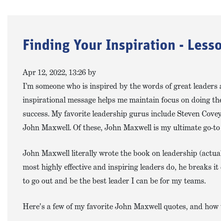
Finding Your Inspiration - Les
Apr 12, 2022, 13:26 by
I’m someone who is inspired by the words of great leaders 
inspirational message helps me maintain focus on doing the
success. My favorite leadership gurus include Steven Cove
John Maxwell. Of these, John Maxwell is my ultimate go-to
John Maxwell literally wrote the book on leadership (actual
most highly effective and inspiring leaders do, he breaks 
to go out and be the best leader I can be for my teams.
Here's a few of my favorite John Maxwell quotes, and how 