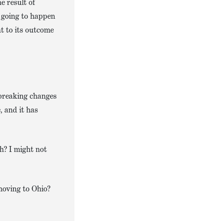
e result of
e going to happen
nt to its outcome
tbreaking changes
, and it has
gh? I might not
 moving to Ohio?