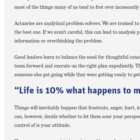
most of the things many of us tend to fret over incessantly
Actuaries are analytical problem solvers. We are trained to
the best one. If we aren’t careful, this can lead to analysis 
information or overthinking the problem.
Good leaders learn to balance the need for thoughtful consi
team forward and execute on the right plan expediently. T
someone else got going while they were getting ready to ge
“Life is 10% what happens to m
Things will inevitably happen that frustrate, anger, hurt, 
can, however, decide whether to let them sour your persp
control of is your attitude.