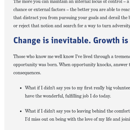
The more you can maintain an internal locus of control – a b
chance or external factors – the better you are able to rea
that distract you from pursuing your goals and derail the b
or reject that notion and search for a way to turn adversit
Change is inevitable. Growth is
Those who know me well know I’ve lived through a tremend
opportunity was born. When opportunity knocks, answer the 
consequences.
What if I didn’t say yes to my first really big volunt
have the wonderful, fulfilling job I do today.
What if I didn’t say yes to leaving behind the comfor
I’d miss out on being with the love of my life and jo