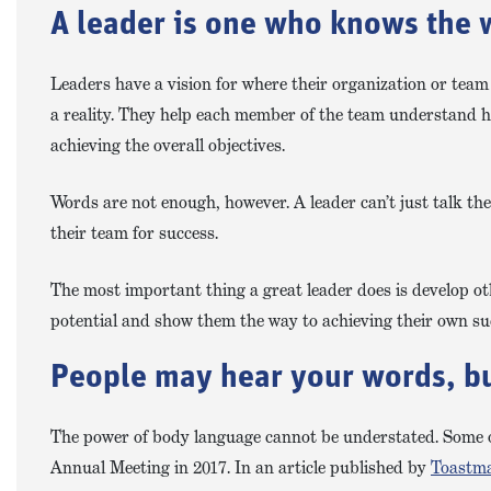
A leader is one who knows the 
Leaders have a vision for where their organization or team 
a reality. They help each member of the team understand ho
achieving the overall objectives.
Words are not enough, however. A leader can’t just talk the
their team for success.
The most important thing a great leader does is develop oth
potential and show them the way to achieving their own su
People may hear your words, but
The power of body language cannot be understated. Some 
Annual Meeting in 2017. In an article published by
Toastma