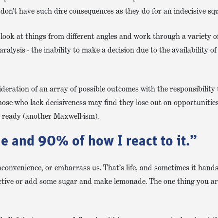
 don’t have such dire consequences as they do for an indecisive squ
 look at things from different angles and work through a variety of
paralysis - the inability to make a decision due to the availability 
deration of an array of possible outcomes with the responsibility 
hose who lack decisiveness may find they lose out on opportunitie
t ready (another Maxwell-ism).
e and 90% of how I react to it.”
inconvenience, or embarrass us. That’s life, and sometimes it hand
ective or add some sugar and make lemonade. The one thing you ar