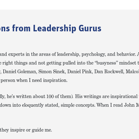
sons from Leadership Gurus
and experts in the areas of leadership, psychology, and behavior. 
 right things and not getting pulled into the “busyness” mindset t
y, Daniel Goleman, Simon Sinek, Daniel Pink, Dan Rockwell, Malco
 person when I need inspiration.
ly, he’s written about 100 of them)
.
His writings are inspirational
it down into eloquently stated, simple concepts. When I read John 
they inspire or guide me.