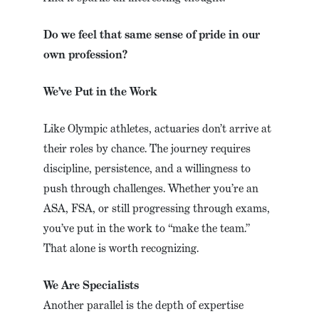
Do we feel that same sense of pride in our
own profession?
We’ve Put in the Work
Like Olympic athletes, actuaries don’t arrive at
their roles by chance. The journey requires
discipline, persistence, and a willingness to
push through challenges. Whether you’re an
ASA, FSA, or still progressing through exams,
you’ve put in the work to “make the team.”
That alone is worth recognizing.
We Are Specialists
Another parallel is the depth of expertise