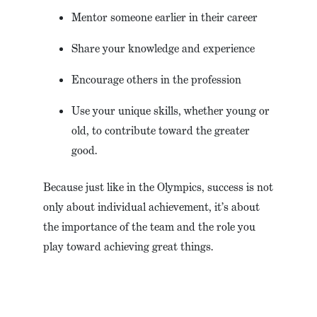
Mentor someone earlier in their career
Share your knowledge and experience
Encourage others in the profession
Use your unique skills, whether young or
old, to contribute toward the greater
good.
Because just like in the Olympics, success is not
only about individual achievement, it’s about
the importance of the team and the role you
play toward achieving great things.