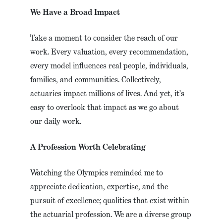
We Have a Broad Impact
Take a moment to consider the reach of our
work. Every valuation, every recommendation,
every model influences real people, individuals,
families, and communities. Collectively,
actuaries impact millions of lives. And yet, it’s
easy to overlook that impact as we go about
our daily work.
A Profession Worth Celebrating
Watching the Olympics reminded me to
appreciate dedication, expertise, and the
pursuit of excellence; qualities that exist within
the actuarial profession. We are a diverse group