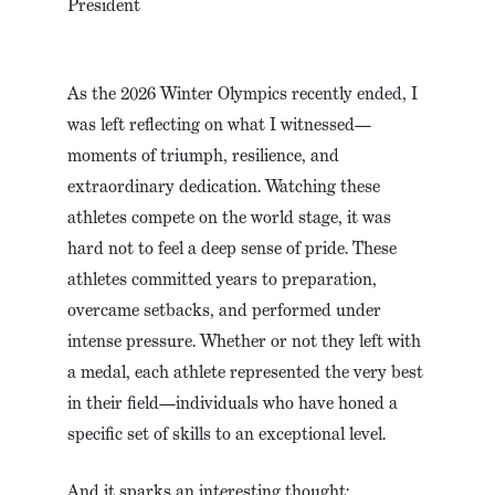
President
As the 2026 Winter Olympics recently ended, I
was left reflecting on what I witnessed—
moments of triumph, resilience, and
extraordinary dedication. Watching these
athletes compete on the world stage, it was
hard not to feel a deep sense of pride. These
athletes committed years to preparation,
overcame setbacks, and performed under
intense pressure. Whether or not they left with
a medal, each athlete represented the very best
in their field—individuals who have honed a
specific set of skills to an exceptional level.
And it sparks an interesting thought: