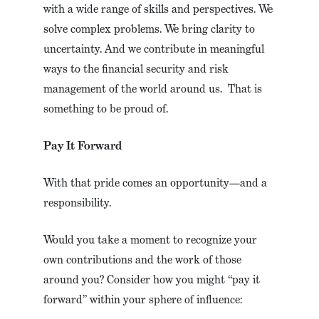
with a wide range of skills and perspectives. We
solve complex problems. We bring clarity to
uncertainty. And we contribute in meaningful
ways to the financial security and risk
management of the world around us. That is
something to be proud of.
Pay It Forward
With that pride comes an opportunity—and a
responsibility.
Would you take a moment to recognize your
own contributions and the work of those
around you? Consider how you might “pay it
forward” within your sphere of influence: