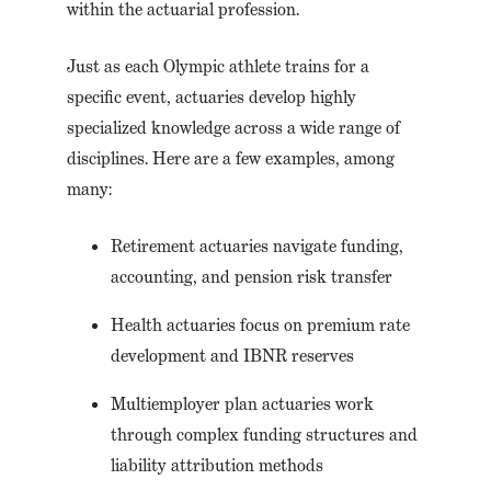
within the actuarial profession.
Just as each Olympic athlete trains for a
specific event, actuaries develop highly
specialized knowledge across a wide range of
disciplines. Here are a few examples, among
many:
Retirement actuaries navigate funding,
accounting, and pension risk transfer
Health actuaries focus on premium rate
development and IBNR reserves
Multiemployer plan actuaries work
through complex funding structures and
liability attribution methods