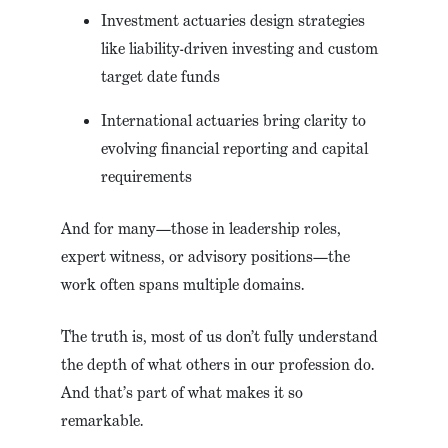
Investment actuaries design strategies
like liability-driven investing and custom
target date funds
International actuaries bring clarity to
evolving financial reporting and capital
requirements
And for many—those in leadership roles,
expert witness, or advisory positions—the
work often spans multiple domains.
The truth is, most of us don’t fully understand
the depth of what others in our profession do.
And that’s part of what makes it so
remarkable.