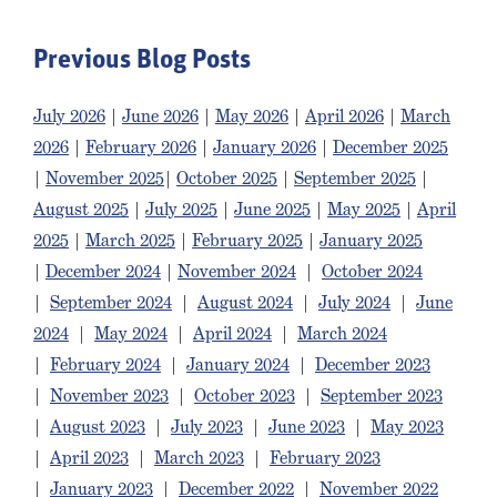
Previous Blog Posts
July 2026
|
June 2026
|
May 2026
|
April 2026
|
March
2026
|
February 2026
|
January 2026
|
December 2025
|
November 2025
|
October 2025
|
September 2025
|
August 2025
|
July 2025
|
June 2025
|
May 2025
|
April
2025
|
March 2025
|
February 2025
|
January 2025
|
December 2024
|
November 2024
|
October 2024
|
September 2024
|
August 2024
|
July 2024
|
June
2024
|
May 2024
|
April 2024
|
March 2024
|
February 2024
|
January 2024
|
December 2023
|
November 2023
|
October 2023
|
September 2023
|
August 2023
|
July 2023
|
June 2023
|
May 2023
|
April 2023
|
March 2023
|
February 2023
|
January 2023
|
December 2022
|
November 2022