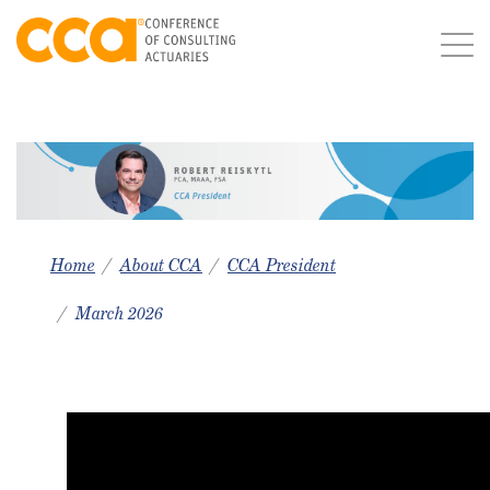
Home
About CCA
CCA President
March 2026