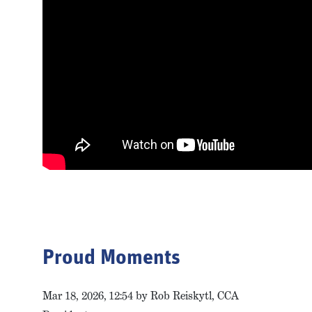
Proud Moments
Mar 18, 2026, 12:54 by Rob Reiskytl, CCA