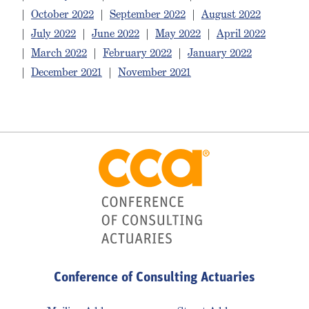
|
October 2022
|
September 2022
|
August 2022
|
July 2022
|
June 2022
|
May 2022
|
April 2022
|
March 2022
|
February 2022
|
January 2022
|
December 2021
|
November 2021
Conference of Consulting Actuaries