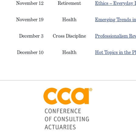
November 12
Retirement
Ethics – Everyday D
November 19
Health
Emerging Trends in
December 3
Cross Discipline
Professionalism Rev
December 10
Health
Hot Topics in the