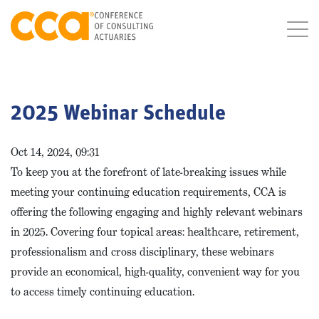
2025 Webinar Schedule
Oct 14, 2024, 09:31
To keep you at the forefront of late-breaking issues while
meeting your continuing education requirements, CCA is
offering the following engaging and highly relevant webinars
in 2025. Covering four topical areas: healthcare, retirement,
professionalism and cross disciplinary, these webinars
provide an economical, high-quality, convenient way for you
to access timely continuing education.