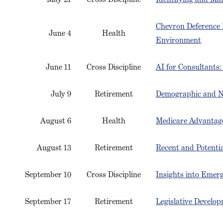
Chevron Deference 
June 4
Health
Environment
June 11
Cross Discipline
AI for Consultants:
July 9
Retirement
Demographic and N
August 6
Health
Medicare Advantage
August 13
Retirement
Recent and Potentia
September 10
Cross Discipline
Insights into Emer
September 17
Retirement
Legislative Develo