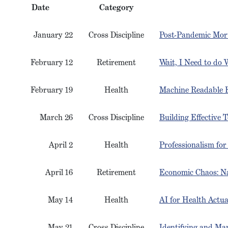
Date
Category
January 22
Cross Discipline
Post-Pandemic Morta
February 12
Retirement
Wait, I Need to do
February 19
Health
Machine Readable F
March 26
Cross Discipline
Building Effective
April 2
Health
Professionalism for
April 16
Retirement
Economic Chaos: Na
May 14
Health
AI for Health Actua
May 21
Cross Discipline
Identifying and Ma