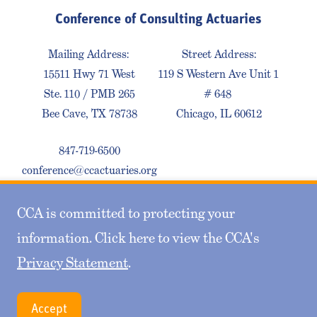
Conference of Consulting Actuaries
Mailing Address:
Street Address:
15511 Hwy 71 West
119 S Western Ave Unit 1
Ste. 110 / PMB 265
# 648
Bee Cave, TX 78738
Chicago, IL 60612
847-719-6500
conference@ccactuaries.org
CCA is committed to protecting your
Contact Us
Privacy Policy
Sitemap
information. Click here to view the CCA's
Privacy Statement
.
© 2026 Conference of Consulting Actuaries. All
Accept