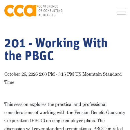
201 - Working With
the PBGC
October 26, 2026 2:00 PM - 3:15 PM US Mountain Standard
Time
This session explores the practical and professional
considerations of working with the Pension Benefit Guaranty
Corporation (PBGC) on single employer plans. The
discussion will cover standard terminations, PBGC initiated