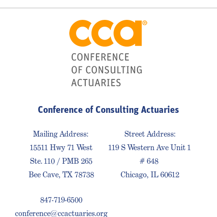
Conference of Consulting Actuaries
Mailing Address:
Street Address:
15511 Hwy 71 West
119 S Western Ave Unit 1
Ste. 110 / PMB 265
# 648
Bee Cave, TX 78738
Chicago, IL 60612
847-719-6500
conference@ccactuaries.org