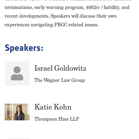
terminations, early warning program, 4062(e ) liability, and
recent developments. Speakers will discuss their own
experiences navigating PBGC-related issues.
Speakers:
Israel Goldowitz
The Wagner Law Group
Katie Kohn
Thompson Hine LLP