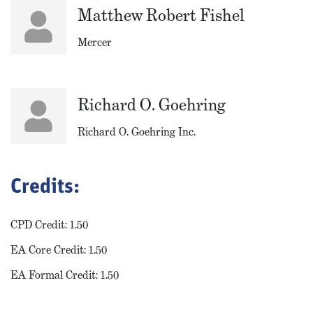
Matthew Robert Fishel
Mercer
Richard O. Goehring
Richard O. Goehring Inc.
Credits:
CPD Credit: 1.50
EA Core Credit: 1.50
EA Formal Credit: 1.50