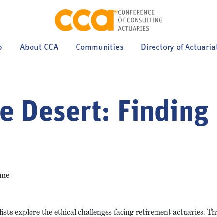
p
About CCA
Communities
Directory of Actuaria
he Desert: Findin
ime
ts explore the ethical challenges facing retirement actuaries. Thr