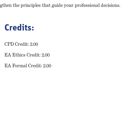
gthen the principles that guide your professional decisions.
Credits:
CPD Credit: 2.00
EA Ethics Credit: 2.00
EA Formal Credit: 2.00