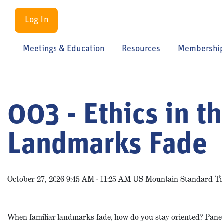
Log In
Meetings & Education
Resources
Membershi
003 - Ethics in t
Landmarks Fade
October 27, 2026 9:45 AM - 11:25 AM US Mountain Standard T
When familiar landmarks fade, how do you stay oriented? Panelis