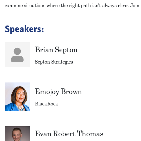
examine situations where the right path isn’t always clear. Join
Speakers:
Brian Septon
Septon Strategies
Emojoy Brown
BlackRock
Evan Robert Thomas