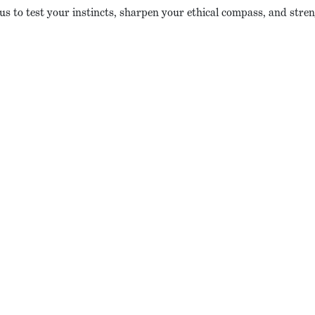
 us to test your instincts, sharpen your ethical compass, and stren