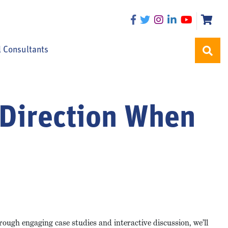
l Consultants
g Direction When
ough engaging case studies and interactive discussion, we’ll