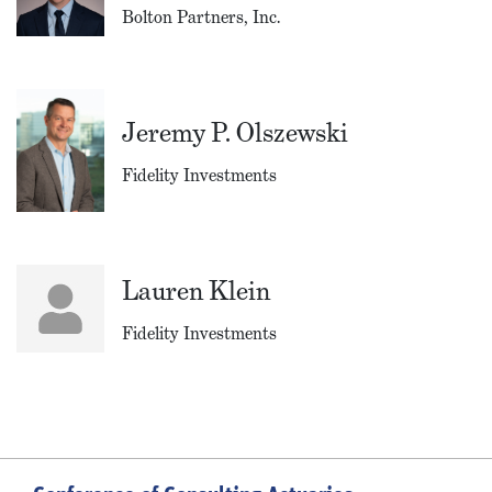
Bolton Partners, Inc.
Jeremy P. Olszewski
Fidelity Investments
Lauren Klein
Fidelity Investments