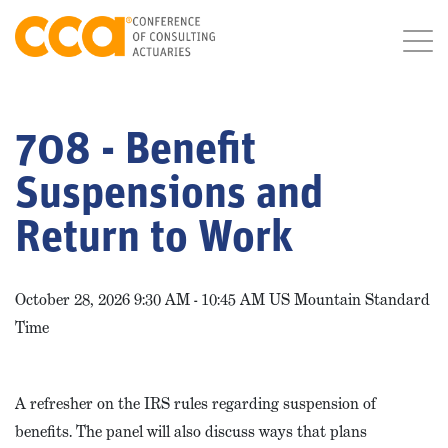
708 - Benefit
Suspensions and
Return to Work
October 28, 2026 9:30 AM - 10:45 AM US Mountain Standard
Time
A refresher on the IRS rules regarding suspension of
benefits. The panel will also discuss ways that plans