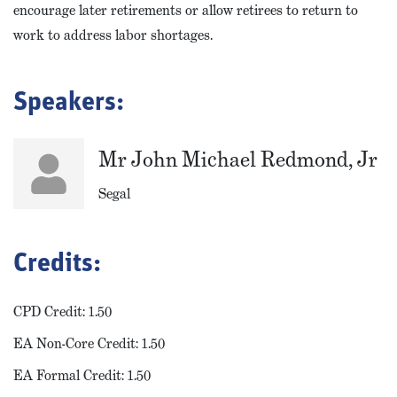
encourage later retirements or allow retirees to return to
work to address labor shortages.
Speakers:
Mr John Michael Redmond, Jr
Segal
Credits:
CPD Credit: 1.50
EA Non-Core Credit: 1.50
EA Formal Credit: 1.50