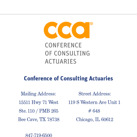
Conference of Consulting Actuaries
Mailing Address:
Street Address:
15511 Hwy 71 West
119 S Western Ave Unit 1
Ste. 110 / PMB 265
# 648
Bee Cave, TX 78738
Chicago, IL 60612
847-719-6500