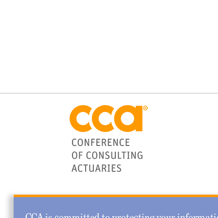
CCA is committed to protecting your informatio