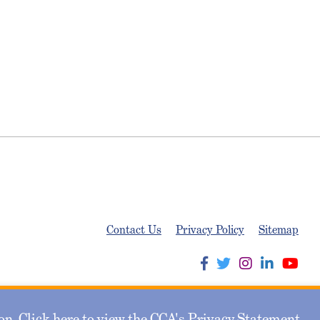
Contact Us
Privacy Policy
Sitemap
n. Click here to view the CCA's
Privacy Statement
.