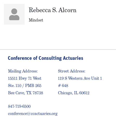
Rebecca S. Alcorn
Mindset
Conference of Consulting Actuaries
Mailing Address:
Street Address:
15511 Hwy 71 West
119 S Western Ave Unit 1
Ste. 110 / PMB 265
# 648
Bee Cave, TX 78738
Chicago, IL 60612
847-719-6500
conference@ccactuaries.org