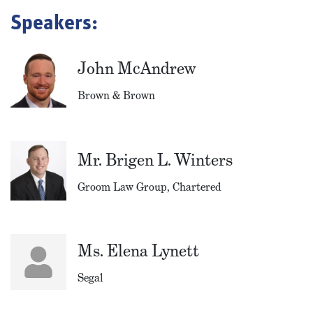
Speakers:
John McAndrew
Brown & Brown
Mr. Brigen L. Winters
Groom Law Group, Chartered
Ms. Elena Lynett
Segal