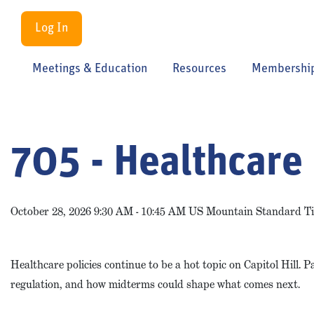
Log In
Meetings & Education
Resources
Membershi
705 - Healthcare 
October 28, 2026 9:30 AM - 10:45 AM US Mountain Standard T
Healthcare policies continue to be a hot topic on Capitol Hill. 
regulation, and how midterms could shape what comes next.