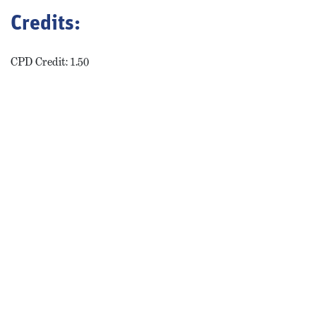
Credits:
CPD Credit: 1.50