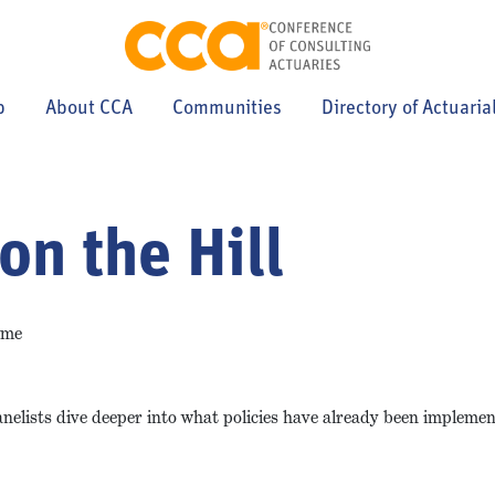
p
About CCA
Communities
Directory of Actuaria
on the Hill
ime
Panelists dive deeper into what policies have already been implemen