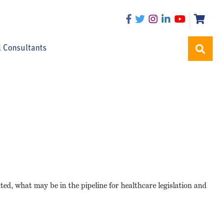
l Consultants
ted, what may be in the pipeline for healthcare legislation and