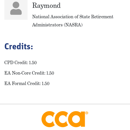
Raymond
National Association of State Retirement
Administrators (NASRA)
Credits:
CPD Credit: 1.50
EA Non-Core Credit: 1.50
EA Formal Credit: 1.50