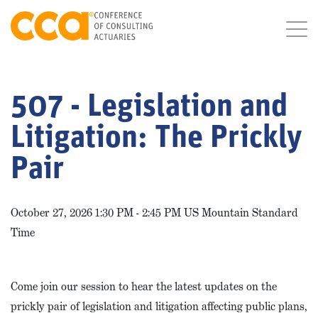
507 - Legislation and
Litigation: The Prickly
Pair
October 27, 2026 1:30 PM - 2:45 PM US Mountain Standard
Time
Come join our session to hear the latest updates on the
prickly pair of legislation and litigation affecting public plans,