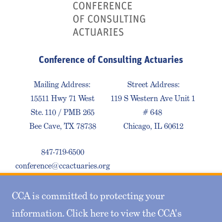
Conference of Consulting Actuaries
Mailing Address:
Street Address:
15511 Hwy 71 West
119 S Western Ave Unit 1
Ste. 110 / PMB 265
# 648
Bee Cave, TX 78738
Chicago, IL 60612
847-719-6500
conference@ccactuaries.org
CCA is committed to protecting your
Contact Us
Privacy Policy
Sitemap
information. Click here to view the CCA's