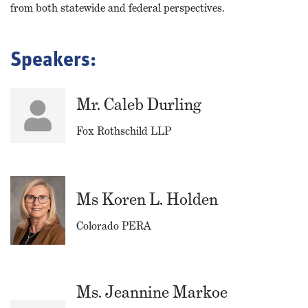
from both statewide and federal perspectives.
Speakers:
Mr. Caleb Durling
Fox Rothschild LLP
Ms Koren L. Holden
Colorado PERA
Ms. Jeannine Markoe