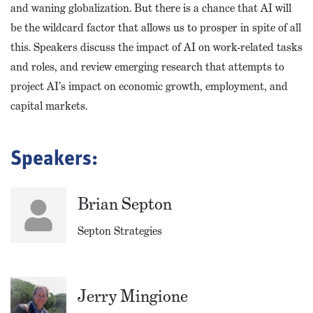
and waning globalization. But there is a chance that AI will
be the wildcard factor that allows us to prosper in spite of all
this. Speakers discuss the impact of AI on work-related tasks
and roles, and review emerging research that attempts to
project AI’s impact on economic growth, employment, and
capital markets.
Speakers:
Brian Septon
Septon Strategies
Jerry Mingione