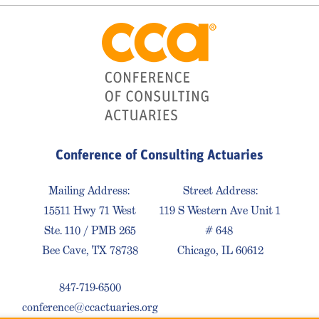
Conference of Consulting Actuaries
Mailing Address:
Street Address:
15511 Hwy 71 West
119 S Western Ave Unit 1
Ste. 110 / PMB 265
# 648
Bee Cave, TX 78738
Chicago, IL 60612
847-719-6500
conference@ccactuaries.org