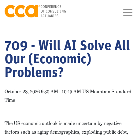
709 - Will AI Solve All
Our (Economic)
Problems?
October 28, 2026 9:30 AM - 10:45 AM US Mountain Standard
Time
The US economic outlook is made uncertain by negative
factors such as aging demographics, exploding public debt,