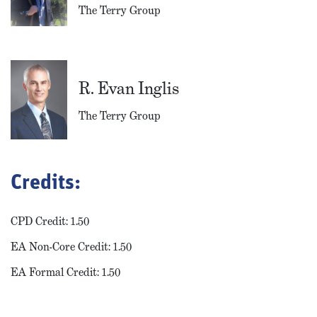
The Terry Group
R. Evan Inglis
The Terry Group
Credits:
CPD Credit: 1.50
EA Non-Core Credit: 1.50
EA Formal Credit: 1.50