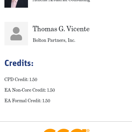
Thomas G. Vicente
Bolton Partners, Inc.
Credits:
CPD Credit: 1.50
EA Non-Core Credit: 1.50
EA Formal Credit: 1.50