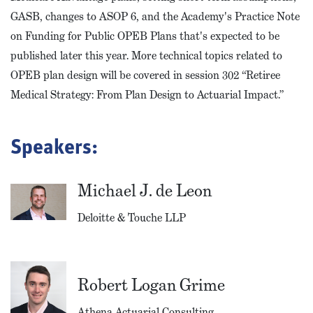
GASB, changes to ASOP 6, and the Academy's Practice Note
on Funding for Public OPEB Plans that's expected to be
published later this year. More technical topics related to
OPEB plan design will be covered in session 302 “Retiree
Medical Strategy: From Plan Design to Actuarial Impact.”
Speakers:
Michael J. de Leon
Deloitte & Touche LLP
Robert Logan Grime
Athena Actuarial Consulting