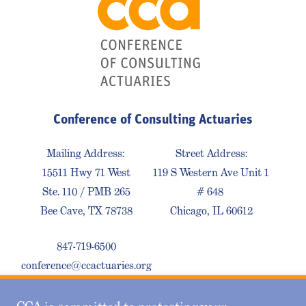
Conference of Consulting Actuaries
Mailing Address:
Street Address:
15511 Hwy 71 West
119 S Western Ave Unit 1
Ste. 110 / PMB 265
# 648
Bee Cave, TX 78738
Chicago, IL 60612
847-719-6500
conference@ccactuaries.org