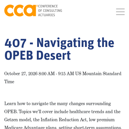
407 - Navigating the
OPEB Desert
October 27, 2026 8:00 AM - 9:15 AM US Mountain Standard
Time
Learn how to navigate the many changes surrounding
OPEB. Topics we'll cover include healthcare trends and the
Getzen model, the Inflation Reduction Act, low premium
Medicare Advantage plans, setting short-term assumptions,