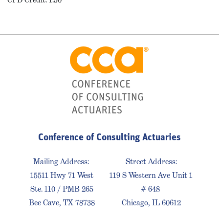
Conference of Consulting Actuaries
Mailing Address:
Street Address:
15511 Hwy 71 West
119 S Western Ave Unit 1
Ste. 110 / PMB 265
# 648
Bee Cave, TX 78738
Chicago, IL 60612