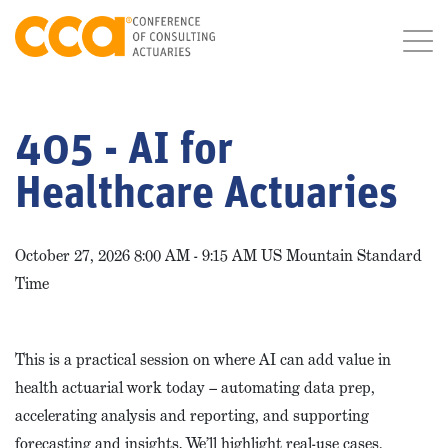
405 - AI for
Healthcare Actuaries
October 27, 2026 8:00 AM - 9:15 AM US Mountain Standard
Time
This is a practical session on where AI can add value in
health actuarial work today – automating data prep,
accelerating analysis and reporting, and supporting
forecasting and insights. We’ll highlight real-use cases,