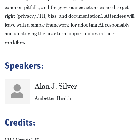
common pitfalls, and the governance actuaries need to get
right (privacy/PHI, bias, and documentation). Attendees will
leave with a simple framework for adopting AI responsibly
and identifying the near-term opportunities in their
workflow.
Speakers:
Alan J. Silver
Ambetter Health
Credits:
CPD Credit: 1.50