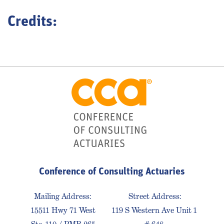
Credits:
Conference of Consulting Actuaries
Mailing Address:
Street Address:
15511 Hwy 71 West
119 S Western Ave Unit 1