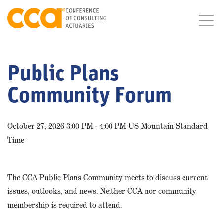
Public Plans
Community Forum
October 27, 2026 3:00 PM - 4:00 PM US Mountain Standard
Time
The CCA Public Plans Community meets to discuss current
issues, outlooks, and news. Neither CCA nor community
membership is required to attend.