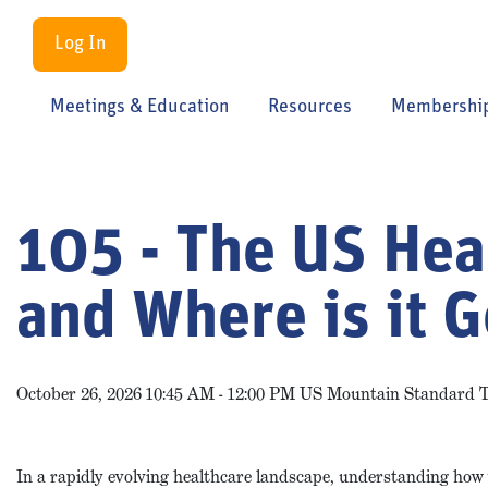
Log In
Meetings & Education
Resources
Membershi
105 - The US Hea
and Where is it 
October 26, 2026 10:45 AM - 12:00 PM US Mountain Standard 
In a rapidly evolving healthcare landscape, understanding how 