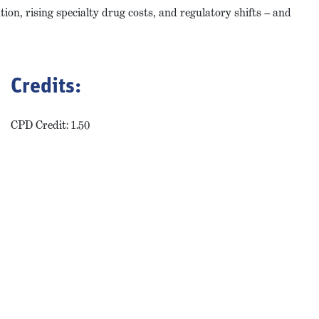
ion, rising specialty drug costs, and regulatory shifts – and
Credits:
CPD Credit: 1.50