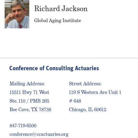
Richard Jackson
Global Aging Institute
Conference of Consulting Actuaries
Mailing Address:
Street Address:
15511 Hwy 71 West
119 S Western Ave Unit 1
Ste. 110 / PMB 265
# 648
Bee Cave, TX 78738
Chicago, IL 60612
847-719-6500
conference@ccactuaries.org