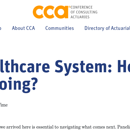
p
About CCA
Communities
Directory of Actuaria
lthcare System: 
Going?
Time
we arrived here is essential to navigating what comes next. Panel