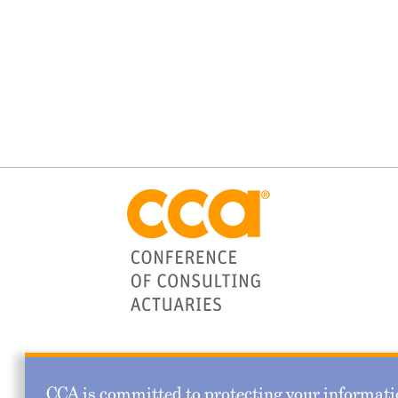
CCA is committed to protecting your informatio