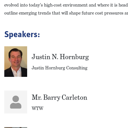
evolved into today’s high-cost environment and where it is headi
outline emerging trends that will shape future cost pressures 
Speakers:
Justin N. Hornburg
Justin Hornburg Consulting
Mr. Barry Carleton
WTW