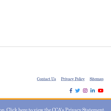
Contact Us
Privacy Policy
Sitemap
n. Click here to view the CCA's
Privacy Statement
.