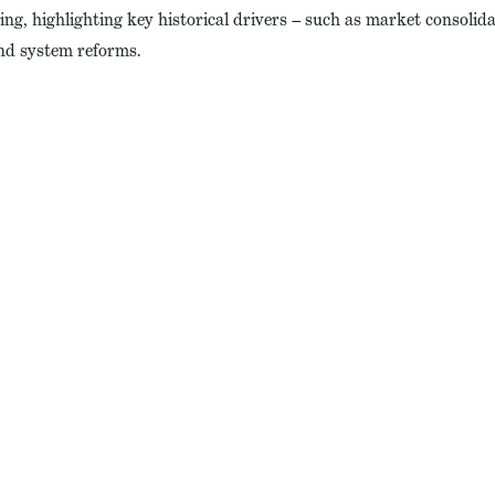
ng, highlighting key historical drivers – such as market consolidat
and system reforms.