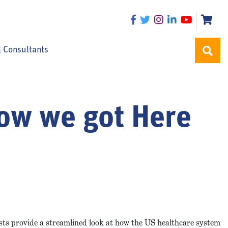
l Consultants
How we got Here
ists provide a streamlined look at how the US healthcare system