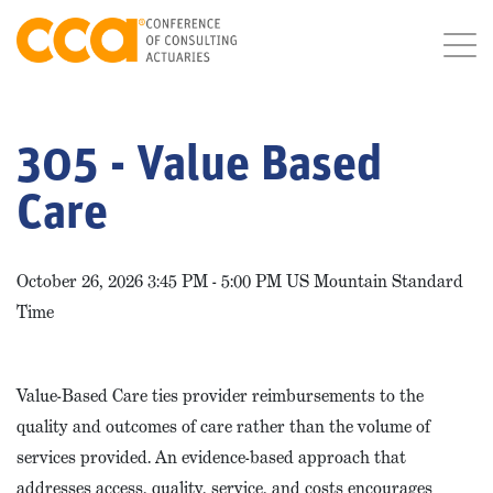
305 - Value Based
Care
October 26, 2026 3:45 PM - 5:00 PM US Mountain Standard
Time
Value-Based Care ties provider reimbursements to the
quality and outcomes of care rather than the volume of
services provided. An evidence-based approach that
addresses access, quality, service, and costs encourages