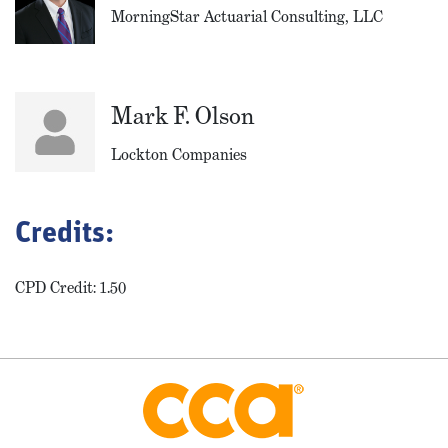
MorningStar Actuarial Consulting, LLC
Mark F. Olson
Lockton Companies
Credits:
CPD Credit: 1.50