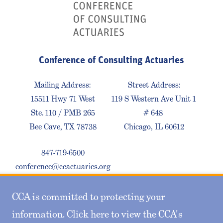
Conference of Consulting Actuaries
Mailing Address:
Street Address:
15511 Hwy 71 West
119 S Western Ave Unit 1
Ste. 110 / PMB 265
# 648
Bee Cave, TX 78738
Chicago, IL 60612
847-719-6500
conference@ccactuaries.org
CCA is committed to protecting your
Contact Us
Privacy Policy
Sitemap
information. Click here to view the CCA's