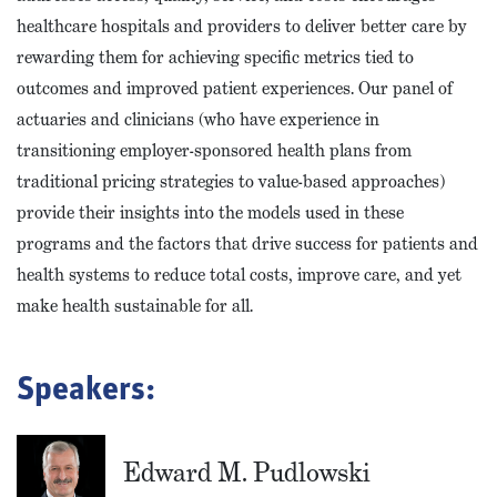
healthcare hospitals and providers to deliver better care by
rewarding them for achieving specific metrics tied to
outcomes and improved patient experiences. Our panel of
actuaries and clinicians (who have experience in
transitioning employer-sponsored health plans from
traditional pricing strategies to value-based approaches)
provide their insights into the models used in these
programs and the factors that drive success for patients and
health systems to reduce total costs, improve care, and yet
make health sustainable for all.
Speakers:
Edward M. Pudlowski