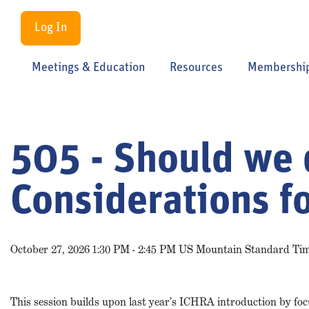
Log In
Meetings & Education
Resources
Membershi
505 - Should we 
Considerations f
October 27, 2026 1:30 PM - 2:45 PM US Mountain Standard Ti
This session builds upon last year’s ICHRA introduction by foc