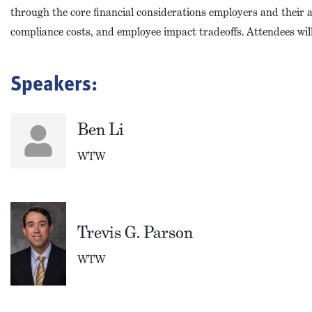
through the core financial considerations employers and their ad
compliance costs, and employee impact tradeoffs. Attendees wil
Speakers:
Ben Li
WTW
Trevis G. Parson
WTW