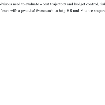
visors need to evaluate – cost trajectory and budget control, risk 
l leave with a practical framework to help HR and Finance respon