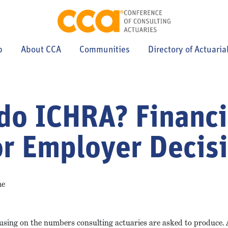
p
About CCA
Communities
Directory of Actuaria
do ICHRA? Financi
or Employer Decis
me
using on the numbers consulting actuaries are asked to produce. 