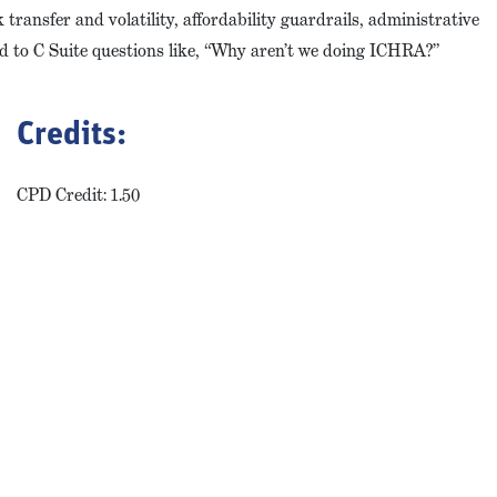
transfer and volatility, affordability guardrails, administrative
d to C Suite questions like, “Why aren’t we doing ICHRA?”
Credits:
CPD Credit: 1.50