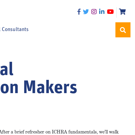
l Consultants
al
ion Makers
After a brief refresher on ICHRA fundamentals, we’ll walk