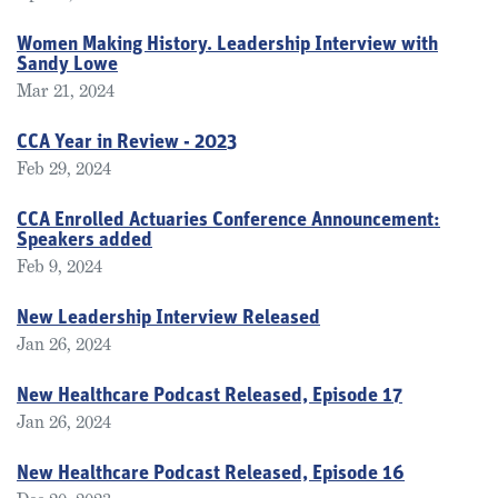
Women Making History. Leadership Interview with
Sandy Lowe
Mar 21, 2024
CCA Year in Review - 2023
Feb 29, 2024
CCA Enrolled Actuaries Conference Announcement:
Speakers added
Feb 9, 2024
New Leadership Interview Released
Jan 26, 2024
New Healthcare Podcast Released, Episode 17
Jan 26, 2024
New Healthcare Podcast Released, Episode 16