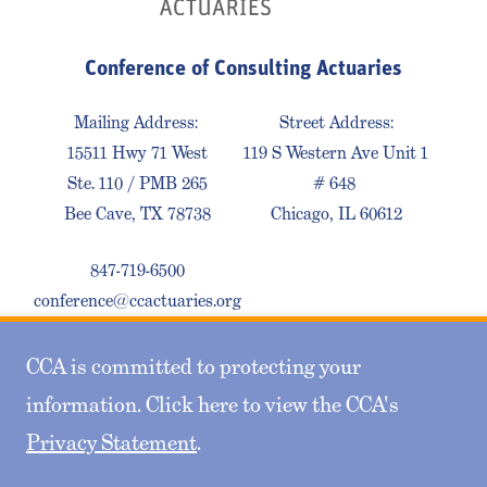
Conference of Consulting Actuaries
Mailing Address:
Street Address:
15511 Hwy 71 West
119 S Western Ave Unit 1
Ste. 110 / PMB 265
# 648
Bee Cave, TX 78738
Chicago, IL 60612
847-719-6500
conference@ccactuaries.org
CCA is committed to protecting your
Contact Us
Privacy Policy
Sitemap
information. Click here to view the CCA's
Privacy Statement
.