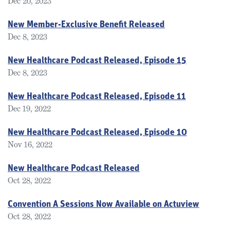
Dec 20, 2023
New Member-Exclusive Benefit Released
Dec 8, 2023
New Healthcare Podcast Released, Episode 15
Dec 8, 2023
New Healthcare Podcast Released, Episode 11
Dec 19, 2022
New Healthcare Podcast Released, Episode 10
Nov 16, 2022
New Healthcare Podcast Released
Oct 28, 2022
Convention A Sessions Now Available on Actuview
Oct 28, 2022