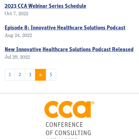
2023 CCA Webinar Series Schedule
Oct 7, 2022
Episode 8: Innovative Healthcare Solutions Podcast
Aug 24, 2022
New Innovative Healthcare Solutions Podcast Released
Jul 29, 2022
1
2
3
4
5