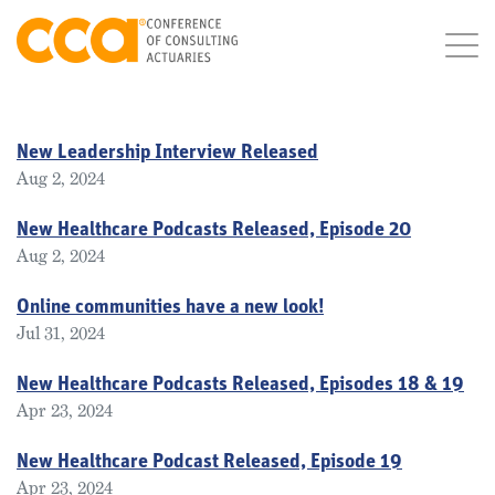
New Leadership Interview Released
Aug 2, 2024
New Healthcare Podcasts Released, Episode 20
Aug 2, 2024
Online communities have a new look!
Jul 31, 2024
New Healthcare Podcasts Released, Episodes 18 & 19
Apr 23, 2024
New Healthcare Podcast Released, Episode 19
Apr 23, 2024