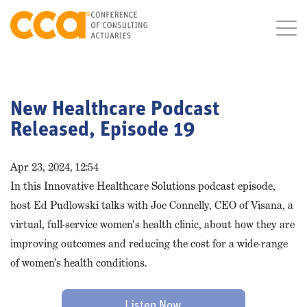
New Healthcare Podcast
Released, Episode 19
Apr 23, 2024, 12:54
In this Innovative Healthcare Solutions podcast episode,
host Ed Pudlowski talks with Joe Connelly, CEO of Visana, a
virtual, full-service women's health clinic, about how they are
improving outcomes and reducing the cost for a wide-range
of women’s health conditions.
Listen Now