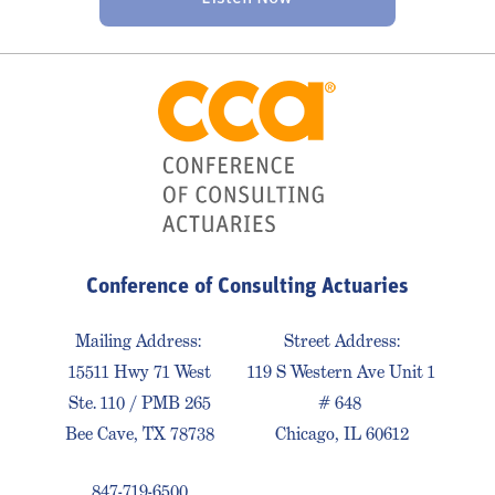
Conference of Consulting Actuaries
Mailing Address:
Street Address:
15511 Hwy 71 West
119 S Western Ave Unit 1
Ste. 110 / PMB 265
# 648
Bee Cave, TX 78738
Chicago, IL 60612
847-719-6500