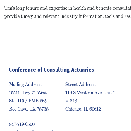
Tim’s long tenure and expertise in health and benefits consulta
provide timely and relevant industry information, tools and res
Conference of Consulting Actuaries
Mailing Address:
Street Address:
15511 Hwy 71 West
119 S Western Ave Unit 1
Ste. 110 / PMB 265
# 648
Bee Cave, TX 78738
Chicago, IL 60612
847-719-6500