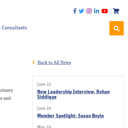
l Consultants
Back to All News
June 22
actuary
New Leadership Interview, Rehan
Siddique
ve and
June 16
Member Spotlight: Susan Boyle
May 19