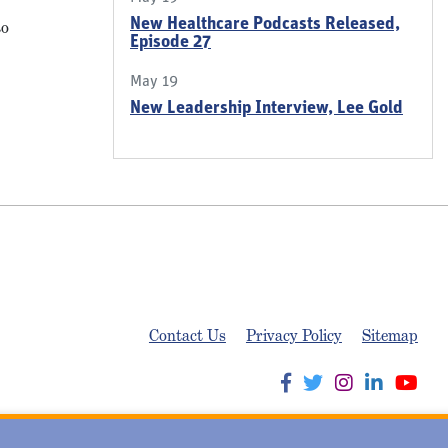
New Healthcare Podcasts Released,
to
Episode 27
May 19
New Leadership Interview, Lee Gold
Contact Us
Privacy Policy
Sitemap