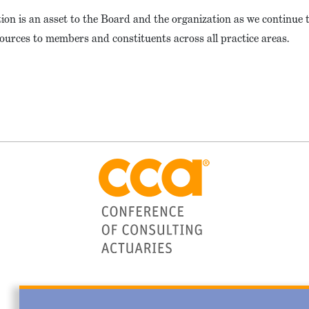
tion is an asset to the Board and the organization as we continue 
ources to members and constituents across all practice areas.