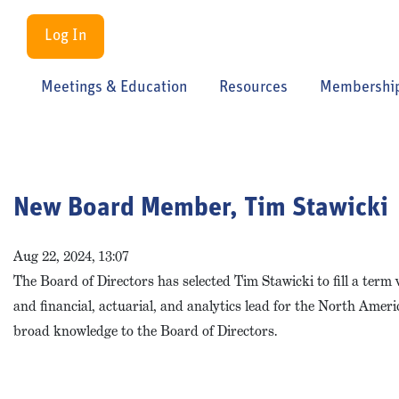
Log In
Meetings & Education
Resources
Membershi
New Board Member, Tim Stawicki
Aug 22, 2024, 13:07
The Board of Directors has selected Tim Stawicki to fill a term
and financial, actuarial, and analytics lead for the North Amer
broad knowledge to the Board of Directors.