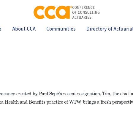
p
About CCA
Communities
Directory of Actuaria
 vacancy created by Paul Sepe's recent resignation. Tim, the chief 
ica Health and Benefits practice of WTW, brings a fresh perspecti