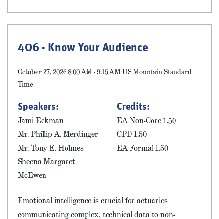
406 - Know Your Audience
October 27, 2026 8:00 AM - 9:15 AM US Mountain Standard
Time
Speakers:
Credits:
Jami Eckman
EA Non-Core 1.50
Mr. Phillip A. Merdinger
CPD 1.50
Mr. Tony E. Holmes
EA Formal 1.50
Sheena Margaret
McEwen
Emotional intelligence is crucial for actuaries
communicating complex, technical data to non-