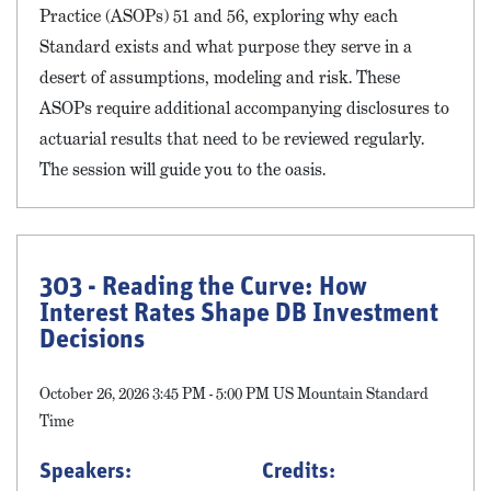
Practice (ASOPs) 51 and 56, exploring why each
Standard exists and what purpose they serve in a
desert of assumptions, modeling and risk. These
ASOPs require additional accompanying disclosures to
actuarial results that need to be reviewed regularly.
The session will guide you to the oasis.
303 - Reading the Curve: How
Interest Rates Shape DB Investment
Decisions
October 26, 2026 3:45 PM - 5:00 PM US Mountain Standard
Time
Speakers:
Credits: