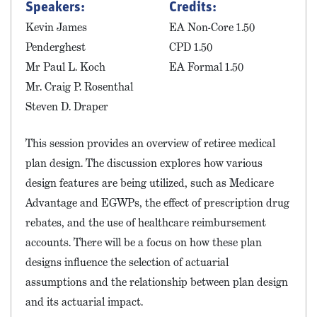
Speakers:
Credits:
Kevin James
EA Non-Core 1.50
Penderghest
CPD 1.50
Mr Paul L. Koch
EA Formal 1.50
Mr. Craig P. Rosenthal
Steven D. Draper
This session provides an overview of retiree medical
plan design. The discussion explores how various
design features are being utilized, such as Medicare
Advantage and EGWPs, the effect of prescription drug
rebates, and the use of healthcare reimbursement
accounts. There will be a focus on how these plan
designs influence the selection of actuarial
assumptions and the relationship between plan design
and its actuarial impact.