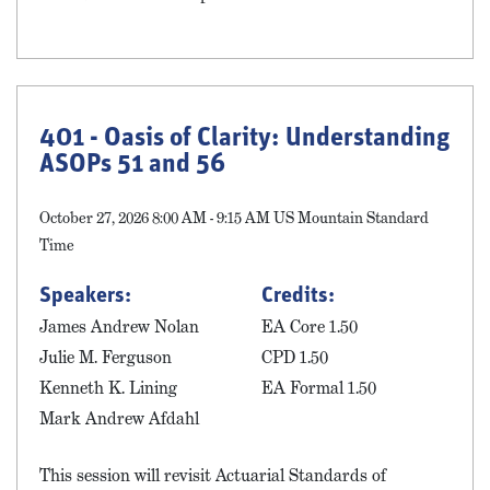
401 - Oasis of Clarity: Understanding
ASOPs 51 and 56
October 27, 2026 8:00 AM - 9:15 AM US Mountain Standard
Time
Speakers:
Credits:
James Andrew Nolan
EA Core 1.50
Julie M. Ferguson
CPD 1.50
Kenneth K. Lining
EA Formal 1.50
Mark Andrew Afdahl
This session will revisit Actuarial Standards of