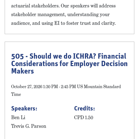
actuarial stakeholders. Our speakers will address
stakeholder management, understanding your
audience, and using EI to foster trust and clarity.
505 - Should we do ICHRA? Financial
Considerations for Employer Decision
Makers
October 27, 2026 1:30 PM - 2:45 PM US Mountain Standard
Time
Speakers:
Credits:
Ben Li
CPD 1.50
Trevis G. Parson