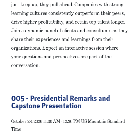
just keep up, they pull ahead. Companies with strong
learning cultures consistently outperform their peers,
drive higher profitability, and retain top talent longer.
Join a dynamic panel of clients and consultants as they
share their experiences and learnings from their
organizations. Expect an interactive session where
your questions and perspectives are part of the
conversation.
005 - Presidential Remarks and
Capstone Presentation
October 28, 2026 11:00 AM - 12:30 PM US Mountain Standard
Time