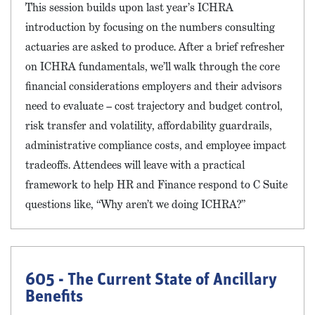
This session builds upon last year’s ICHRA
introduction by focusing on the numbers consulting
actuaries are asked to produce. After a brief refresher
on ICHRA fundamentals, we’ll walk through the core
financial considerations employers and their advisors
need to evaluate – cost trajectory and budget control,
risk transfer and volatility, affordability guardrails,
administrative compliance costs, and employee impact
tradeoffs. Attendees will leave with a practical
framework to help HR and Finance respond to C Suite
questions like, “Why aren’t we doing ICHRA?”
605 - The Current State of Ancillary
Benefits