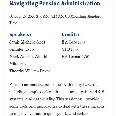
Navigating Pension Administration
October 28, 2026 8:00 AM - 9:15 AM US Mountain Standard
Time
Speakers:
Credits:
Jamie Michelle Sloat
EA Core 1.50
Jennifer Tabb
CPD 1.50
Mark Andrew Afdahl
EA Formal 1.50
Mike Irey
Timothy William Devoe
Pension administration comes with many hazards,
including complex calculations, administration, HRIS
systems, and data quality. This session will provide
some tools and approaches to deal with these hazards
to improve valuation quality data and reduce