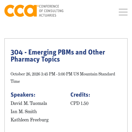
304 - Emerging PBMs and Other
Pharmacy Topics
October 26, 2026 3:45 PM - 5:00 PM US Mountain Standard
Time
Speakers:
Credits:
David M. Tuomala
CPD 1.50
Ian M. Smith
Kathleen Freeburg