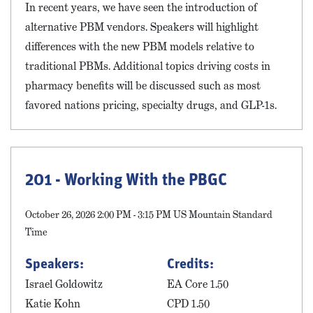
In recent years, we have seen the introduction of
alternative PBM vendors. Speakers will highlight
differences with the new PBM models relative to
traditional PBMs. Additional topics driving costs in
pharmacy benefits will be discussed such as most
favored nations pricing, specialty drugs, and GLP-1s.
201 - Working With the PBGC
October 26, 2026 2:00 PM - 3:15 PM US Mountain Standard
Time
Speakers:
Credits:
Israel Goldowitz
EA Core 1.50
Katie Kohn
CPD 1.50