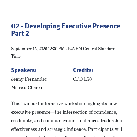
02 - Developing Executive Presence
Part 2
September 15, 2026 12:30 PM - 1:45 PM Central Standard
Time
Speakers:
Credits:
Jenny Fernandez
CPD 1.50
Melissa Chacko
This two-part interactive workshop highlights how
executive presence—the intersection of confidence,
credibility, and communication—enhances leadership
effectiveness and strategic influence. Participants will