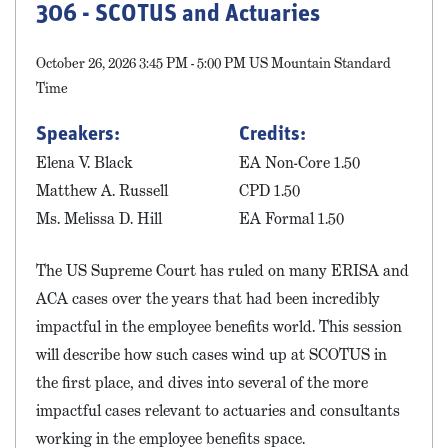
306 - SCOTUS and Actuaries
October 26, 2026 3:45 PM - 5:00 PM US Mountain Standard
Time
Speakers:
Credits:
Elena V. Black
EA Non-Core 1.50
Matthew A. Russell
CPD 1.50
Ms. Melissa D. Hill
EA Formal 1.50
The US Supreme Court has ruled on many ERISA and
ACA cases over the years that had been incredibly
impactful in the employee benefits world. This session
will describe how such cases wind up at SCOTUS in
the first place, and dives into several of the more
impactful cases relevant to actuaries and consultants
working in the employee benefits space.