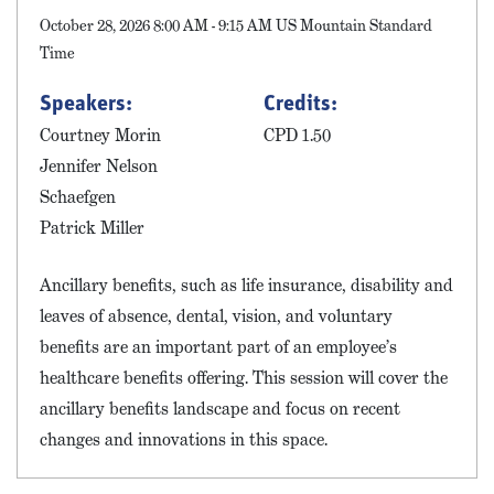
October 28, 2026 8:00 AM - 9:15 AM US Mountain Standard
Time
Speakers:
Credits:
Courtney Morin
CPD 1.50
Jennifer Nelson
Schaefgen
Patrick Miller
Ancillary benefits, such as life insurance, disability and
leaves of absence, dental, vision, and voluntary
benefits are an important part of an employee’s
healthcare benefits offering. This session will cover the
ancillary benefits landscape and focus on recent
changes and innovations in this space.