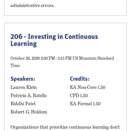
administrative errors.
206 - Investing in Continuous
Learning
October 26, 2026 2:00 PM - 3:15 PM US Mountain Standard
Time
Speakers:
Credits:
Lauren Klein
EA Non-Core 1.50
Patricia A. Rotello
CPD 1.50
Riddhi Patel
EA Formal 1.50
Robert G. Holdom
Organizations that prioritize continuous learning don’t