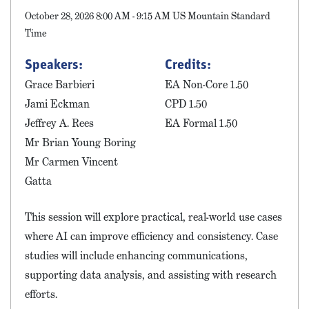
October 28, 2026 8:00 AM - 9:15 AM US Mountain Standard
Time
Speakers:
Credits:
Grace Barbieri
EA Non-Core 1.50
Jami Eckman
CPD 1.50
Jeffrey A. Rees
EA Formal 1.50
Mr Brian Young Boring
Mr Carmen Vincent
Gatta
This session will explore practical, real-world use cases
where AI can improve efficiency and consistency. Case
studies will include enhancing communications,
supporting data analysis, and assisting with research
efforts.