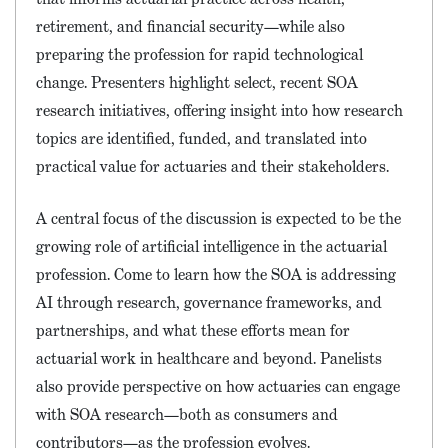
retirement, and financial security—while also
preparing the profession for rapid technological
change. Presenters highlight select, recent SOA
research initiatives, offering insight into how research
topics are identified, funded, and translated into
practical value for actuaries and their stakeholders.
A central focus of the discussion is expected to be the
growing role of artificial intelligence in the actuarial
profession. Come to learn how the SOA is addressing
AI through research, governance frameworks, and
partnerships, and what these efforts mean for
actuarial work in healthcare and beyond. Panelists
also provide perspective on how actuaries can engage
with SOA research—both as consumers and
contributors—as the profession evolves.