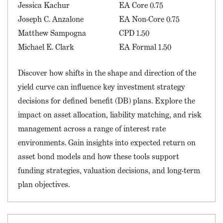
Jessica Kachur
EA Core 0.75
Joseph C. Anzalone
EA Non-Core 0.75
Matthew Sampogna
CPD 1.50
Michael E. Clark
EA Formal 1.50
Discover how shifts in the shape and direction of the
yield curve can influence key investment strategy
decisions for defined benefit (DB) plans. Explore the
impact on asset allocation, liability matching, and risk
management across a range of interest rate
environments. Gain insights into expected return on
asset bond models and how these tools support
funding strategies, valuation decisions, and long-term
plan objectives.