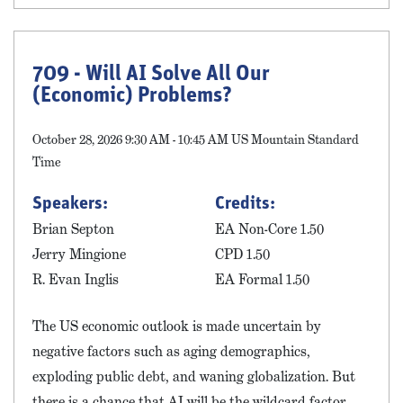
709 - Will AI Solve All Our
(Economic) Problems?
October 28, 2026 9:30 AM - 10:45 AM US Mountain Standard
Time
Speakers:
Credits:
Brian Septon
EA Non-Core 1.50
Jerry Mingione
CPD 1.50
R. Evan Inglis
EA Formal 1.50
The US economic outlook is made uncertain by
negative factors such as aging demographics,
exploding public debt, and waning globalization. But
there is a chance that AI will be the wildcard factor