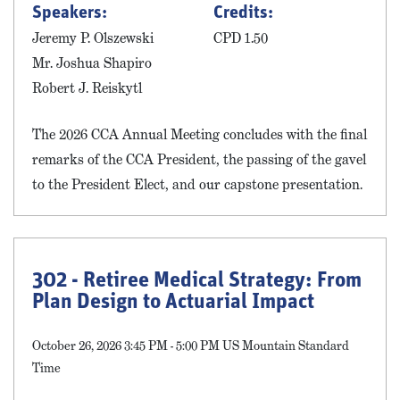
Speakers:
Credits:
Jeremy P. Olszewski
CPD 1.50
Mr. Joshua Shapiro
Robert J. Reiskytl
The 2026 CCA Annual Meeting concludes with the final
remarks of the CCA President, the passing of the gavel
to the President Elect, and our capstone presentation.
302 - Retiree Medical Strategy: From
Plan Design to Actuarial Impact
October 26, 2026 3:45 PM - 5:00 PM US Mountain Standard
Time