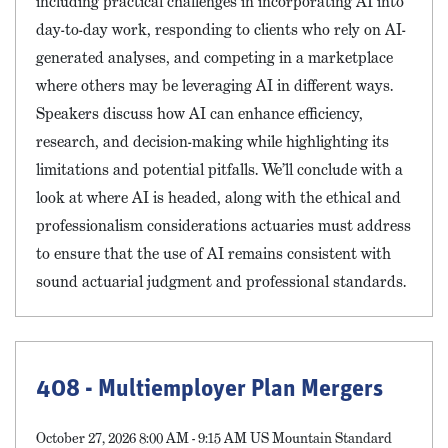
including practical challenges in incorporating AI into
day-to-day work, responding to clients who rely on AI-
generated analyses, and competing in a marketplace
where others may be leveraging AI in different ways.
Speakers discuss how AI can enhance efficiency,
research, and decision-making while highlighting its
limitations and potential pitfalls. We’ll conclude with a
look at where AI is headed, along with the ethical and
professionalism considerations actuaries must address
to ensure that the use of AI remains consistent with
sound actuarial judgment and professional standards.
408 - Multiemployer Plan Mergers
October 27, 2026 8:00 AM - 9:15 AM US Mountain Standard