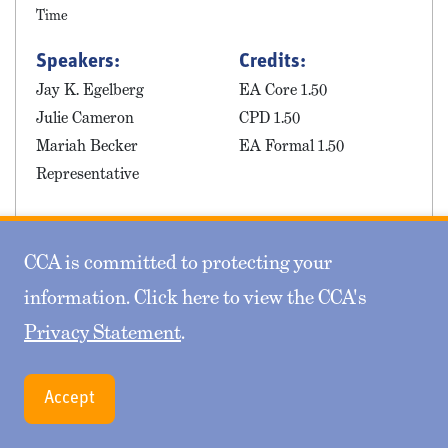
Time
Speakers:
Credits:
Jay K. Egelberg
EA Core 1.50
Julie Cameron
CPD 1.50
Mariah Becker
EA Formal 1.50
Representative
This session will explore the ins and outs of
multiemployer plan mergers, with focuses on common
CCA is committed to protecting your
pitfalls, plan, union and employer considerations,
information. Click here to view the CCA's
withdrawal liability, etc.
Privacy Statement
.
Accept
04 - How to Lead as an Actuary -
Mindset and Skillset Applications