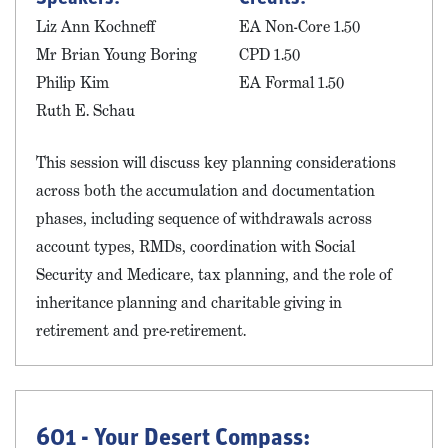
Liz Ann Kochneff
EA Non-Core 1.50
Mr Brian Young Boring
CPD 1.50
Philip Kim
EA Formal 1.50
Ruth E. Schau
This session will discuss key planning considerations
across both the accumulation and documentation
phases, including sequence of withdrawals across
account types, RMDs, coordination with Social
Security and Medicare, tax planning, and the role of
inheritance planning and charitable giving in
retirement and pre-retirement.
601 - Your Desert Compass: