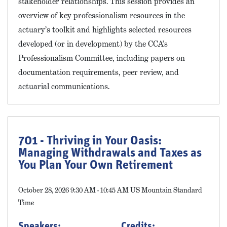
stakeholder relationships. This session provides an
overview of key professionalism resources in the
actuary’s toolkit and highlights selected resources
developed (or in development) by the CCA’s
Professionalism Committee, including papers on
documentation requirements, peer review, and
actuarial communications.
701 - Thriving in Your Oasis:
Managing Withdrawals and Taxes as
You Plan Your Own Retirement
October 28, 2026 9:30 AM - 10:45 AM US Mountain Standard
Time
Speakers:
Credits: