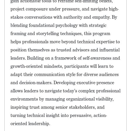
gain actionable tools to reframe self-limiting beliefs,
project composure under pressure, and navigate high-
stakes conversations with authority and empathy. By
blending foundational psychology with strategic
framing and storytelling techniques, this program
helps professionals move beyond technical expertise to
position themselves as trusted advisors and influential
leaders. Building on a framework of self-awareness and
growth-oriented mindsets, participants will learn to
adapt their communication style for diverse audiences
and decision-makers. Developing executive presence
allows leaders to navigate today’s complex professional
environments by managing organizational visibility,
inspiring trust among senior stakeholders, and
turning technical insight into persuasive, action-
oriented leadership.