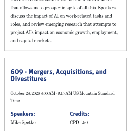
that allows us to prosper in spite of all this. Speakers
discuss the impact of AI on work-related tasks and
roles, and review emerging research that attempts to
project AI’s impact on economic growth, employment,
and capital markets.
609 - Mergers, Acquisitions, and
Divestitures
October 28, 2026 8:00 AM - 9:15 AM US Mountain Standard
Time
Speakers:
Credits:
Mike Spetko
CPD 1.50