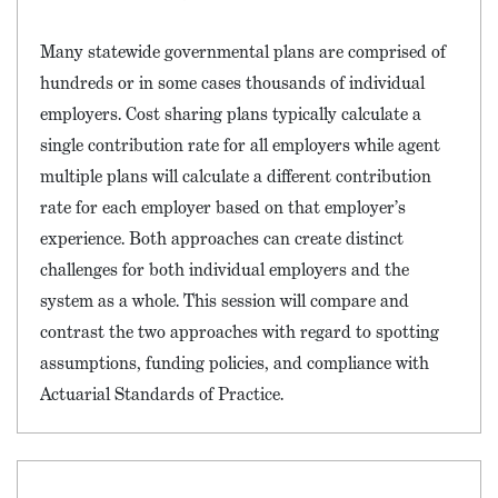
Many statewide governmental plans are comprised of
hundreds or in some cases thousands of individual
employers. Cost sharing plans typically calculate a
single contribution rate for all employers while agent
multiple plans will calculate a different contribution
rate for each employer based on that employer’s
experience. Both approaches can create distinct
challenges for both individual employers and the
system as a whole. This session will compare and
contrast the two approaches with regard to spotting
assumptions, funding policies, and compliance with
Actuarial Standards of Practice.