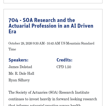
704 - SOA Research and the
Actuarial Profession in an AI Driven
Era
October 28, 2026 9:30 AM - 10:45 AM US Mountain Standard
Time
Speakers:
Credits:
James Dolstad
CPD 1.50
Mr. R. Dale Hall
Ryan Silhavy
The Society of Actuaries (SOA) Research Institute
continues to invest heavily in forward looking research
that informs actuarial practice across health,