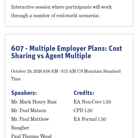
Interactive session where participants will work
through a number of real-world scenarios.
607 - Multiple Employer Plans: Cost
Sharing vs Agent Multiple
October 28, 2026 8:00 AM - 9:15 AM US Mountain Standard
Time
Speakers:
Credits:
Mr. Mark Henry Buis
EA Non-Core 1.50
Mr. Paul Matson
CPD 1.50
Mr. Paul Matthew
EA Formal 1.50
Baugher
Paul Thomas Wood