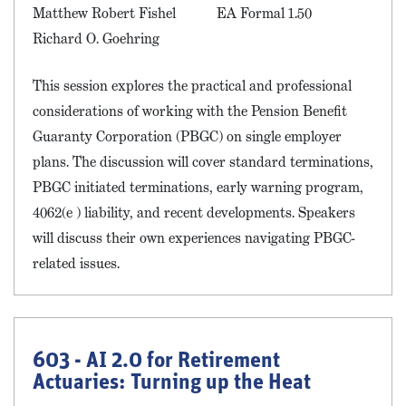
Matthew Robert Fishel
EA Formal 1.50
Richard O. Goehring
This session explores the practical and professional
considerations of working with the Pension Benefit
Guaranty Corporation (PBGC) on single employer
plans. The discussion will cover standard terminations,
PBGC initiated terminations, early warning program,
4062(e ) liability, and recent developments. Speakers
will discuss their own experiences navigating PBGC-
related issues.
603 - AI 2.0 for Retirement
Actuaries: Turning up the Heat