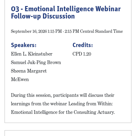
03 - Emotional Intelligence Webinar
Follow-up Discussion
September 16, 2026 1:15 PM - 2:15 PM Central Standard Time
Speakers:
Credits:
Ellen L. Kleinstuber
CPD 1.20
Samuel Juk-Ping Brown
Sheena Margaret
McEwen
During this session, participants will discuss their
learnings from the webinar Leading from Within:
Emotional Intelligence for the Consulting Actuary.