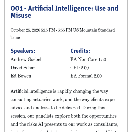
001 - Artificial Intelligence: Use and
Misuse
October 25, 2026 5:15 PM - 6:55 PM US Mountain Standard
Time
Speakers:
Credits:
Andrew Goebel
EA Non-Core 1.50
David Scharf
CPD 2.00
Ed Bowen
EA Formal 2.00
Artificial intelligence is rapidly changing the way
consulting actuaries work, and the way clients expect
advice and analysis to be delivered. During this
session, our panelists explore both the opportunities
and the risks AI presents to our work as consultants,