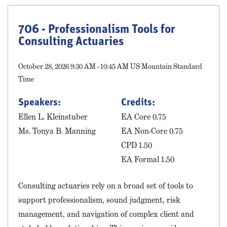
706 - Professionalism Tools for
Consulting Actuaries
October 28, 2026 9:30 AM - 10:45 AM US Mountain Standard
Time
Speakers:
Credits:
Ellen L. Kleinstuber
EA Core 0.75
Ms. Tonya B. Manning
EA Non-Core 0.75
CPD 1.50
EA Formal 1.50
Consulting actuaries rely on a broad set of tools to
support professionalism, sound judgment, risk
management, and navigation of complex client and