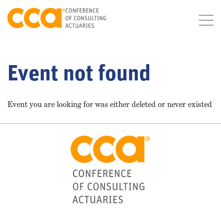
Event not found
Event you are looking for was either deleted or never existed