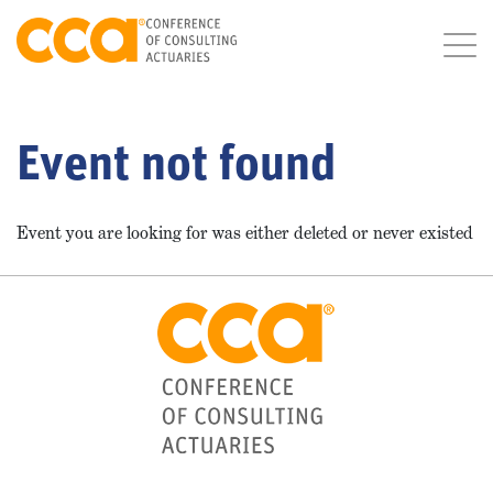
Event not found
Event you are looking for was either deleted or never existed