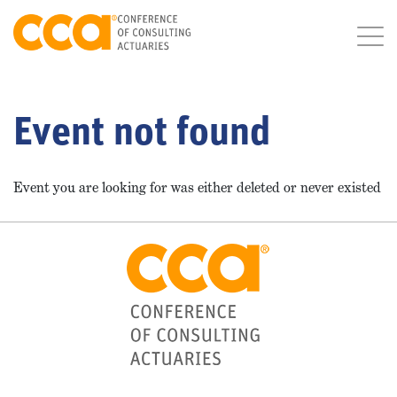
Event not found
Event you are looking for was either deleted or never existed