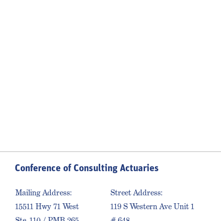
Conference of Consulting Actuaries
Mailing Address:
Street Address:
15511 Hwy 71 West
119 S Western Ave Unit 1
Ste. 110 / PMB 265
# 648