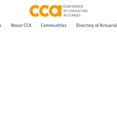
p
About CCA
Communities
Directory of Actuaria