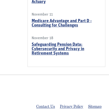
Actuary
November 11
Medicare Advantage and Part D -
Consulting for Challenges
November 18
Safeguarding Pension Data:
Cybersecurity and Privacy in
Retirement Systems
Contact Us
Privacy Policy
Sitemap