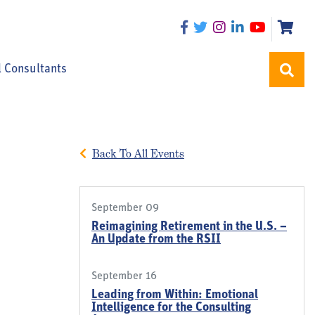
l Consultants
Back To All Events
September 09
Reimagining Retirement in the U.S. –
An Update from the RSII
September 16
Leading from Within: Emotional
Intelligence for the Consulting