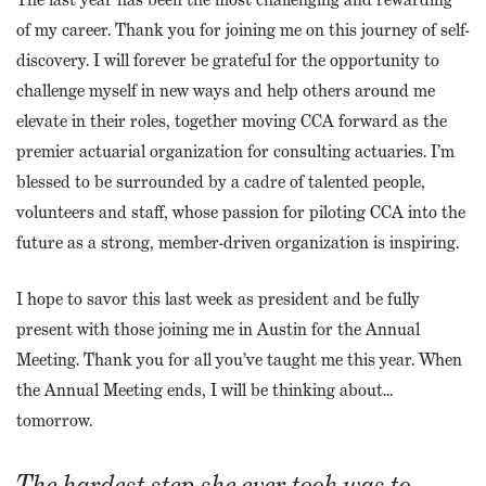
of my career. Thank you for joining me on this journey of self-
discovery. I will forever be grateful for the opportunity to
challenge myself in new ways and help others around me
elevate in their roles, together moving CCA forward as the
premier actuarial organization for consulting actuaries. I’m
blessed to be surrounded by a cadre of talented people,
volunteers and staff, whose passion for piloting CCA into the
future as a strong, member-driven organization is inspiring.
I hope to savor this last week as president and be fully
present with those joining me in Austin for the Annual
Meeting. Thank you for all you’ve taught me this year. When
the Annual Meeting ends, I will be thinking about…
tomorrow.
The hardest step she ever took was to