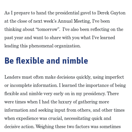
As I prepare to hand the presidential gavel to Derek Guyton
at the close of next week’s Annual Meeting, I’ve been
thinking about “tomorrow”. I’ve also been reflecting on the
past year and want to share with you what I’ve learned
leading this phenomenal organization.
Be flexible and nimble
Leaders must often make decisions quickly, using imperfect
or incomplete information. I learned the importance of being
flexible and nimble very early on in my presidency. There
were times when I had the luxury of gathering more
information and seeking input from others, and other times
when expedience was crucial, necessitating quick and
decisive action. Weighing these two factors was sometimes