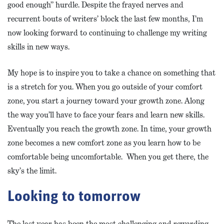
good enough” hurdle. Despite the frayed nerves and
recurrent bouts of writers’ block the last few months, I’m
now looking forward to continuing to challenge my writing
skills in new ways.
My hope is to inspire you to take a chance on something that
is a stretch for you. When you go outside of your comfort
zone, you start a journey toward your growth zone. Along
the way you’ll have to face your fears and learn new skills.
Eventually you reach the growth zone. In time, your growth
zone becomes a new comfort zone as you learn how to be
comfortable being uncomfortable. When you get there, the
sky’s the limit.
Looking to tomorrow
The last year has been the most challenging and rewarding