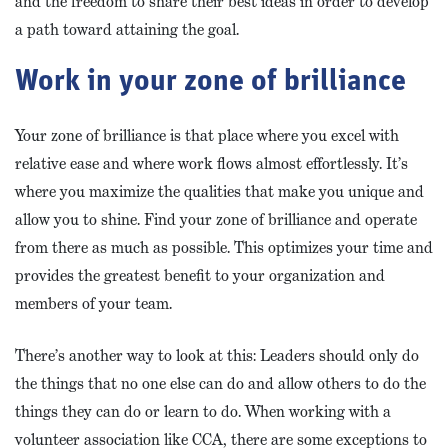
and the freedom to share their best ideas in order to develop
a path toward attaining the goal.
Work in your zone of brilliance
Your zone of brilliance is that place where you excel with
relative ease and where work flows almost effortlessly. It’s
where you maximize the qualities that make you unique and
allow you to shine. Find your zone of brilliance and operate
from there as much as possible. This optimizes your time and
provides the greatest benefit to your organization and
members of your team.
There’s another way to look at this: Leaders should only do
the things that no one else can do and allow others to do the
things they can do or learn to do. When working with a
volunteer association like CCA, there are some exceptions to