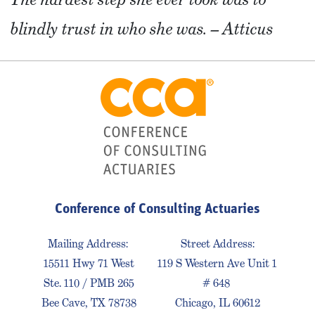
blindly trust in who she was. – Atticus
Conference of Consulting Actuaries
Mailing Address:
Street Address:
15511 Hwy 71 West
119 S Western Ave Unit 1
Ste. 110 / PMB 265
# 648
Bee Cave, TX 78738
Chicago, IL 60612