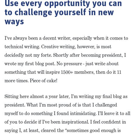
Use every opportunity you can
to challenge yourself in new
ways
I’ve always been a decent writer, especially when it comes to
technical writing. Creative writing, however, is most
decidedly not my forte. Shortly after becoming president, I
wrote my first blog post. No pressure - just write about
something that will inspire 1500+ members, then do it 11
more times. Piece of cake!
Sitting here almost a year later, I’m writing my final blog as
president. What I’m most proud of is that I challenged
myself to do something I found intimidating. I’ll leave it to all
of you to decide if I’ve been inspirational. I feel confident in
saying I, at least, cleared the “sometimes good enough is