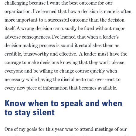
challenging because I want the best outcome for our
organization. I’ve learned that how a decision is made is often
more important to a successful outcome than the decision
itself. A wrong decision can usually be fixed without major
adverse consequences. I’ve learned that when a leader’s
decision-making process is sound it establishes them as
credible, trustworthy and effective. A leader must have the
courage to make decisions knowing that they won’t please
everyone and be willing to change course quickly when
necessary while having the discipline to not overreact to
every new piece of information that becomes available.
Know when to speak and when
to stay silent
One of my goals for this year was to attend meetings of our