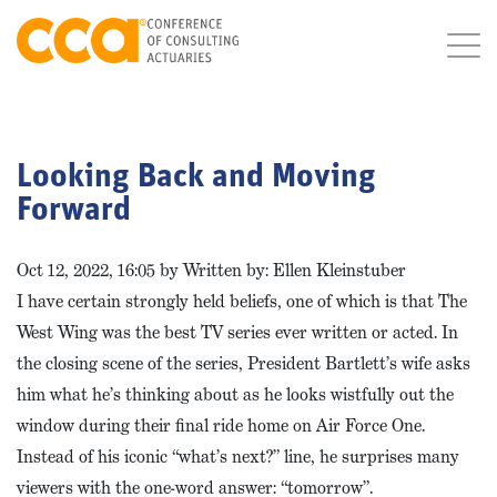
Looking Back and Moving
Forward
Oct 12, 2022, 16:05 by Written by: Ellen Kleinstuber
I have certain strongly held beliefs, one of which is that The
West Wing was the best TV series ever written or acted. In
the closing scene of the series, President Bartlett’s wife asks
him what he’s thinking about as he looks wistfully out the
window during their final ride home on Air Force One.
Instead of his iconic “what’s next?” line, he surprises many
viewers with the one-word answer: “tomorrow”.