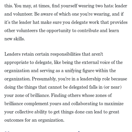
this. You may, at times, find yourself wearing two hats: leader
and volunteer. Be aware of which one you’re wearing, and if
it’s the leader hat make sure you delegate work that provides
other volunteers the opportunity to contribute and learn
new skills.
Leaders retain certain responsibilities that aren’t
appropriate to delegate, like being the external voice of the
organization and serving as a unifying figure within the
organization. Presumably, you’re in a leadership role because
doing the things that cannot be delegated falls in (or near)
your zone of brilliance. Finding others whose zones of
brilliance complement yours and collaborating to maximize
your collective ability to get things done can lead to great
outcomes for an organization.