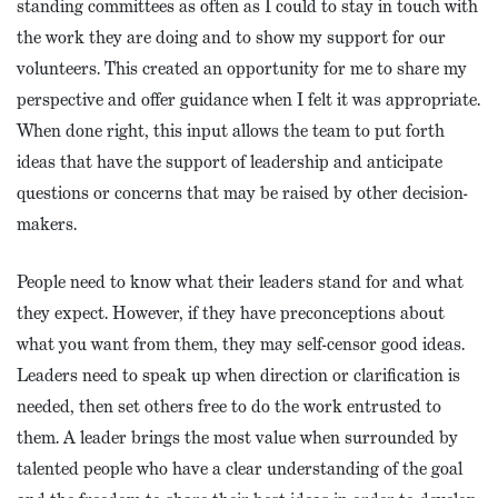
standing committees as often as I could to stay in touch with
the work they are doing and to show my support for our
volunteers. This created an opportunity for me to share my
perspective and offer guidance when I felt it was appropriate.
When done right, this input allows the team to put forth
ideas that have the support of leadership and anticipate
questions or concerns that may be raised by other decision-
makers.
People need to know what their leaders stand for and what
they expect. However, if they have preconceptions about
what you want from them, they may self-censor good ideas.
Leaders need to speak up when direction or clarification is
needed, then set others free to do the work entrusted to
them. A leader brings the most value when surrounded by
talented people who have a clear understanding of the goal