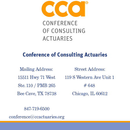
Conference of Consulting Actuaries
Mailing Address:
Street Address:
15511 Hwy 71 West
119 S Western Ave Unit 1
Ste. 110 / PMB 265
# 648
Bee Cave, TX 78738
Chicago, IL 60612
847-719-6500
conference@ccactuaries.org