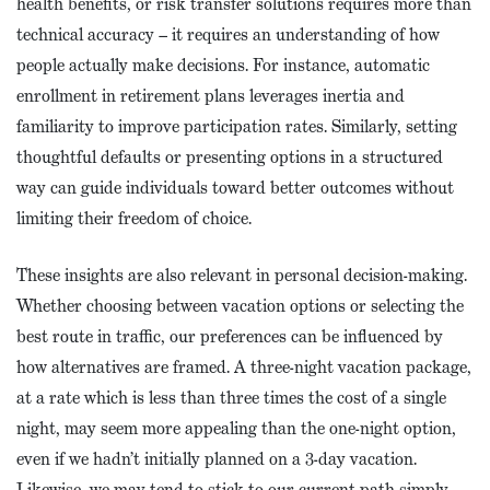
health benefits, or risk transfer solutions requires more than
technical accuracy – it requires an understanding of how
people actually make decisions. For instance, automatic
enrollment in retirement plans leverages inertia and
familiarity to improve participation rates. Similarly, setting
thoughtful defaults or presenting options in a structured
way can guide individuals toward better outcomes without
limiting their freedom of choice.
These insights are also relevant in personal decision-making.
Whether choosing between vacation options or selecting the
best route in traffic, our preferences can be influenced by
how alternatives are framed. A three-night vacation package,
at a rate which is less than three times the cost of a single
night, may seem more appealing than the one-night option,
even if we hadn’t initially planned on a 3-day vacation.
Likewise, we may tend to stick to our current path simply