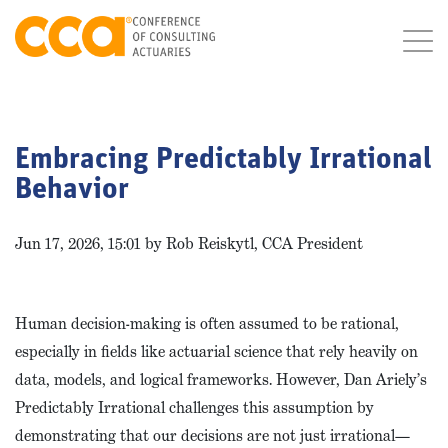
Embracing Predictably Irrational
Behavior
Jun 17, 2026, 15:01 by Rob Reiskytl, CCA President
Human decision-making is often assumed to be rational,
especially in fields like actuarial science that rely heavily on
data, models, and logical frameworks. However, Dan Ariely’s
Predictably Irrational challenges this assumption by
demonstrating that our decisions are not just irrational—