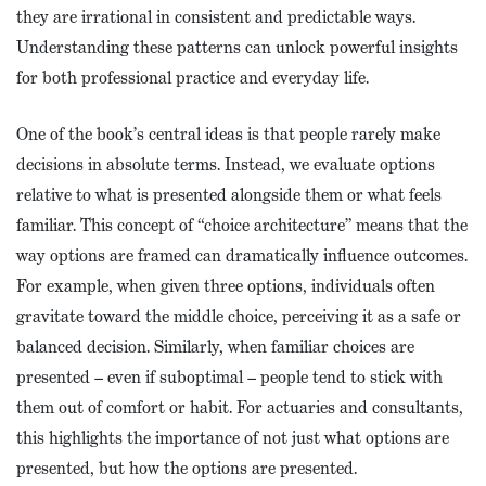
they are irrational in consistent and predictable ways.
Understanding these patterns can unlock powerful insights
for both professional practice and everyday life.
One of the book’s central ideas is that people rarely make
decisions in absolute terms. Instead, we evaluate options
relative to what is presented alongside them or what feels
familiar. This concept of “choice architecture” means that the
way options are framed can dramatically influence outcomes.
For example, when given three options, individuals often
gravitate toward the middle choice, perceiving it as a safe or
balanced decision. Similarly, when familiar choices are
presented – even if suboptimal – people tend to stick with
them out of comfort or habit. For actuaries and consultants,
this highlights the importance of not just what options are
presented, but how the options are presented.