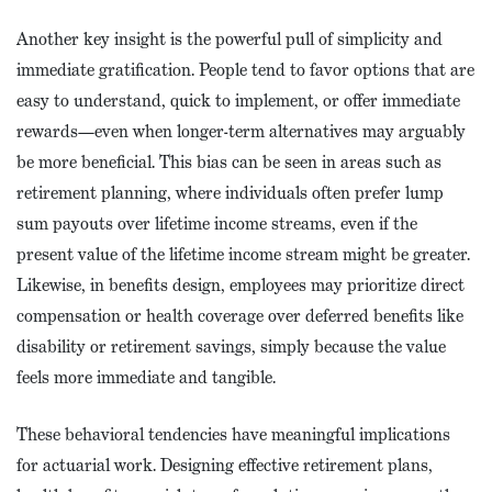
Another key insight is the powerful pull of simplicity and
immediate gratification. People tend to favor options that are
easy to understand, quick to implement, or offer immediate
rewards—even when longer-term alternatives may arguably
be more beneficial. This bias can be seen in areas such as
retirement planning, where individuals often prefer lump
sum payouts over lifetime income streams, even if the
present value of the lifetime income stream might be greater.
Likewise, in benefits design, employees may prioritize direct
compensation or health coverage over deferred benefits like
disability or retirement savings, simply because the value
feels more immediate and tangible.
These behavioral tendencies have meaningful implications
for actuarial work. Designing effective retirement plans,