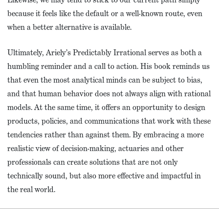
because it feels like the default or a well-known route, even
when a better alternative is available.
Ultimately, Ariely’s Predictably Irrational serves as both a
humbling reminder and a call to action. His book reminds us
that even the most analytical minds can be subject to bias,
and that human behavior does not always align with rational
models. At the same time, it offers an opportunity to design
products, policies, and communications that work with these
tendencies rather than against them. By embracing a more
realistic view of decision-making, actuaries and other
professionals can create solutions that are not only
technically sound, but also more effective and impactful in
the real world.