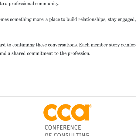
to a professional community.
omes something more: a place to build relationships, stay engaged
ward to continuing these conversations. Each member story reinfor
and a shared commitment to the profession.