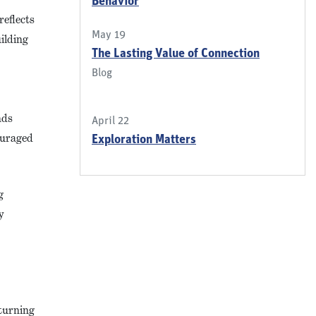
Behavior
eflects
May 19
ilding
The Lasting Value of Connection
Blog
nds
April 22
couraged
Exploration Matters
g
y
 turning