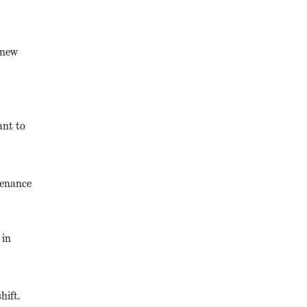
 new
ant to
tenance
 in
hift.