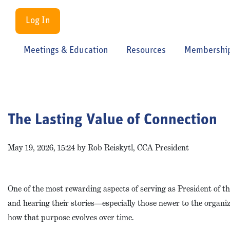
Log In
Meetings & Education
Resources
Membershi
The Lasting Value of Connection
May 19, 2026, 15:24 by Rob Reiskytl, CCA President
One of the most rewarding aspects of serving as President of 
and hearing their stories—especially those newer to the organi
how that purpose evolves over time.