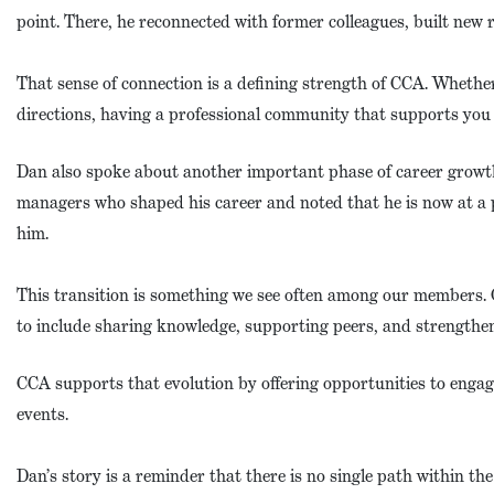
point. There, he reconnected with former colleagues, built new 
That sense of connection is a defining strength of CCA. Whether
directions, having a professional community that supports you m
Dan also spoke about another important phase of career growth
managers who shaped his career and noted that he is now at a 
him.
This transition is something we see often among our members. 
to include sharing knowledge, supporting peers, and strengthen
CCA supports that evolution by offering opportunities to enga
events.
Dan’s story is a reminder that there is no single path within the 