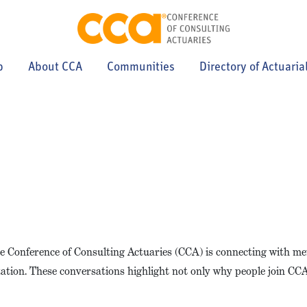
p
About CCA
Communities
Directory of Actuaria
the Conference of Consulting Actuaries (CCA) is connecting with 
zation. These conversations highlight not only why people join CC