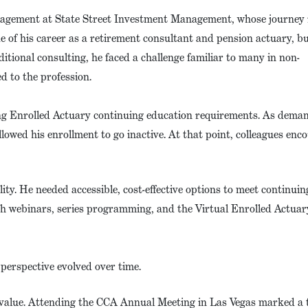
anagement at State Street Investment Management, whose journey r
e of his career as a retirement consultant and pension actuary, bu
itional consulting, he faced a challenge familiar to many in non-
d to the profession.
ing Enrolled Actuary continuing education requirements. As dema
allowed his enrollment to go inactive. At that point, colleagues en
lity. He needed accessible, cost-effective options to meet continuin
h webinars, series programming, and the Virtual Enrolled Actuar
perspective evolved over time.
ng value. Attending the CCA Annual Meeting in Las Vegas marked a