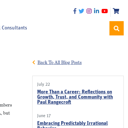
l Consultants
Back To All Blog Posts
July 22
More Than a Career: Reflections on
Growth, Trust, and Community with
Paul Rangecroft
members
A, but
June 17
Embracing Predictably Irrational