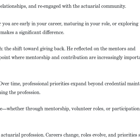
relationships, and re-engaged with the actuarial community.
 you are early in your career, maturing in your role, or exploring
akes a significant difference.
: the shift toward giving back. He reflected on the mentors and
point where mentorship and contribution are increasingly import
Over time, professional priorities expand beyond credential main
ing the profession.
ge—whether through mentorship, volunteer roles, or participation
actuarial profession. Careers change, roles evolve, and priorities s