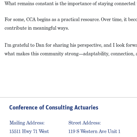
What remains constant is the importance of staying connected 
For some, CCA begins as a practical resource. Over time, it bec
contribute in meaningful ways.
I’m grateful to Dan for sharing his perspective, and I look for
what makes this community strong—adaptability, connection, 
Conference of Consulting Actuaries
Mailing Address:
Street Address:
15511 Hwy 71 West
119 S Western Ave Unit 1