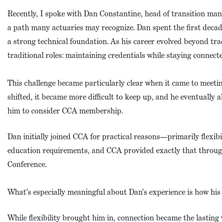
Recently, I spoke with Dan Constantine, head of transition m
a path many actuaries may recognize. Dan spent the first decad
a strong technical foundation. As his career evolved beyond trad
traditional roles: maintaining credentials while staying connecte
This challenge became particularly clear when it came to meet
shifted, it became more difficult to keep up, and he eventually 
him to consider CCA membership.
Dan initially joined CCA for practical reasons—primarily flexibi
education requirements, and CCA provided exactly that throug
Conference.
What’s especially meaningful about Dan’s experience is how his 
While flexibility brought him in, connection became the lasti