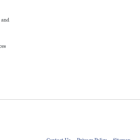
, and
ces