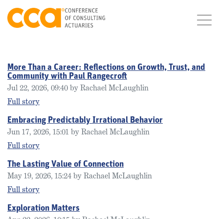
More Than a Career: Reflections on Growth, Trust, and
Community with Paul Rangecroft
Jul 22, 2026, 09:40 by Rachael McLaughlin
Full story
Embracing Predictably Irrational Behavior
Jun 17, 2026, 15:01 by Rachael McLaughlin
Full story
The Lasting Value of Connection
May 19, 2026, 15:24 by Rachael McLaughlin
Full story
Exploration Matters