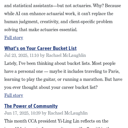
and statistical assistants—but not actuaries. Why? Because
while AI can enhance actuarial work, it can’t replace the
human judgment, creativity, and client-specific problem
solving that make actuaries essential.
Full story
What's on Your Career Bucket List
Jul 23, 2025, 11:10 by Rachael McLaughlin
Lately, I’ve been thinking about bucket lists. Most people
have a personal one — maybe it includes traveling to Paris,
learning to play the guitar, or running a marathon. But have
you ever thought about your career bucket list?
Full story
The Power of Community
Jun 17, 2025, 10:39 by Rachael McLaughlin
This month CCA president Yi-Ling Lin reflects on the