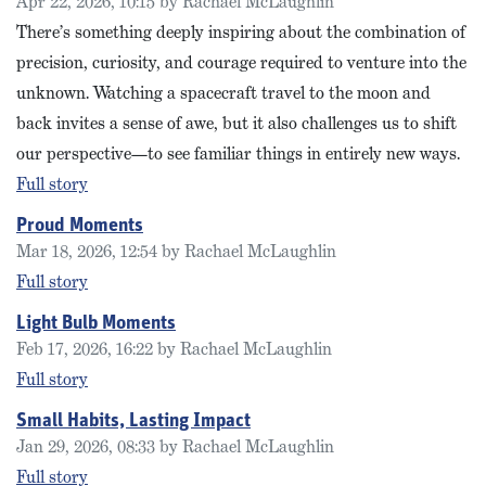
Apr 22, 2026, 10:15 by Rachael McLaughlin
There’s something deeply inspiring about the combination of
precision, curiosity, and courage required to venture into the
unknown. Watching a spacecraft travel to the moon and
back invites a sense of awe, but it also challenges us to shift
our perspective—to see familiar things in entirely new ways.
Full story
Proud Moments
Mar 18, 2026, 12:54 by Rachael McLaughlin
Full story
Light Bulb Moments
Feb 17, 2026, 16:22 by Rachael McLaughlin
Full story
Small Habits, Lasting Impact
Jan 29, 2026, 08:33 by Rachael McLaughlin
Full story