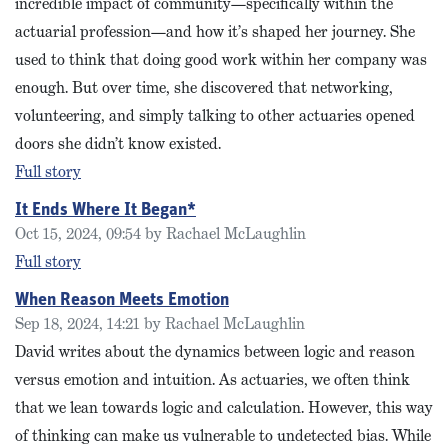
incredible impact of community—specifically within the
actuarial profession—and how it’s shaped her journey. She
used to think that doing good work within her company was
enough. But over time, she discovered that networking,
volunteering, and simply talking to other actuaries opened
doors she didn’t know existed.
Full story
It Ends Where It Began*
Oct 15, 2024, 09:54 by Rachael McLaughlin
Full story
When Reason Meets Emotion
Sep 18, 2024, 14:21 by Rachael McLaughlin
David writes about the dynamics between logic and reason
versus emotion and intuition. As actuaries, we often think
that we lean towards logic and calculation. However, this way
of thinking can make us vulnerable to undetected bias. While