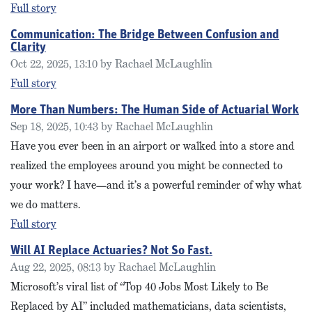
Full story
Communication: The Bridge Between Confusion and
Clarity
Oct 22, 2025, 13:10 by Rachael McLaughlin
Full story
More Than Numbers: The Human Side of Actuarial Work
Sep 18, 2025, 10:43 by Rachael McLaughlin
Have you ever been in an airport or walked into a store and
realized the employees around you might be connected to
your work? I have—and it’s a powerful reminder of why what
we do matters.
Full story
Will AI Replace Actuaries? Not So Fast.
Aug 22, 2025, 08:13 by Rachael McLaughlin
Microsoft’s viral list of “Top 40 Jobs Most Likely to Be
Replaced by AI” included mathematicians, data scientists,