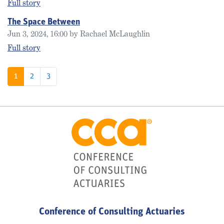
Full story
The Space Between
Jun 3, 2024, 16:00 by Rachael McLaughlin
Full story
1
2
3
Conference of Consulting Actuaries