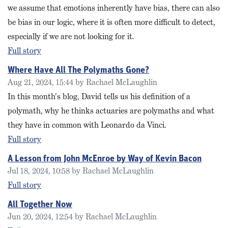
we assume that emotions inherently have bias, there can also
be bias in our logic, where it is often more difficult to detect,
especially if we are not looking for it.
Full story
Where Have All The Polymaths Gone?
Aug 21, 2024, 15:44 by Rachael McLaughlin
In this month's blog, David tells us his definition of a
polymath, why he thinks actuaries are polymaths and what
they have in common with Leonardo da Vinci.
Full story
A Lesson from John McEnroe by Way of Kevin Bacon
Jul 18, 2024, 10:58 by Rachael McLaughlin
Full story
All Together Now
Jun 20, 2024, 12:54 by Rachael McLaughlin