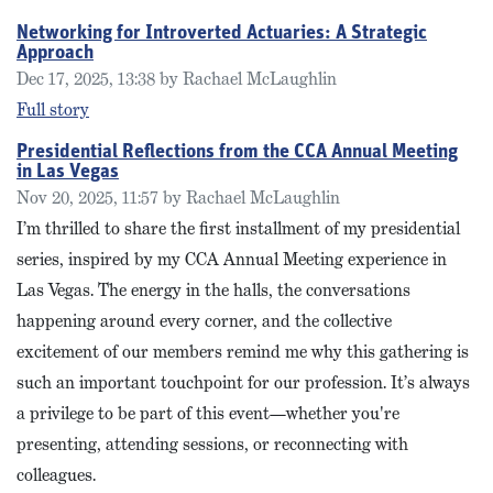
Networking for Introverted Actuaries: A Strategic
Approach
Dec 17, 2025, 13:38 by Rachael McLaughlin
Full story
Presidential Reflections from the CCA Annual Meeting
in Las Vegas
Nov 20, 2025, 11:57 by Rachael McLaughlin
I’m thrilled to share the first installment of my presidential
series, inspired by my CCA Annual Meeting experience in
Las Vegas. The energy in the halls, the conversations
happening around every corner, and the collective
excitement of our members remind me why this gathering is
such an important touchpoint for our profession. It’s always
a privilege to be part of this event—whether you're
presenting, attending sessions, or reconnecting with
colleagues.