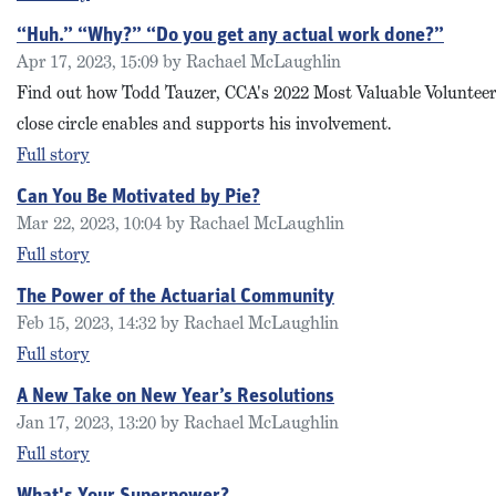
“Huh.” “Why?” “Do you get any actual work done?”
Apr 17, 2023, 15:09 by Rachael McLaughlin
Find out how Todd Tauzer, CCA's 2022 Most Valuable Volunteer 
close circle enables and supports his involvement.
Full story
Can You Be Motivated by Pie?
Mar 22, 2023, 10:04 by Rachael McLaughlin
Full story
The Power of the Actuarial Community
Feb 15, 2023, 14:32 by Rachael McLaughlin
Full story
A New Take on New Year’s Resolutions
Jan 17, 2023, 13:20 by Rachael McLaughlin
Full story