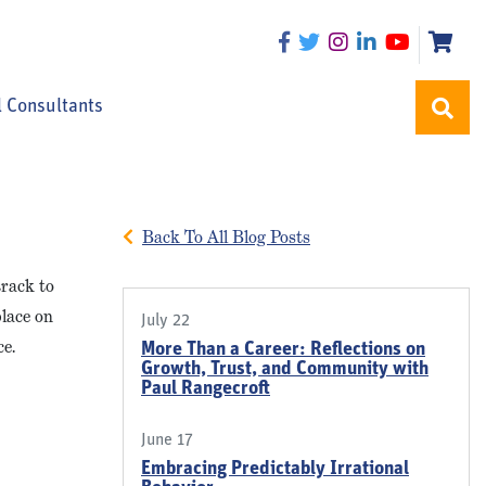
l Consultants
Back To All Blog Posts
track to
place on
July 22
ce.
More Than a Career: Reflections on
Growth, Trust, and Community with
Paul Rangecroft
June 17
Embracing Predictably Irrational