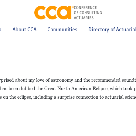
p
About CCA
Communities
Directory of Actuaria
 surprised about my love of astronomy and the recommended sound
at has been dubbed the Great North American Eclipse, which took 
on the eclipse, including a surprise connection to actuarial scien