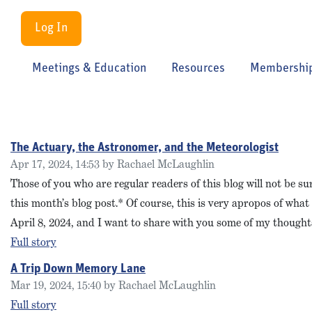
Log In
Meetings & Education
Resources
Membershi
The Actuary, the Astronomer, and the Meteorologist
Apr 17, 2024, 14:53 by Rachael McLaughlin
Those of you who are regular readers of this blog will not be
this month’s blog post.* Of course, this is very apropos of wh
April 8, 2024, and I want to share with you some of my thoughts 
Full story
A Trip Down Memory Lane
Mar 19, 2024, 15:40 by Rachael McLaughlin
Full story