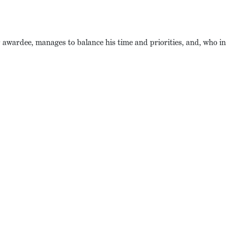
awardee, manages to balance his time and priorities, and, who in