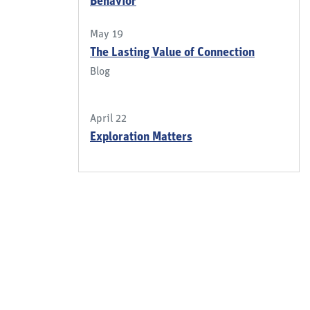
Behavior
May 19
The Lasting Value of Connection
Blog
April 22
Exploration Matters