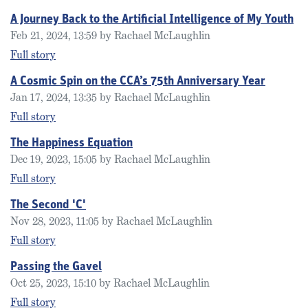
A Journey Back to the Artificial Intelligence of My Youth
Feb 21, 2024, 13:59 by Rachael McLaughlin
Full story
A Cosmic Spin on the CCA’s 75th Anniversary Year
Jan 17, 2024, 13:35 by Rachael McLaughlin
Full story
The Happiness Equation
Dec 19, 2023, 15:05 by Rachael McLaughlin
Full story
The Second 'C'
Nov 28, 2023, 11:05 by Rachael McLaughlin
Full story
Passing the Gavel
Oct 25, 2023, 15:10 by Rachael McLaughlin
Full story