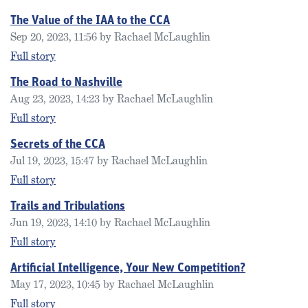
The Value of the IAA to the CCA
Sep 20, 2023, 11:56 by Rachael McLaughlin
Full story
The Road to Nashville
Aug 23, 2023, 14:23 by Rachael McLaughlin
Full story
Secrets of the CCA
Jul 19, 2023, 15:47 by Rachael McLaughlin
Full story
Trails and Tribulations
Jun 19, 2023, 14:10 by Rachael McLaughlin
Full story
Artificial Intelligence, Your New Competition?
May 17, 2023, 10:45 by Rachael McLaughlin
Full story