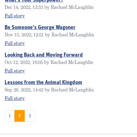
What's Your Superpower?
Dec 14, 2022, 13:33 by Rachael McLaughlin
Full story
Be Someone's George Wagoner
Nov 15, 2022, 12:51 by Rachael McLaughlin
Full story
Looking Back and Moving Forward
Oct 12, 2022, 16:05 by Rachael McLaughlin
Full story
Lessons from the Animal Kingdom
Sep 26, 2022, 14:42 by Rachael McLaughlin
Full story
1
2
3